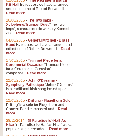
01/08/2015
-
"The Red Men's March"
RB Hall
By request we have arranged
and edited one of Robert Browne H...
Read more...
26/06/2015
-
The Two Imps -
Xylophone/Trumpet Duet
"The Two
Imps", a characteristic work by Kenneth
Alfo...
Read more...
04/06/2015
-
General Mitchell - Brass
Band
By request we have arranged and
edited one of Robert Browne H...
Read
more...
17/05/2015
-
Trumpet Piece for a
Ceremonial Occasion
"Trumpet Piece
for a Ceremonial Occasion",
composed...
Read more...
22/03/2015
-
John O'Dreams -
Symphony Pathetique
"John O'Dreams"
is a traditional Irish song based upon ...
Read more...
12/03/2015
-
Drifting - Flugelhorn Solo
Drifting' is a solo for Flugelhorn and
Concert Band composed and...
Read
more...
28/11/2014
-
(If Paradise Is) Half As
Nice
"(If Paradise Is) Half as Nice" was a
popular single recorded...
Read more...