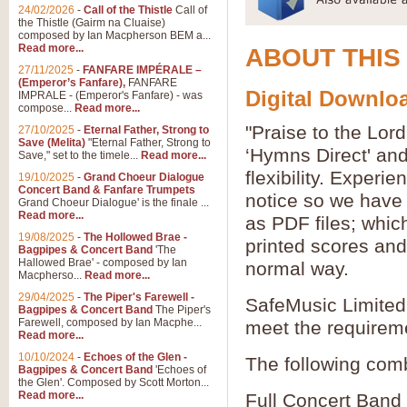
24/02/2026
-
Call of the Thistle
Call of
the Thistle (Gairm na Cluaise)
composed by Ian Macpherson BEM a...
Read more...
ABOUT THIS
27/11/2025
-
FANFARE IMPÉRALE –
(Emperor’s Fanfare),
FANFARE
Digital Downloa
IMPRALE - (Emperor's Fanfare) - was
compose...
Read more...
"Praise to the Lor
27/10/2025
-
Eternal Father, Strong to
Save (Melita)
"Eternal Father, Strong to
‘Hymns Direct' an
Save," set to the timele...
Read more...
flexibility. Experi
19/10/2025
-
Grand Choeur Dialogue
Concert Band & Fanfare Trumpets
notice so we have 
Grand Choeur Dialogue' is the finale ...
Read more...
as PDF files; whic
19/08/2025
-
The Hollowed Brae -
printed scores and 
Bagpipes & Concert Band
'The
Hallowed Brae' - composed by Ian
normal way.
Macpherso...
Read more...
29/04/2025
-
The Piper's Farewell -
SafeMusic Limited 
Bagpipes & Concert Band
The Piper's
Farewell, composed by Ian Macphe...
meet the requirem
Read more...
10/10/2024
-
Echoes of the Glen -
The following comb
Bagpipes & Concert Band
'Echoes of
the Glen'. Composed by Scott Morton...
Read more...
Full Concert Band