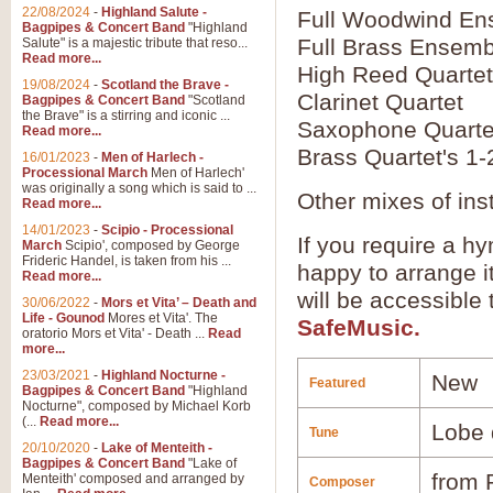
22/08/2024
-
Highland Salute -
Full Woodwind En
Bagpipes & Concert Band
"Highland
Full Brass Ensemb
Salute" is a majestic tribute that reso...
Read more...
High Reed Quartet
19/08/2024
-
Scotland the Brave -
Clarinet Quartet
Bagpipes & Concert Band
"Scotland
the Brave" is a stirring and iconic ...
Saxophone Quarte
Read more...
Brass Quartet's 1-
16/01/2023
-
Men of Harlech -
Processional March
Men of Harlech'
was originally a song which is said to ...
Other mixes of ins
Read more...
14/01/2023
-
Scipio - Processional
If you require a hy
March
Scipio', composed by George
Frideric Handel, is taken from his ...
happy to arrange it
Read more...
will be accessible
30/06/2022
-
Mors et Vita’ – Death and
Life - Gounod
Mores et Vita'. The
SafeMusic.
oratorio Mors et Vita' - Death ...
Read
more...
23/03/2021
-
Highland Nocturne -
New
Featured
Bagpipes & Concert Band
"Highland
Nocturne", composed by Michael Korb
(...
Read more...
Lobe 
Tune
20/10/2020
-
Lake of Menteith -
Bagpipes & Concert Band
"Lake of
from 
Menteith' composed and arranged by
Composer