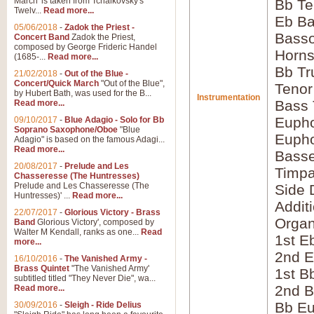
March' is taken from Tchaikovsky's
Bb Te
Twelv...
Read more...
Eb Ba
05/06/2018
-
Zadok the Priest -
Bass
Concert Band
Zadok the Priest,
composed by George Frideric Handel
Horns
(1685-...
Read more...
Bb Tr
21/02/2018
-
Out of the Blue -
Concert/Quick March
"Out of the Blue",
Tenor
by Hubert Bath, was used for the B...
Instrumentation
Bass
Read more...
Eupho
09/10/2017
-
Blue Adagio - Solo for Bb
Soprano Saxophone/Oboe
"Blue
Eupho
Adagio" is based on the famous Adagi...
Read more...
Bass
20/08/2017
-
Prelude and Les
Timpa
Chasseresse (The Huntresses)
Prelude and Les Chasseresse (The
Side 
Huntresses)' ...
Read more...
Addit
22/07/2017
-
Glorious Victory - Brass
Orga
Band
Glorious Victory', composed by
Walter M Kendall, ranks as one...
Read
1st E
more...
2nd E
16/10/2016
-
The Vanished Army -
Brass Quintet
"The Vanished Army'
1st B
subtitled titled "They Never Die", wa...
2nd B
Read more...
Bb Eu
30/09/2016
-
Sleigh - Ride Delius