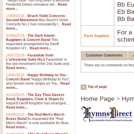
"Sleigh Ride" has long been a favourite
Bb Eu
Frederick Delius miniature wit...
Read
more...
Eb B
15/09/2016
-
Bruch Violin Concerto -
Bb B
Second Movement
Max Bruch's Violin
Concerto No.1 has consistently t...
Read
more...
For a 
03/08/2016
-
The Dark Island -
Parts Supplied
schem
Bagpipes & Concert Band
This
requested arrangement by Geoff
Kingston of I...
Read more...
16/07/2016
-
Farandole from
Customer Comments
L'arlesienne Suite No.2
Farandole' is
the last movement of the 2nd Suite and...
There are no comments on this
Read more...
14/06/2016
-
Happy Birthday to You -
Concert Band
"Happy Birthday to You",
also known more simply as "Ha...
Read
Top of page
more...
01/10/2015
-
The Day Thou Gavest -
Home Page
>
Hym
Band, Bagpipes, Choir & Organ
By
request Geoff Kingston has arranged ...
Read more...
04/08/2015
-
The Red Men's March
Brass Band
As requested the "Red
Men's March" is now available for Bras...
Read more...