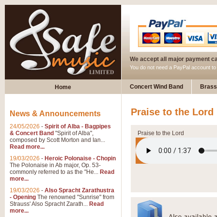
We accept all major payment c
You do not need a PayPal account t
Concert Wind Band
Brass
Home
Praise to the Lord
News & Announcements
24/05/2026
-
Spirit of Alba - Bagpipes
& Concert Band
"Spirit of Alba",
Praise to the Lord
composed by Scott Morton and Ian...
Read more...
19/03/2026
-
Heroic Polonaise - Chopin
The Polonaise in Ab major, Op. 53-
commonly referred to as the "He...
Read
more...
19/03/2026
-
Also Spracht Zarathustra
- Opening
The renowned "Sunrise" from
Strauss' Also Spracht Zarath...
Read
more...