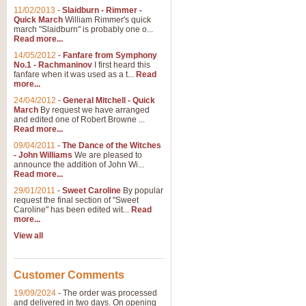
11/02/2013
-
Slaidburn - Rimmer -
Quick March
William Rimmer's quick
march "Slaidburn" is probably one o...
Read more...
14/05/2012
-
Fanfare from Symphony
No.1 - Rachmaninov
I first heard this
fanfare when it was used as a t...
Read
more...
24/04/2012
-
General Mitchell - Quick
March
By request we have arranged
and edited one of Robert Browne ...
Read more...
09/04/2011
-
The Dance of the Witches
- John Williams
We are pleased to
announce the addition of John Wi...
Read more...
29/01/2011
-
Sweet Caroline
By popular
request the final section of "Sweet
Caroline" has been edited wit...
Read
more...
View all
Customer Comments
19/09/2024
-
The order was processed
and delivered in two days. On opening