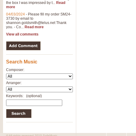
the box I was impressed by t...
Read
more
04/03/2024
-
Please fill my order SM24-
3730 by email to
shannon.goldsmith@telus.net
Thank
you. - Co...
Read more
View all comments
Search Music
Composer:
Arranger:
Keywords:
(optional)
© All rights reserved 2010 SafeMusic.