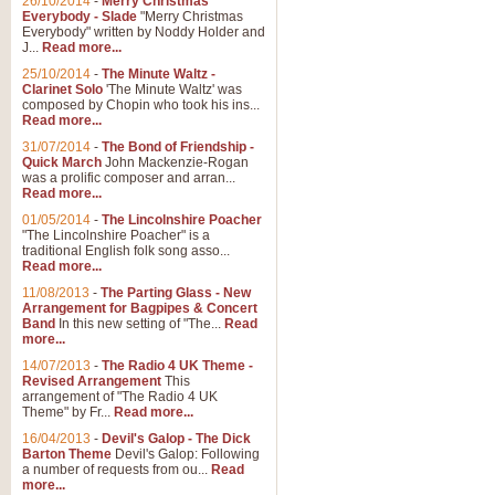
26/10/2014
-
Merry Christmas
Everybody - Slade
"Merry Christmas
Everybody" written by Noddy Holder and
J...
Read more...
25/10/2014
-
The Minute Waltz -
Clarinet Solo
'The Minute Waltz' was
composed by Chopin who took his ins...
Read more...
31/07/2014
-
The Bond of Friendship -
Quick March
John Mackenzie-Rogan
was a prolific composer and arran...
Read more...
01/05/2014
-
The Lincolnshire Poacher
"The Lincolnshire Poacher" is a
traditional English folk song asso...
Read more...
11/08/2013
-
The Parting Glass - New
Arrangement for Bagpipes & Concert
Band
In this new setting of "The...
Read
more...
14/07/2013
-
The Radio 4 UK Theme -
Revised Arrangement
This
arrangement of "The Radio 4 UK
Theme" by Fr...
Read more...
16/04/2013
-
Devil's Galop - The Dick
Barton Theme
Devil's Galop: Following
a number of requests from ou...
Read
more...