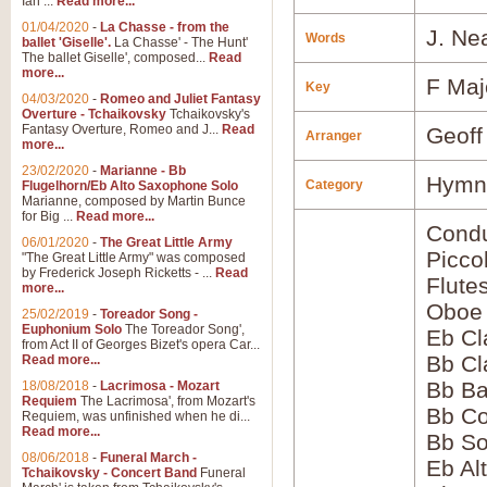
Ian ...
Read more...
01/04/2020
-
La Chasse - from the
J. Ne
Words
ballet 'Giselle'.
La Chasse' - The Hunt'
The ballet Giselle', composed...
Read
more...
F Maj
Key
04/03/2020
-
Romeo and Juliet Fantasy
Overture - Tchaikovsky
Tchaikovsky's
Fantasy Overture, Romeo and J...
Read
Geoff
Arranger
more...
23/02/2020
-
Marianne - Bb
Hymns
Category
Flugelhorn/Eb Alto Saxophone Solo
Marianne, composed by Martin Bunce
for Big ...
Read more...
Condu
06/01/2020
-
The Great Little Army
Picco
"The Great Little Army" was composed
by Frederick Joseph Ricketts - ...
Read
Flute
more...
Oboe
25/02/2019
-
Toreador Song -
Euphonium Solo
The Toreador Song',
Eb Cl
from Act II of Georges Bizet's opera Car...
Bb Cl
Read more...
Bb Ba
18/08/2018
-
Lacrimosa - Mozart
Requiem
The Lacrimosa', from Mozart's
Bb Co
Requiem, was unfinished when he di...
Read more...
Bb S
08/06/2018
-
Funeral March -
Eb Al
Tchaikovsky - Concert Band
Funeral