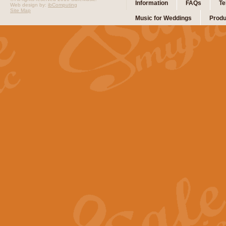
Information
FAQs
Te
Web design by:
ibComputing
Site Map
Music for Weddings
Produ