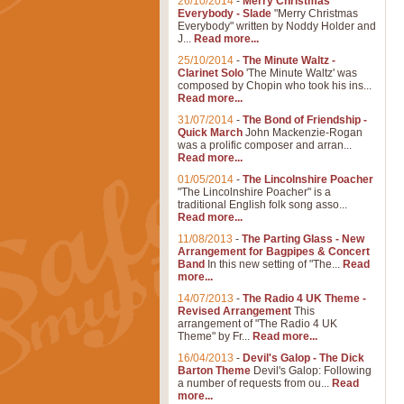
26/10/2014
-
Merry Christmas
Everybody - Slade
"Merry Christmas
Everybody" written by Noddy Holder and
J...
Read more...
25/10/2014
-
The Minute Waltz -
Clarinet Solo
'The Minute Waltz' was
composed by Chopin who took his ins...
Read more...
31/07/2014
-
The Bond of Friendship -
Quick March
John Mackenzie-Rogan
was a prolific composer and arran...
Read more...
01/05/2014
-
The Lincolnshire Poacher
"The Lincolnshire Poacher" is a
traditional English folk song asso...
Read more...
11/08/2013
-
The Parting Glass - New
Arrangement for Bagpipes & Concert
Band
In this new setting of "The...
Read
more...
14/07/2013
-
The Radio 4 UK Theme -
Revised Arrangement
This
arrangement of "The Radio 4 UK
Theme" by Fr...
Read more...
16/04/2013
-
Devil's Galop - The Dick
Barton Theme
Devil's Galop: Following
a number of requests from ou...
Read
more...