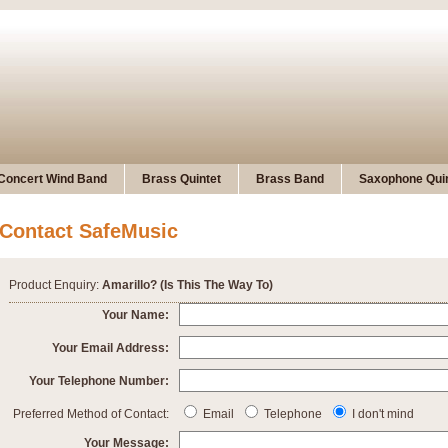
Concert Wind Band
Brass Quintet
Brass Band
Saxophone Quin
Contact SafeMusic
Product Enquiry:
Amarillo? (Is This The Way To)
Your Name:
Your Email Address:
Your Telephone Number:
Preferred Method of Contact:
Email
Telephone
I don't mind
Your Message: