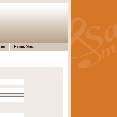
tet
Hymns Direct