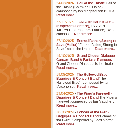
24/02/2026
-
Call of the Thistle
Call of
the Thistle (Gairm na Cluaise)
composed by Ian Macpherson BEM a...
Read more...
27/11/2025
-
FANFARE IMPÉRALE –
(Emperor’s Fanfare),
FANFARE
IMPRALE - (Emperor's Fanfare) - was
compose...
Read more...
27/10/2025
-
Eternal Father, Strong to
Save (Melita)
"Eternal Father, Strong to
Save," set to the timele...
Read more...
19/10/2025
-
Grand Choeur Dialogue
Concert Band & Fanfare Trumpets
Grand Choeur Dialogue' is the finale ...
Read more...
19/08/2025
-
The Hollowed Brae -
Bagpipes & Concert Band
'The
Hallowed Brae' - composed by Ian
Macpherso...
Read more...
29/04/2025
-
The Piper's Farewell -
Bagpipes & Concert Band
The Piper's
Farewell, composed by Ian Macphe...
Read more...
10/10/2024
-
Echoes of the Glen -
Bagpipes & Concert Band
'Echoes of
the Glen'. Composed by Scott Morton...
Read more...