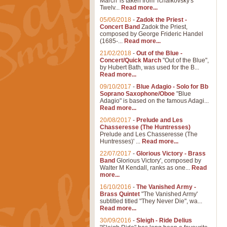
March' is taken from Tchaikovsky's
Twelv...
Read more...
05/06/2018
-
Zadok the Priest -
Concert Band
Zadok the Priest,
composed by George Frideric Handel
(1685-...
Read more...
21/02/2018
-
Out of the Blue -
Concert/Quick March
"Out of the Blue",
by Hubert Bath, was used for the B...
Read more...
09/10/2017
-
Blue Adagio - Solo for Bb
Soprano Saxophone/Oboe
"Blue
Adagio" is based on the famous Adagi...
Read more...
20/08/2017
-
Prelude and Les
Chasseresse (The Huntresses)
Prelude and Les Chasseresse (The
Huntresses)' ...
Read more...
22/07/2017
-
Glorious Victory - Brass
Band
Glorious Victory', composed by
Walter M Kendall, ranks as one...
Read
more...
16/10/2016
-
The Vanished Army -
Brass Quintet
"The Vanished Army'
subtitled titled "They Never Die", wa...
Read more...
30/09/2016
-
Sleigh - Ride Delius