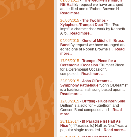
01/08/2015
-
"The Red Men's March"
RB Hall
By request we have arranged
and edited one of Robert Browne H...
Read more...
26/06/2015
-
The Two Imps -
Xylophone/Trumpet Duet
"The Two
Imps", a characteristic work by Kenneth
Alfo...
Read more...
04/06/2015
-
General Mitchell - Brass
Band
By request we have arranged and
edited one of Robert Browne H...
Read
more...
17/05/2015
-
Trumpet Piece for a
Ceremonial Occasion
"Trumpet Piece
for a Ceremonial Occasion",
composed...
Read more...
22/03/2015
-
John O'Dreams -
Symphony Pathetique
"John O'Dreams"
is a traditional Irish song based upon ...
Read more...
12/03/2015
-
Drifting - Flugelhorn Solo
Drifting' is a solo for Flugelhorn and
Concert Band composed and...
Read
more...
28/11/2014
-
(If Paradise Is) Half As
Nice
"(If Paradise Is) Half as Nice" was a
popular single recorded...
Read more...