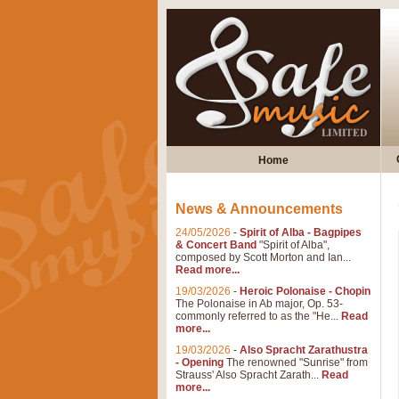
Home
News & Announcements
24/05/2026
-
Spirit of Alba - Bagpipes
& Concert Band
"Spirit of Alba",
composed by Scott Morton and Ian...
Read more...
19/03/2026
-
Heroic Polonaise - Chopin
The Polonaise in Ab major, Op. 53-
commonly referred to as the "He...
Read
more...
19/03/2026
-
Also Spracht Zarathustra
- Opening
The renowned "Sunrise" from
Strauss' Also Spracht Zarath...
Read
more...