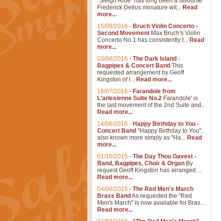
"Sleigh Ride" has long been a favourite
Frederick Delius miniature wit...
Read
more...
15/09/2016
-
Bruch Violin Concerto -
Second Movement
Max Bruch's Violin
Concerto No.1 has consistently t...
Read
more...
03/08/2016
-
The Dark Island -
Bagpipes & Concert Band
This
requested arrangement by Geoff
Kingston of I...
Read more...
16/07/2016
-
Farandole from
L'arlesienne Suite No.2
Farandole' is
the last movement of the 2nd Suite and...
Read more...
14/06/2016
-
Happy Birthday to You -
Concert Band
"Happy Birthday to You",
also known more simply as "Ha...
Read
more...
01/10/2015
-
The Day Thou Gavest -
Band, Bagpipes, Choir & Organ
By
request Geoff Kingston has arranged ...
Read more...
04/08/2015
-
The Red Men's March
Brass Band
As requested the "Red
Men's March" is now available for Bras...
Read more...