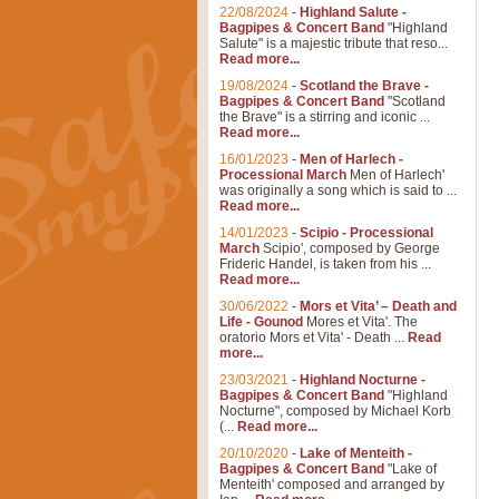
22/08/2024
-
Highland Salute -
Bagpipes & Concert Band
"Highland
Salute" is a majestic tribute that reso...
Read more...
19/08/2024
-
Scotland the Brave -
Bagpipes & Concert Band
"Scotland
the Brave" is a stirring and iconic ...
Read more...
16/01/2023
-
Men of Harlech -
Processional March
Men of Harlech'
was originally a song which is said to ...
Read more...
14/01/2023
-
Scipio - Processional
March
Scipio', composed by George
Frideric Handel, is taken from his ...
Read more...
30/06/2022
-
Mors et Vita’ – Death and
Life - Gounod
Mores et Vita'. The
oratorio Mors et Vita' - Death ...
Read
more...
23/03/2021
-
Highland Nocturne -
Bagpipes & Concert Band
"Highland
Nocturne", composed by Michael Korb
(...
Read more...
20/10/2020
-
Lake of Menteith -
Bagpipes & Concert Band
"Lake of
Menteith' composed and arranged by