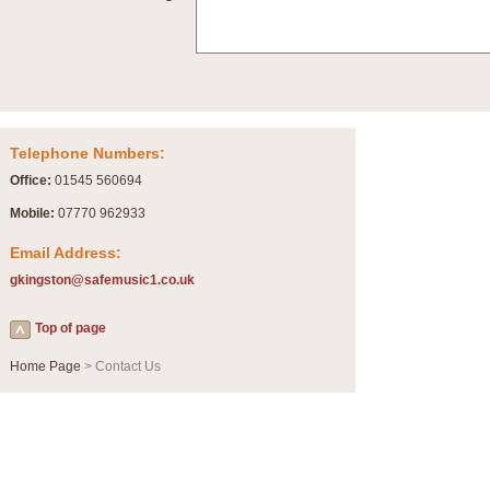
Telephone Numbers:
Office:
01545 560694
Mobile:
07770 962933
Email Address:
gkingston@safemusic1.co.uk
Top of page
Home Page
> Contact Us