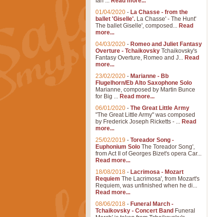
Ian ...
Read more...
01/04/2020
-
La Chasse - from the
ballet 'Giselle'.
La Chasse' - The Hunt'
The ballet Giselle', composed...
Read
more...
04/03/2020
-
Romeo and Juliet Fantasy
Overture - Tchaikovsky
Tchaikovsky's
Fantasy Overture, Romeo and J...
Read
more...
23/02/2020
-
Marianne - Bb
Flugelhorn/Eb Alto Saxophone Solo
Marianne, composed by Martin Bunce
for Big ...
Read more...
06/01/2020
-
The Great Little Army
"The Great Little Army" was composed
by Frederick Joseph Ricketts - ...
Read
more...
25/02/2019
-
Toreador Song -
Euphonium Solo
The Toreador Song',
from Act II of Georges Bizet's opera Car...
Read more...
18/08/2018
-
Lacrimosa - Mozart
Requiem
The Lacrimosa', from Mozart's
Requiem, was unfinished when he di...
Read more...
08/06/2018
-
Funeral March -
Tchaikovsky - Concert Band
Funeral