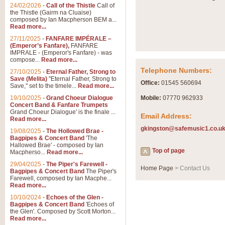
24/02/2026
-
Call of the Thistle
Call of
the Thistle (Gairm na Cluaise)
composed by Ian Macpherson BEM a...
Read more...
27/11/2025
-
FANFARE IMPÉRALE –
(Emperor’s Fanfare),
FANFARE
IMPRALE - (Emperor's Fanfare) - was
compose...
Read more...
Telephone Numbers:
27/10/2025
-
Eternal Father, Strong to
Save (Melita)
"Eternal Father, Strong to
Office:
01545 560694
Save," set to the timele...
Read more...
19/10/2025
-
Grand Choeur Dialogue
Mobile:
07770 962933
Concert Band & Fanfare Trumpets
Grand Choeur Dialogue' is the finale ...
Email Address:
Read more...
gkingston@safemusic1.co.u
19/08/2025
-
The Hollowed Brae -
Bagpipes & Concert Band
'The
Hallowed Brae' - composed by Ian
Top of page
Macpherso...
Read more...
29/04/2025
-
The Piper's Farewell -
Home Page
> Contact Us
Bagpipes & Concert Band
The Piper's
Farewell, composed by Ian Macphe...
Read more...
10/10/2024
-
Echoes of the Glen -
Bagpipes & Concert Band
'Echoes of
the Glen'. Composed by Scott Morton...
Read more...