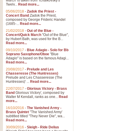
March' is taken from Tchaikovsky's
Twelv...
Read more...
05/06/2018
-
Zadok the Priest -
Concert Band
Zadok the Priest,
composed by George Frideric Handel
(1685-...
Read more...
21/02/2018
-
Out of the Blue -
Concert/Quick March
"Out of the Blue",
by Hubert Bath, was used for the B...
Read more...
09/10/2017
-
Blue Adagio - Solo for Bb
Soprano Saxophone/Oboe
"Blue
Adagio" is based on the famous Adagi...
Read more...
20/08/2017
-
Prelude and Les
Chasseresse (The Huntresses)
Prelude and Les Chasseresse (The
Huntresses)' ...
Read more...
22/07/2017
-
Glorious Victory - Brass
Band
Glorious Victory', composed by
Walter M Kendall, ranks as one...
Read
more...
16/10/2016
-
The Vanished Army -
Brass Quintet
"The Vanished Army'
subtitled titled "They Never Die", wa...
Read more...
30/09/2016
-
Sleigh - Ride Delius