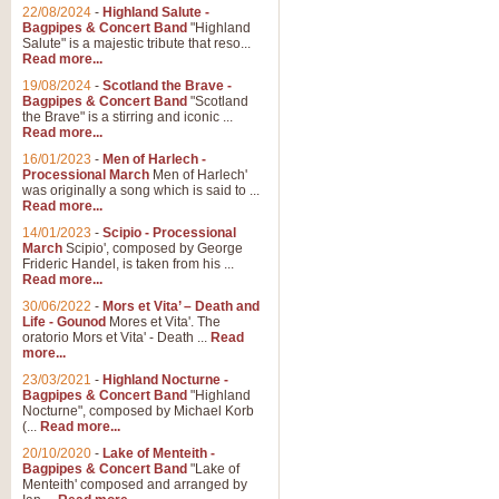
22/08/2024
-
Highland Salute -
Bagpipes & Concert Band
"Highland
Salute" is a majestic tribute that reso...
Read more...
19/08/2024
-
Scotland the Brave -
Bagpipes & Concert Band
"Scotland
the Brave" is a stirring and iconic ...
Read more...
16/01/2023
-
Men of Harlech -
Processional March
Men of Harlech'
was originally a song which is said to ...
Read more...
14/01/2023
-
Scipio - Processional
March
Scipio', composed by George
Frideric Handel, is taken from his ...
Read more...
30/06/2022
-
Mors et Vita’ – Death and
Life - Gounod
Mores et Vita'. The
oratorio Mors et Vita' - Death ...
Read
more...
23/03/2021
-
Highland Nocturne -
Bagpipes & Concert Band
"Highland
Nocturne", composed by Michael Korb
(...
Read more...
20/10/2020
-
Lake of Menteith -
Bagpipes & Concert Band
"Lake of
Menteith' composed and arranged by