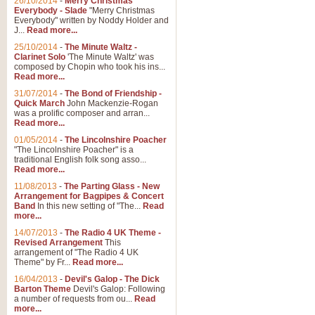
26/10/2014
-
Merry Christmas
Everybody - Slade
"Merry Christmas
Everybody" written by Noddy Holder and
J...
Read more...
25/10/2014
-
The Minute Waltz -
Clarinet Solo
'The Minute Waltz' was
composed by Chopin who took his ins...
Read more...
31/07/2014
-
The Bond of Friendship -
Quick March
John Mackenzie-Rogan
was a prolific composer and arran...
Read more...
01/05/2014
-
The Lincolnshire Poacher
"The Lincolnshire Poacher" is a
traditional English folk song asso...
Read more...
11/08/2013
-
The Parting Glass - New
Arrangement for Bagpipes & Concert
Band
In this new setting of "The...
Read
more...
14/07/2013
-
The Radio 4 UK Theme -
Revised Arrangement
This
arrangement of "The Radio 4 UK
Theme" by Fr...
Read more...
16/04/2013
-
Devil's Galop - The Dick
Barton Theme
Devil's Galop: Following
a number of requests from ou...
Read
more...