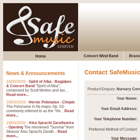
Concert Wind Band
Brass
Home
Contact SafeMusi
News & Announcements
24/05/2026
-
Spirit of Alba - Bagpipes
& Concert Band
"Spirit of Alba",
Product Enquiry:
Nursery Cor
composed by Scott Morton and Ian...
Read more...
Your Name:
19/03/2026
-
Heroic Polonaise - Chopin
The Polonaise in Ab major, Op. 53-
Your Email Address:
commonly referred to as the "He...
Read
more...
Your Telephone Number:
19/03/2026
-
Also Spracht Zarathustra
- Opening
The renowned "Sunrise" from
Preferred Method of Contact:
Strauss' Also Spracht Zarath...
Read
more...
Your Message: