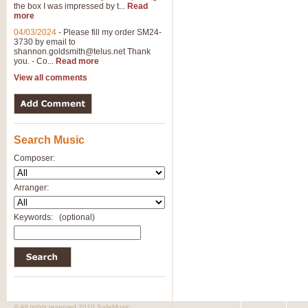
the box I was impressed by t...
Read
more
04/03/2024
-
Please fill my order SM24-
3730 by email to
shannon.goldsmith@telus.net
Thank
you. - Co...
Read more
View all comments
Search Music
Composer:
Arranger:
Keywords:
(optional)
© All rights reserved 2010 SafeMusic.