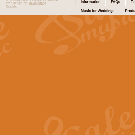
Information
FAQs
Te
Web design by:
ibComputing
Site Map
Music for Weddings
Produ