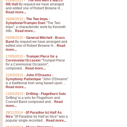
01/08/2015
-
"The Red Men's March"
RB Hall
By request we have arranged
and edited one of Robert Browne H...
Read more...
26/06/2015
-
The Two Imps -
Xylophone/Trumpet Duet
"The Two
Imps", a characteristic work by Kenneth
Alfo...
Read more...
04/06/2015
-
General Mitchell - Brass
Band
By request we have arranged and
edited one of Robert Browne H...
Read
more...
17/05/2015
-
Trumpet Piece for a
Ceremonial Occasion
"Trumpet Piece
for a Ceremonial Occasion",
composed...
Read more...
22/03/2015
-
John O'Dreams -
Symphony Pathetique
"John O'Dreams"
is a traditional Irish song based upon ...
Read more...
12/03/2015
-
Drifting - Flugelhorn Solo
Drifting' is a solo for Flugelhorn and
Concert Band composed and...
Read
more...
28/11/2014
-
(If Paradise Is) Half As
Nice
"(If Paradise Is) Half as Nice" was a
popular single recorded...
Read more...