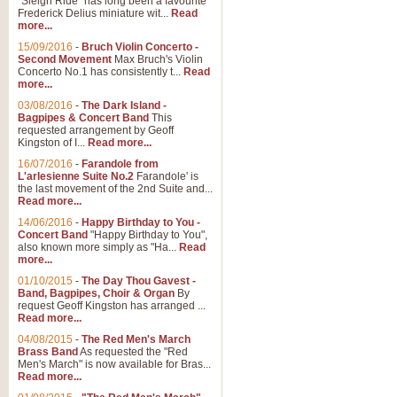
"Sleigh Ride" has long been a favourite
Frederick Delius miniature wit...
Read
more...
15/09/2016
-
Bruch Violin Concerto -
Second Movement
Max Bruch's Violin
Concerto No.1 has consistently t...
Read
more...
03/08/2016
-
The Dark Island -
Bagpipes & Concert Band
This
requested arrangement by Geoff
Kingston of I...
Read more...
16/07/2016
-
Farandole from
L'arlesienne Suite No.2
Farandole' is
the last movement of the 2nd Suite and...
Read more...
14/06/2016
-
Happy Birthday to You -
Concert Band
"Happy Birthday to You",
also known more simply as "Ha...
Read
more...
01/10/2015
-
The Day Thou Gavest -
Band, Bagpipes, Choir & Organ
By
request Geoff Kingston has arranged ...
Read more...
04/08/2015
-
The Red Men's March
Brass Band
As requested the "Red
Men's March" is now available for Bras...
Read more...