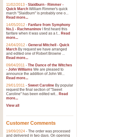
11/02/2013
-
Slaidburn - Rimmer -
Quick March
William Rimmer's quick
march "Slaidburn" is probably one o...
Read more...
14/05/2012
-
Fanfare from Symphony
No.1 - Rachmaninov
I first heard this
fanfare when it was used as a t...
Read
more...
24/04/2012
-
General Mitchell - Quick
March
By request we have arranged
and edited one of Robert Browne ...
Read more...
09/04/2011
-
The Dance of the Witches
- John Williams
We are pleased to
announce the addition of John Wi...
Read more...
29/01/2011
-
Sweet Caroline
By popular
request the final section of "Sweet
Caroline" has been edited wit...
Read
more...
View all
Customer Comments
19/09/2024
-
The order was processed
and delivered in two days. On opening