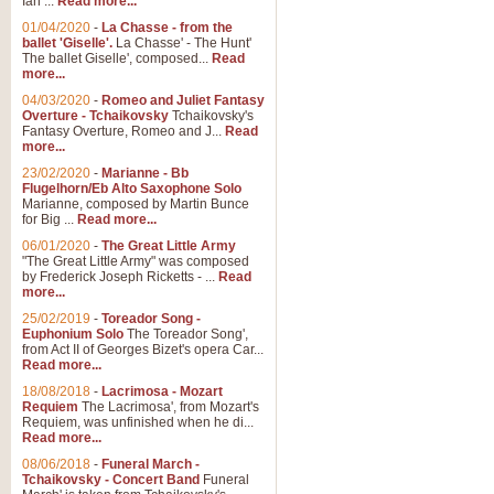
Ian ...
Read more...
01/04/2020
-
La Chasse - from the
ballet 'Giselle'.
La Chasse' - The Hunt'
The ballet Giselle', composed...
Read
more...
04/03/2020
-
Romeo and Juliet Fantasy
Overture - Tchaikovsky
Tchaikovsky's
Fantasy Overture, Romeo and J...
Read
more...
23/02/2020
-
Marianne - Bb
Flugelhorn/Eb Alto Saxophone Solo
Marianne, composed by Martin Bunce
for Big ...
Read more...
06/01/2020
-
The Great Little Army
"The Great Little Army" was composed
by Frederick Joseph Ricketts - ...
Read
more...
25/02/2019
-
Toreador Song -
Euphonium Solo
The Toreador Song',
from Act II of Georges Bizet's opera Car...
Read more...
18/08/2018
-
Lacrimosa - Mozart
Requiem
The Lacrimosa', from Mozart's
Requiem, was unfinished when he di...
Read more...
08/06/2018
-
Funeral March -
Tchaikovsky - Concert Band
Funeral