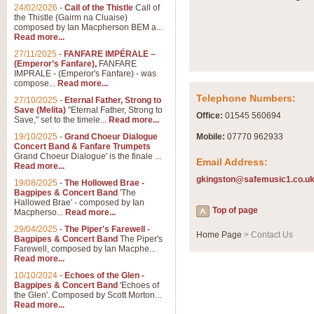
24/02/2026
-
Call of the Thistle
Call of
the Thistle (Gairm na Cluaise)
composed by Ian Macpherson BEM a...
Read more...
27/11/2025
-
FANFARE IMPÉRALE –
(Emperor’s Fanfare),
FANFARE
IMPRALE - (Emperor's Fanfare) - was
compose...
Read more...
Telephone Numbers:
27/10/2025
-
Eternal Father, Strong to
Save (Melita)
"Eternal Father, Strong to
Office:
01545 560694
Save," set to the timele...
Read more...
19/10/2025
-
Grand Choeur Dialogue
Mobile:
07770 962933
Concert Band & Fanfare Trumpets
Grand Choeur Dialogue' is the finale ...
Email Address:
Read more...
gkingston@safemusic1.co.u
19/08/2025
-
The Hollowed Brae -
Bagpipes & Concert Band
'The
Hallowed Brae' - composed by Ian
Top of page
Macpherso...
Read more...
29/04/2025
-
The Piper's Farewell -
Home Page
> Contact Us
Bagpipes & Concert Band
The Piper's
Farewell, composed by Ian Macphe...
Read more...
10/10/2024
-
Echoes of the Glen -
Bagpipes & Concert Band
'Echoes of
the Glen'. Composed by Scott Morton...
Read more...