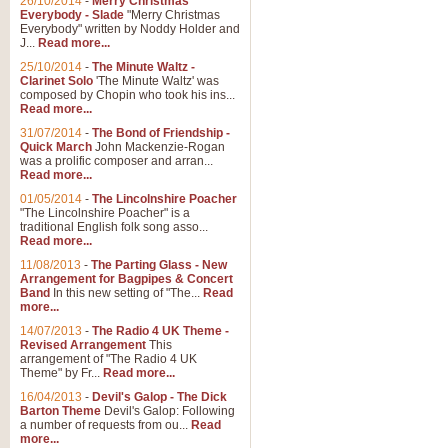
26/10/2014
-
Merry Christmas
Everybody - Slade
"Merry Christmas
Everybody" written by Noddy Holder and
J...
Read more...
25/10/2014
-
The Minute Waltz -
Clarinet Solo
'The Minute Waltz' was
composed by Chopin who took his ins...
Read more...
31/07/2014
-
The Bond of Friendship -
Quick March
John Mackenzie-Rogan
was a prolific composer and arran...
Read more...
01/05/2014
-
The Lincolnshire Poacher
"The Lincolnshire Poacher" is a
traditional English folk song asso...
Read more...
11/08/2013
-
The Parting Glass - New
Arrangement for Bagpipes & Concert
Band
In this new setting of "The...
Read
more...
14/07/2013
-
The Radio 4 UK Theme -
Revised Arrangement
This
arrangement of "The Radio 4 UK
Theme" by Fr...
Read more...
16/04/2013
-
Devil's Galop - The Dick
Barton Theme
Devil's Galop: Following
a number of requests from ou...
Read
more...