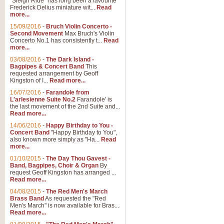
"Sleigh Ride" has long been a favourite
Frederick Delius miniature wit...
Read
more...
15/09/2016
-
Bruch Violin Concerto -
Second Movement
Max Bruch's Violin
Concerto No.1 has consistently t...
Read
more...
03/08/2016
-
The Dark Island -
Bagpipes & Concert Band
This
requested arrangement by Geoff
Kingston of I...
Read more...
16/07/2016
-
Farandole from
L'arlesienne Suite No.2
Farandole' is
the last movement of the 2nd Suite and...
Read more...
14/06/2016
-
Happy Birthday to You -
Concert Band
"Happy Birthday to You",
also known more simply as "Ha...
Read
more...
01/10/2015
-
The Day Thou Gavest -
Band, Bagpipes, Choir & Organ
By
request Geoff Kingston has arranged ...
Read more...
04/08/2015
-
The Red Men's March
Brass Band
As requested the "Red
Men's March" is now available for Bras...
Read more...