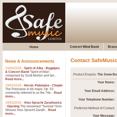
Concert Wind Band
Brass
Home
Contact SafeMusi
News & Announcements
24/05/2026
-
Spirit of Alba - Bagpipes
& Concert Band
"Spirit of Alba",
Product Enquiry:
The Snow Bu
composed by Scott Morton and Ian...
Read more...
Your Name:
19/03/2026
-
Heroic Polonaise - Chopin
The Polonaise in Ab major, Op. 53-
Your Email Address:
commonly referred to as the "He...
Read
more...
Your Telephone Number:
19/03/2026
-
Also Spracht Zarathustra
- Opening
The renowned "Sunrise" from
Preferred Method of Contact:
Strauss' Also Spracht Zarath...
Read
more...
Your Message: