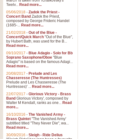
March' is taken from Tchaikovsky's
Twelv...
Read more...
05/06/2018
-
Zadok the Priest -
Concert Band
Zadok the Priest,
composed by George Frideric Handel
(1685-...
Read more...
21/02/2018
-
Out of the Blue -
Concert/Quick March
"Out of the Blue",
by Hubert Bath, was used for the B...
Read more...
09/10/2017
-
Blue Adagio - Solo for Bb
Soprano Saxophone/Oboe
"Blue
Adagio" is based on the famous Adagi...
Read more...
20/08/2017
-
Prelude and Les
Chasseresse (The Huntresses)
Prelude and Les Chasseresse (The
Huntresses)' ...
Read more...
22/07/2017
-
Glorious Victory - Brass
Band
Glorious Victory', composed by
Walter M Kendall, ranks as one...
Read
more...
16/10/2016
-
The Vanished Army -
Brass Quintet
"The Vanished Army'
subtitled titled "They Never Die", wa...
Read more...
30/09/2016
-
Sleigh - Ride Delius