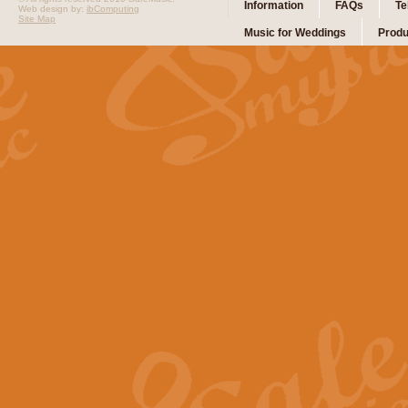
Information
FAQs
Te
Web design by:
ibComputing
Site Map
Music for Weddings
Produ