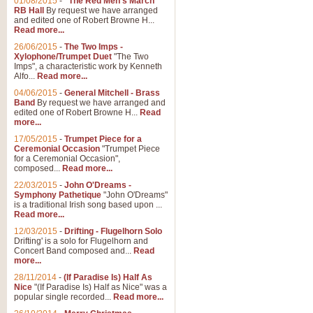
01/08/2015
-
"The Red Men's March"
RB Hall
By request we have arranged
and edited one of Robert Browne H...
Read more...
26/06/2015
-
The Two Imps -
Xylophone/Trumpet Duet
"The Two
Imps", a characteristic work by Kenneth
Alfo...
Read more...
04/06/2015
-
General Mitchell - Brass
Band
By request we have arranged and
edited one of Robert Browne H...
Read
more...
17/05/2015
-
Trumpet Piece for a
Ceremonial Occasion
"Trumpet Piece
for a Ceremonial Occasion",
composed...
Read more...
22/03/2015
-
John O'Dreams -
Symphony Pathetique
"John O'Dreams"
is a traditional Irish song based upon ...
Read more...
12/03/2015
-
Drifting - Flugelhorn Solo
Drifting' is a solo for Flugelhorn and
Concert Band composed and...
Read
more...
28/11/2014
-
(If Paradise Is) Half As
Nice
"(If Paradise Is) Half as Nice" was a
popular single recorded...
Read more...