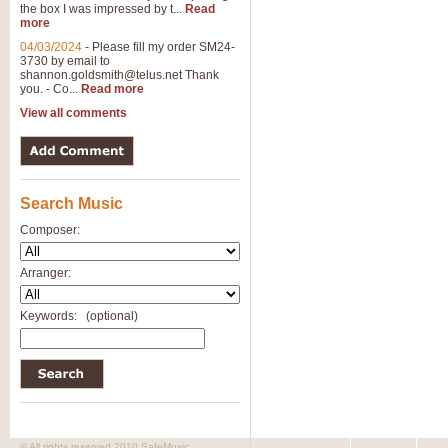
the box I was impressed by t...
Read
more
04/03/2024
-
Please fill my order SM24-
3730 by email to
shannon.goldsmith@telus.net
Thank
you. - Co...
Read more
View all comments
Search Music
Composer:
Arranger:
Keywords:
(optional)
© All rights reserved 2010 SafeMusic.