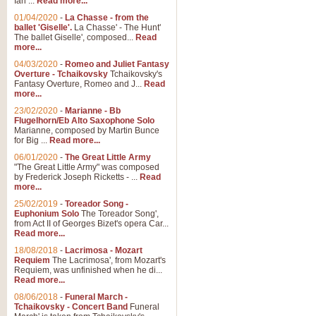
Ian ...
Read more...
01/04/2020
-
La Chasse - from the
ballet 'Giselle'.
La Chasse' - The Hunt'
The ballet Giselle', composed...
Read
more...
04/03/2020
-
Romeo and Juliet Fantasy
Overture - Tchaikovsky
Tchaikovsky's
Fantasy Overture, Romeo and J...
Read
more...
23/02/2020
-
Marianne - Bb
Flugelhorn/Eb Alto Saxophone Solo
Marianne, composed by Martin Bunce
for Big ...
Read more...
06/01/2020
-
The Great Little Army
"The Great Little Army" was composed
by Frederick Joseph Ricketts - ...
Read
more...
25/02/2019
-
Toreador Song -
Euphonium Solo
The Toreador Song',
from Act II of Georges Bizet's opera Car...
Read more...
18/08/2018
-
Lacrimosa - Mozart
Requiem
The Lacrimosa', from Mozart's
Requiem, was unfinished when he di...
Read more...
08/06/2018
-
Funeral March -
Tchaikovsky - Concert Band
Funeral