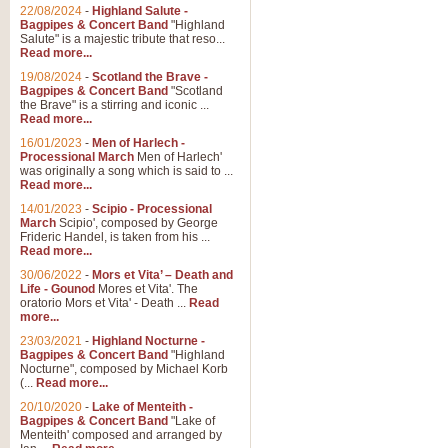
22/08/2024
-
Highland Salute -
Bagpipes & Concert Band
"Highland
Salute" is a majestic tribute that reso...
Read more...
19/08/2024
-
Scotland the Brave -
Bagpipes & Concert Band
"Scotland
the Brave" is a stirring and iconic ...
Read more...
16/01/2023
-
Men of Harlech -
Processional March
Men of Harlech'
was originally a song which is said to ...
Read more...
14/01/2023
-
Scipio - Processional
March
Scipio', composed by George
Frideric Handel, is taken from his ...
Read more...
30/06/2022
-
Mors et Vita’ – Death and
Life - Gounod
Mores et Vita'. The
oratorio Mors et Vita' - Death ...
Read
more...
23/03/2021
-
Highland Nocturne -
Bagpipes & Concert Band
"Highland
Nocturne", composed by Michael Korb
(...
Read more...
20/10/2020
-
Lake of Menteith -
Bagpipes & Concert Band
"Lake of
Menteith' composed and arranged by