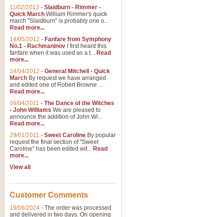
11/02/2013
-
Slaidburn - Rimmer -
Quick March
William Rimmer's quick
march "Slaidburn" is probably one o...
Read more...
14/05/2012
-
Fanfare from Symphony
No.1 - Rachmaninov
I first heard this
fanfare when it was used as a t...
Read
more...
24/04/2012
-
General Mitchell - Quick
March
By request we have arranged
and edited one of Robert Browne ...
Read more...
09/04/2011
-
The Dance of the Witches
- John Williams
We are pleased to
announce the addition of John Wi...
Read more...
29/01/2011
-
Sweet Caroline
By popular
request the final section of "Sweet
Caroline" has been edited wit...
Read
more...
View all
Customer Comments
19/09/2024
-
The order was processed
and delivered in two days. On opening