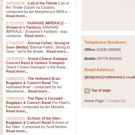
24/02/2026
-
Call of the Thistle
Call of
the Thistle (Gairm na Cluaise)
composed by Ian Macpherson BEM a...
Read more...
27/11/2025
-
FANFARE IMPÉRALE –
(Emperor’s Fanfare),
FANFARE
IMPRALE - (Emperor's Fanfare) - was
compose...
Read more...
Telephone Numbers:
27/10/2025
-
Eternal Father, Strong to
Save (Melita)
"Eternal Father, Strong to
Office:
01545 560694
Save," set to the timele...
Read more...
19/10/2025
-
Grand Choeur Dialogue
Mobile:
07770 962933
Concert Band & Fanfare Trumpets
Grand Choeur Dialogue' is the finale ...
Email Address:
Read more...
gkingston@safemusic1.co.u
19/08/2025
-
The Hollowed Brae -
Bagpipes & Concert Band
'The
Hallowed Brae' - composed by Ian
Top of page
Macpherso...
Read more...
29/04/2025
-
The Piper's Farewell -
Home Page
> Contact Us
Bagpipes & Concert Band
The Piper's
Farewell, composed by Ian Macphe...
Read more...
10/10/2024
-
Echoes of the Glen -
Bagpipes & Concert Band
'Echoes of
the Glen'. Composed by Scott Morton...
Read more...