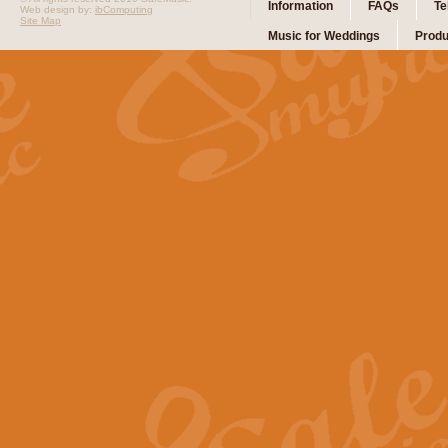
Information
FAQs
Te
Web design by:
ibComputing
Site Map
Music for Weddings
Produ