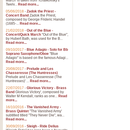
March' is taken from Tchaikovsky's
Twelv...
Read more...
05/06/2018
-
Zadok the Priest -
Concert Band
Zadok the Priest,
composed by George Frideric Handel
(1685-...
Read more...
21/02/2018
-
Out of the Blue -
Concert/Quick March
"Out of the Blue",
by Hubert Bath, was used for the B...
Read more...
09/10/2017
-
Blue Adagio - Solo for Bb
Soprano Saxophone/Oboe
"Blue
Adagio" is based on the famous Adagi...
Read more...
20/08/2017
-
Prelude and Les
Chasseresse (The Huntresses)
Prelude and Les Chasseresse (The
Huntresses)' ...
Read more...
22/07/2017
-
Glorious Victory - Brass
Band
Glorious Victory', composed by
Walter M Kendall, ranks as one...
Read
more...
16/10/2016
-
The Vanished Army -
Brass Quintet
"The Vanished Army'
subtitled titled "They Never Die", wa...
Read more...
30/09/2016
-
Sleigh - Ride Delius