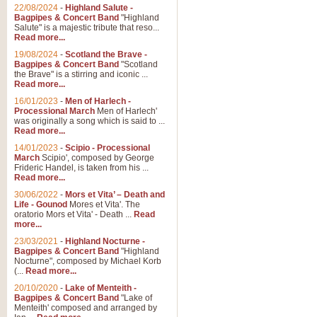
22/08/2024
-
Highland Salute -
Bagpipes & Concert Band
"Highland
Salute" is a majestic tribute that reso...
Read more...
19/08/2024
-
Scotland the Brave -
Bagpipes & Concert Band
"Scotland
the Brave" is a stirring and iconic ...
Read more...
16/01/2023
-
Men of Harlech -
Processional March
Men of Harlech'
was originally a song which is said to ...
Read more...
14/01/2023
-
Scipio - Processional
March
Scipio', composed by George
Frideric Handel, is taken from his ...
Read more...
30/06/2022
-
Mors et Vita’ – Death and
Life - Gounod
Mores et Vita'. The
oratorio Mors et Vita' - Death ...
Read
more...
23/03/2021
-
Highland Nocturne -
Bagpipes & Concert Band
"Highland
Nocturne", composed by Michael Korb
(...
Read more...
20/10/2020
-
Lake of Menteith -
Bagpipes & Concert Band
"Lake of
Menteith' composed and arranged by