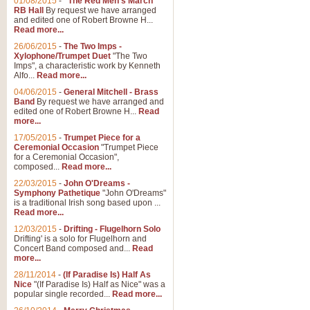
01/08/2015
-
"The Red Men's March"
RB Hall
By request we have arranged
and edited one of Robert Browne H...
Read more...
26/06/2015
-
The Two Imps -
Xylophone/Trumpet Duet
"The Two
Imps", a characteristic work by Kenneth
Alfo...
Read more...
04/06/2015
-
General Mitchell - Brass
Band
By request we have arranged and
edited one of Robert Browne H...
Read
more...
17/05/2015
-
Trumpet Piece for a
Ceremonial Occasion
"Trumpet Piece
for a Ceremonial Occasion",
composed...
Read more...
22/03/2015
-
John O'Dreams -
Symphony Pathetique
"John O'Dreams"
is a traditional Irish song based upon ...
Read more...
12/03/2015
-
Drifting - Flugelhorn Solo
Drifting' is a solo for Flugelhorn and
Concert Band composed and...
Read
more...
28/11/2014
-
(If Paradise Is) Half As
Nice
"(If Paradise Is) Half as Nice" was a
popular single recorded...
Read more...