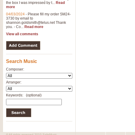
the box I was impressed by t...
Read
more
04/03/2024
-
Please fill my order SM24-
3730 by email to
shannon.goldsmith@telus.net
Thank
you. - Co...
Read more
View all comments
Search Music
Composer:
Arranger:
Keywords:
(optional)
© All rights reserved 2010 SafeMusic.