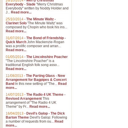
26/10/2014
-
Merry Christmas
Everybody - Slade
"Merry Christmas
Everybody" written by Noddy Holder and
J...
Read more...
25/10/2014
-
The Minute Waltz -
Clarinet Solo
'The Minute Waltz' was
composed by Chopin who took his ins...
Read more...
31/07/2014
-
The Bond of Friendship -
Quick March
John Mackenzie-Rogan
was a prolific composer and arran...
Read more...
01/05/2014
-
The Lincolnshire Poacher
"The Lincolnshire Poacher" is a
traditional English folk song asso...
Read more...
11/08/2013
-
The Parting Glass - New
Arrangement for Bagpipes & Concert
Band
In this new setting of "The...
Read
more...
14/07/2013
-
The Radio 4 UK Theme -
Revised Arrangement
This
arrangement of "The Radio 4 UK
Theme" by Fr...
Read more...
16/04/2013
-
Devil's Galop - The Dick
Barton Theme
Devil's Galop: Following
a number of requests from ou...
Read
more...