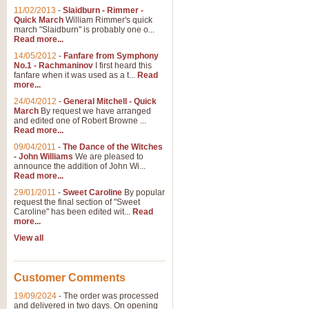
11/02/2013
-
Slaidburn - Rimmer -
Quick March
William Rimmer's quick
march "Slaidburn" is probably one o...
Read more...
14/05/2012
-
Fanfare from Symphony
No.1 - Rachmaninov
I first heard this
fanfare when it was used as a t...
Read
more...
24/04/2012
-
General Mitchell - Quick
March
By request we have arranged
and edited one of Robert Browne ...
Read more...
09/04/2011
-
The Dance of the Witches
- John Williams
We are pleased to
announce the addition of John Wi...
Read more...
29/01/2011
-
Sweet Caroline
By popular
request the final section of "Sweet
Caroline" has been edited wit...
Read
more...
View all
Customer Comments
19/09/2024
-
The order was processed
and delivered in two days. On opening