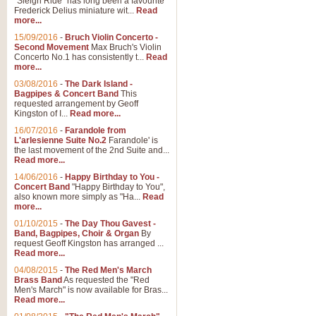
"Sleigh Ride" has long been a favourite
Frederick Delius miniature wit...
Read
more...
15/09/2016
-
Bruch Violin Concerto -
Second Movement
Max Bruch's Violin
Concerto No.1 has consistently t...
Read
more...
03/08/2016
-
The Dark Island -
Bagpipes & Concert Band
This
requested arrangement by Geoff
Kingston of I...
Read more...
16/07/2016
-
Farandole from
L'arlesienne Suite No.2
Farandole' is
the last movement of the 2nd Suite and...
Read more...
14/06/2016
-
Happy Birthday to You -
Concert Band
"Happy Birthday to You",
also known more simply as "Ha...
Read
more...
01/10/2015
-
The Day Thou Gavest -
Band, Bagpipes, Choir & Organ
By
request Geoff Kingston has arranged ...
Read more...
04/08/2015
-
The Red Men's March
Brass Band
As requested the "Red
Men's March" is now available for Bras...
Read more...