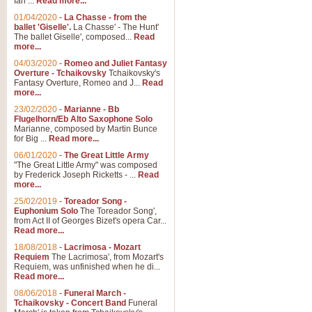
Ian ...
Read more...
01/04/2020
-
La Chasse - from the
ballet 'Giselle'.
La Chasse' - The Hunt'
The ballet Giselle', composed...
Read
more...
04/03/2020
-
Romeo and Juliet Fantasy
Overture - Tchaikovsky
Tchaikovsky's
Fantasy Overture, Romeo and J...
Read
more...
23/02/2020
-
Marianne - Bb
Flugelhorn/Eb Alto Saxophone Solo
Marianne, composed by Martin Bunce
for Big ...
Read more...
06/01/2020
-
The Great Little Army
"The Great Little Army" was composed
by Frederick Joseph Ricketts - ...
Read
more...
25/02/2019
-
Toreador Song -
Euphonium Solo
The Toreador Song',
from Act II of Georges Bizet's opera Car...
Read more...
18/08/2018
-
Lacrimosa - Mozart
Requiem
The Lacrimosa', from Mozart's
Requiem, was unfinished when he di...
Read more...
08/06/2018
-
Funeral March -
Tchaikovsky - Concert Band
Funeral