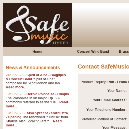
Concert Wind Band
Brass
Home
Contact SafeMusi
News & Announcements
24/05/2026
-
Spirit of Alba - Bagpipes
& Concert Band
"Spirit of Alba",
Product Enquiry:
Run - Leona 
composed by Scott Morton and Ian...
Read more...
Your Name:
19/03/2026
-
Heroic Polonaise - Chopin
The Polonaise in Ab major, Op. 53-
Your Email Address:
commonly referred to as the "He...
Read
more...
Your Telephone Number:
19/03/2026
-
Also Spracht Zarathustra
- Opening
The renowned "Sunrise" from
Preferred Method of Contact:
Strauss' Also Spracht Zarath...
Read
more...
Your Message: