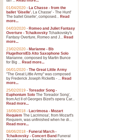
Ian ...
Read more...
01/04/2020
-
La Chasse - from the
ballet 'Giselle'.
La Chasse' - The Hunt'
The ballet Giselle', composed...
Read
more...
04/03/2020
-
Romeo and Juliet Fantasy
Overture - Tchaikovsky
Tchaikovsky's
Fantasy Overture, Romeo and J...
Read
more...
23/02/2020
-
Marianne - Bb
Flugelhorn/Eb Alto Saxophone Solo
Marianne, composed by Martin Bunce
for Big ...
Read more...
06/01/2020
-
The Great Little Army
"The Great Little Army" was composed
by Frederick Joseph Ricketts - ...
Read
more...
25/02/2019
-
Toreador Song -
Euphonium Solo
The Toreador Song',
from Act II of Georges Bizet's opera Car...
Read more...
18/08/2018
-
Lacrimosa - Mozart
Requiem
The Lacrimosa', from Mozart's
Requiem, was unfinished when he di...
Read more...
08/06/2018
-
Funeral March -
Tchaikovsky - Concert Band
Funeral