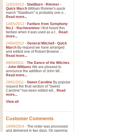
11/02/2013
-
Slaidburn - Rimmer -
Quick March
William Rimmer's quick
march "Slaidburn" is probably one o...
Read more...
14/05/2012
-
Fanfare from Symphony
No.1 - Rachmaninov
I first heard this
fanfare when it was used as a t...
Read
more...
24/04/2012
-
General Mitchell - Quick
March
By request we have arranged
and edited one of Robert Browne ...
Read more...
09/04/2011
-
The Dance of the Witches
- John Williams
We are pleased to
announce the addition of John Wi...
Read more...
29/01/2011
-
Sweet Caroline
By popular
request the final section of "Sweet
Caroline" has been edited wit...
Read
more...
View all
Customer Comments
19/09/2024
-
The order was processed
and delivered in two days. On opening