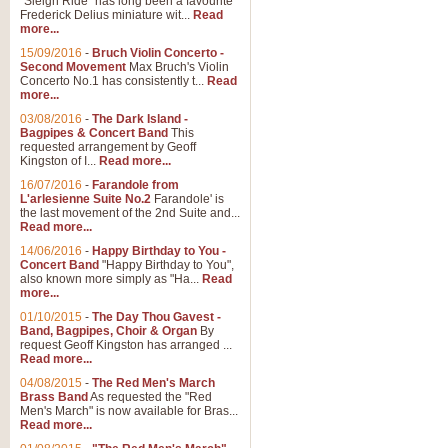
"Sleigh Ride" has long been a favourite
Frederick Delius miniature wit...
Read
more...
15/09/2016
-
Bruch Violin Concerto -
Second Movement
Max Bruch's Violin
Concerto No.1 has consistently t...
Read
more...
03/08/2016
-
The Dark Island -
Bagpipes & Concert Band
This
requested arrangement by Geoff
Kingston of I...
Read more...
16/07/2016
-
Farandole from
L'arlesienne Suite No.2
Farandole' is
the last movement of the 2nd Suite and...
Read more...
14/06/2016
-
Happy Birthday to You -
Concert Band
"Happy Birthday to You",
also known more simply as "Ha...
Read
more...
01/10/2015
-
The Day Thou Gavest -
Band, Bagpipes, Choir & Organ
By
request Geoff Kingston has arranged ...
Read more...
04/08/2015
-
The Red Men's March
Brass Band
As requested the "Red
Men's March" is now available for Bras...
Read more...