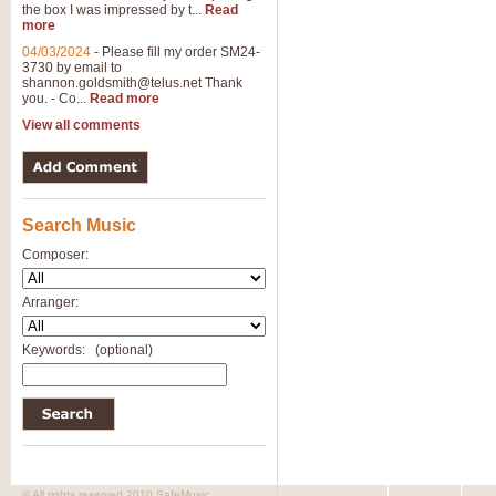
the box I was impressed by t...
Read
more
04/03/2024
-
Please fill my order SM24-
3730 by email to
shannon.goldsmith@telus.net
Thank
you. - Co...
Read more
View all comments
Search Music
Composer:
Arranger:
Keywords:
(optional)
© All rights reserved 2010 SafeMusic.