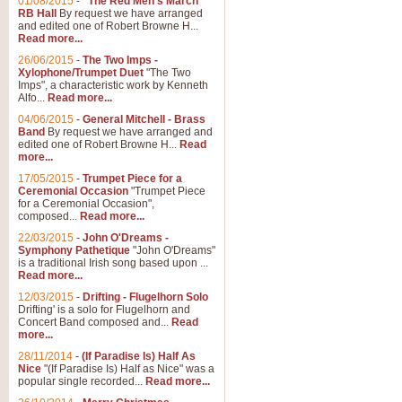
01/08/2015
-
"The Red Men's March"
RB Hall
By request we have arranged
and edited one of Robert Browne H...
Read more...
26/06/2015
-
The Two Imps -
Xylophone/Trumpet Duet
"The Two
Imps", a characteristic work by Kenneth
Alfo...
Read more...
04/06/2015
-
General Mitchell - Brass
Band
By request we have arranged and
edited one of Robert Browne H...
Read
more...
17/05/2015
-
Trumpet Piece for a
Ceremonial Occasion
"Trumpet Piece
for a Ceremonial Occasion",
composed...
Read more...
22/03/2015
-
John O'Dreams -
Symphony Pathetique
"John O'Dreams"
is a traditional Irish song based upon ...
Read more...
12/03/2015
-
Drifting - Flugelhorn Solo
Drifting' is a solo for Flugelhorn and
Concert Band composed and...
Read
more...
28/11/2014
-
(If Paradise Is) Half As
Nice
"(If Paradise Is) Half as Nice" was a
popular single recorded...
Read more...