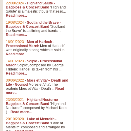
22/08/2024
-
Highland Salute -
Bagpipes & Concert Band
"Highland
Salute" is a majestic tribute that reso...
Read more...
19/08/2024
-
Scotland the Brave -
Bagpipes & Concert Band
"Scotland
the Brave" is a stirring and iconic ...
Read more...
16/01/2023
-
Men of Harlech -
Processional March
Men of Harlech'
was originally a song which is said to ...
Read more...
14/01/2023
-
Scipio - Processional
March
Scipio', composed by George
Frideric Handel, is taken from his ...
Read more...
30/06/2022
-
Mors et Vita’ – Death and
Life - Gounod
Mores et Vita'. The
oratorio Mors et Vita' - Death ...
Read
more...
23/03/2021
-
Highland Nocturne -
Bagpipes & Concert Band
"Highland
Nocturne", composed by Michael Korb
(...
Read more...
20/10/2020
-
Lake of Menteith -
Bagpipes & Concert Band
"Lake of
Menteith' composed and arranged by