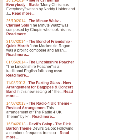
26/10/2014
-
Merry Christmas
Everybody - Slade
"Merry Christmas
Everybody" written by Noddy Holder and
J...
Read more...
25/10/2014
-
The Minute Waltz -
Clarinet Solo
'The Minute Waltz' was
composed by Chopin who took his ins...
Read more...
31/07/2014
-
The Bond of Friendship -
Quick March
John Mackenzie-Rogan
was a prolific composer and arran...
Read more...
01/05/2014
-
The Lincolnshire Poacher
"The Lincolnshire Poacher" is a
traditional English folk song asso...
Read more...
11/08/2013
-
The Parting Glass - New
Arrangement for Bagpipes & Concert
Band
In this new setting of "The...
Read
more...
14/07/2013
-
The Radio 4 UK Theme -
Revised Arrangement
This
arrangement of "The Radio 4 UK
Theme" by Fr...
Read more...
16/04/2013
-
Devil's Galop - The Dick
Barton Theme
Devil's Galop: Following
a number of requests from ou...
Read
more...