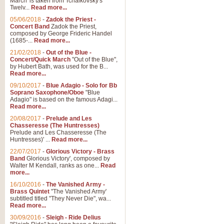
March' is taken from Tchaikovsky's
Twelv...
Read more...
05/06/2018
-
Zadok the Priest -
Concert Band
Zadok the Priest,
composed by George Frideric Handel
(1685-...
Read more...
21/02/2018
-
Out of the Blue -
Concert/Quick March
"Out of the Blue",
by Hubert Bath, was used for the B...
Read more...
09/10/2017
-
Blue Adagio - Solo for Bb
Soprano Saxophone/Oboe
"Blue
Adagio" is based on the famous Adagi...
Read more...
20/08/2017
-
Prelude and Les
Chasseresse (The Huntresses)
Prelude and Les Chasseresse (The
Huntresses)' ...
Read more...
22/07/2017
-
Glorious Victory - Brass
Band
Glorious Victory', composed by
Walter M Kendall, ranks as one...
Read
more...
16/10/2016
-
The Vanished Army -
Brass Quintet
"The Vanished Army'
subtitled titled "They Never Die", wa...
Read more...
30/09/2016
-
Sleigh - Ride Delius