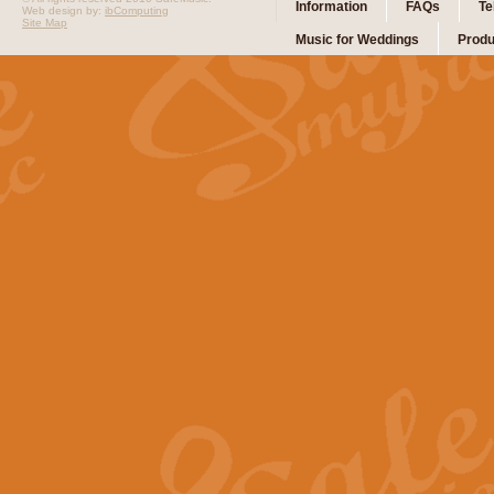
Information
FAQs
Te
Web design by:
ibComputing
Site Map
Music for Weddings
Produ