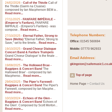
24/02/2026
-
Call of the Thistle
Call of
the Thistle (Gairm na Cluaise)
composed by Ian Macpherson BEM a...
Read more...
27/11/2025
-
FANFARE IMPÉRALE –
(Emperor’s Fanfare),
FANFARE
IMPRALE - (Emperor's Fanfare) - was
compose...
Read more...
Telephone Numbers:
27/10/2025
-
Eternal Father, Strong to
Save (Melita)
"Eternal Father, Strong to
Office:
01545 560694
Save," set to the timele...
Read more...
19/10/2025
-
Grand Choeur Dialogue
Mobile:
07770 962933
Concert Band & Fanfare Trumpets
Grand Choeur Dialogue' is the finale ...
Email Address:
Read more...
gkingston@safemusic1.co.u
19/08/2025
-
The Hollowed Brae -
Bagpipes & Concert Band
'The
Hallowed Brae' - composed by Ian
Top of page
Macpherso...
Read more...
29/04/2025
-
The Piper's Farewell -
Home Page
> Contact Us
Bagpipes & Concert Band
The Piper's
Farewell, composed by Ian Macphe...
Read more...
10/10/2024
-
Echoes of the Glen -
Bagpipes & Concert Band
'Echoes of
the Glen'. Composed by Scott Morton...
Read more...