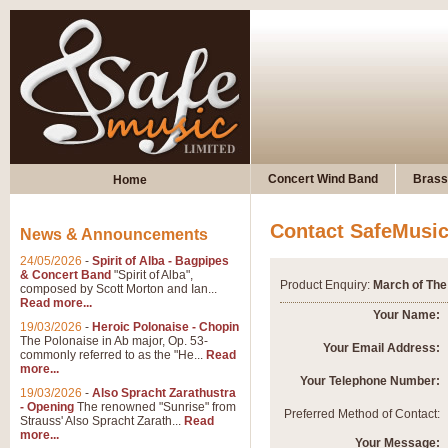
Concert Wind Band
Brass
Home
Contact SafeMusi
News & Announcements
24/05/2026
-
Spirit of Alba - Bagpipes
& Concert Band
"Spirit of Alba",
Product Enquiry:
March of The 
composed by Scott Morton and Ian...
Read more...
Your Name:
19/03/2026
-
Heroic Polonaise - Chopin
The Polonaise in Ab major, Op. 53-
Your Email Address:
commonly referred to as the "He...
Read
more...
Your Telephone Number:
19/03/2026
-
Also Spracht Zarathustra
- Opening
The renowned "Sunrise" from
Preferred Method of Contact:
Strauss' Also Spracht Zarath...
Read
more...
Your Message: