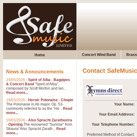
Concert Wind Band
Brass
Home
Contact SafeMusi
News & Announcements
24/05/2026
-
Spirit of Alba - Bagpipes
& Concert Band
"Spirit of Alba",
composed by Scott Morton and Ian...
Read more...
19/03/2026
-
Heroic Polonaise - Chopin
The Polonaise in Ab major, Op. 53-
Your Name:
commonly referred to as the "He...
Read
more...
Your Email Address:
19/03/2026
-
Also Spracht Zarathustra
- Opening
The renowned "Sunrise" from
Your Telephone Number:
Strauss' Also Spracht Zarath...
Read
more...
Preferred Method of Contact: