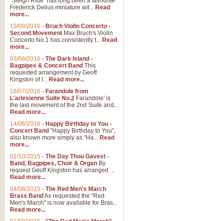
"Sleigh Ride" has long been a favourite
Frederick Delius miniature wit...
Read
more...
15/09/2016
-
Bruch Violin Concerto -
Second Movement
Max Bruch's Violin
Concerto No.1 has consistently t...
Read
more...
03/08/2016
-
The Dark Island -
Bagpipes & Concert Band
This
requested arrangement by Geoff
Kingston of I...
Read more...
16/07/2016
-
Farandole from
L'arlesienne Suite No.2
Farandole' is
the last movement of the 2nd Suite and...
Read more...
14/06/2016
-
Happy Birthday to You -
Concert Band
"Happy Birthday to You",
also known more simply as "Ha...
Read
more...
01/10/2015
-
The Day Thou Gavest -
Band, Bagpipes, Choir & Organ
By
request Geoff Kingston has arranged ...
Read more...
04/08/2015
-
The Red Men's March
Brass Band
As requested the "Red
Men's March" is now available for Bras...
Read more...