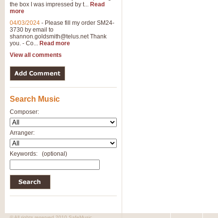
the box I was impressed by t...
Read
more
04/03/2024
-
Please fill my order SM24-
3730 by email to
shannon.goldsmith@telus.net
Thank
you. - Co...
Read more
View all comments
Search Music
Composer:
Arranger:
Keywords:
(optional)
© All rights reserved 2010 SafeMusic.