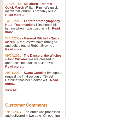
11/02/2013
-
Slaidburn - Rimmer -
Quick March
William Rimmer's quick
march "Slaidburn" is probably one o...
Read more...
14/05/2012
-
Fanfare from Symphony
No.1 - Rachmaninov
I first heard this
fanfare when it was used as a t...
Read
more...
24/04/2012
-
General Mitchell - Quick
March
By request we have arranged
and edited one of Robert Browne ...
Read more...
09/04/2011
-
The Dance of the Witches
- John Williams
We are pleased to
announce the addition of John Wi...
Read more...
29/01/2011
-
Sweet Caroline
By popular
request the final section of "Sweet
Caroline" has been edited wit...
Read
more...
View all
Customer Comments
19/09/2024
-
The order was processed
and delivered in two days. On opening