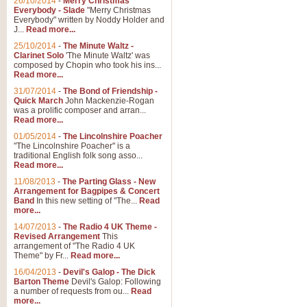
26/10/2014
-
Merry Christmas
Everybody - Slade
"Merry Christmas
Everybody" written by Noddy Holder and
J...
Read more...
25/10/2014
-
The Minute Waltz -
Clarinet Solo
'The Minute Waltz' was
composed by Chopin who took his ins...
Read more...
31/07/2014
-
The Bond of Friendship -
Quick March
John Mackenzie-Rogan
was a prolific composer and arran...
Read more...
01/05/2014
-
The Lincolnshire Poacher
"The Lincolnshire Poacher" is a
traditional English folk song asso...
Read more...
11/08/2013
-
The Parting Glass - New
Arrangement for Bagpipes & Concert
Band
In this new setting of "The...
Read
more...
14/07/2013
-
The Radio 4 UK Theme -
Revised Arrangement
This
arrangement of "The Radio 4 UK
Theme" by Fr...
Read more...
16/04/2013
-
Devil's Galop - The Dick
Barton Theme
Devil's Galop: Following
a number of requests from ou...
Read
more...