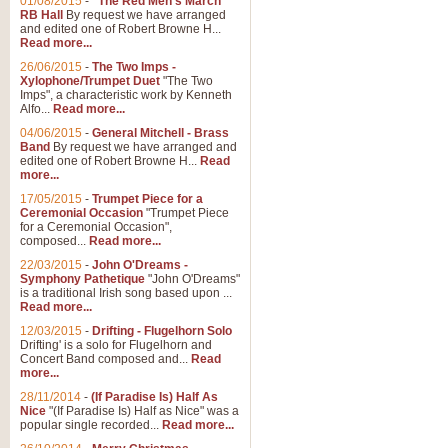
01/08/2015
-
"The Red Men's March"
RB Hall
By request we have arranged
and edited one of Robert Browne H...
Read more...
26/06/2015
-
The Two Imps -
Xylophone/Trumpet Duet
"The Two
Imps", a characteristic work by Kenneth
Alfo...
Read more...
04/06/2015
-
General Mitchell - Brass
Band
By request we have arranged and
edited one of Robert Browne H...
Read
more...
17/05/2015
-
Trumpet Piece for a
Ceremonial Occasion
"Trumpet Piece
for a Ceremonial Occasion",
composed...
Read more...
22/03/2015
-
John O'Dreams -
Symphony Pathetique
"John O'Dreams"
is a traditional Irish song based upon ...
Read more...
12/03/2015
-
Drifting - Flugelhorn Solo
Drifting' is a solo for Flugelhorn and
Concert Band composed and...
Read
more...
28/11/2014
-
(If Paradise Is) Half As
Nice
"(If Paradise Is) Half as Nice" was a
popular single recorded...
Read more...