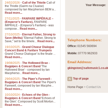
24/02/2026
-
Call of the Thistle
Call of
Your Message:
the Thistle (Gairm na Cluaise)
composed by Ian Macpherson BEM a...
Read more...
27/11/2025
-
FANFARE IMPÉRALE –
(Emperor’s Fanfare),
FANFARE
IMPRALE - (Emperor's Fanfare) - was
compose...
Read more...
27/10/2025
-
Eternal Father, Strong to
Save (Melita)
"Eternal Father, Strong to
Telephone Numbers:
Save," set to the timele...
Read more...
Office:
01545 560694
19/10/2025
-
Grand Choeur Dialogue
Concert Band & Fanfare Trumpets
Mobile:
07770 962933
Grand Choeur Dialogue' is the finale ...
Read more...
Email Address:
19/08/2025
-
The Hollowed Brae -
Bagpipes & Concert Band
'The
gkingston@safemusic1.co.u
Hallowed Brae' - composed by Ian
Macpherso...
Read more...
Top of page
29/04/2025
-
The Piper's Farewell -
Bagpipes & Concert Band
The Piper's
Farewell, composed by Ian Macphe...
Home Page
> Contact Us
Read more...
10/10/2024
-
Echoes of the Glen -
Bagpipes & Concert Band
'Echoes of
the Glen'. Composed by Scott Morton...
Read more...