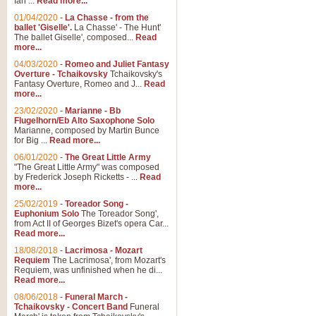
Ian ...
Read more...
01/04/2020
-
La Chasse - from the
ballet 'Giselle'.
La Chasse' - The Hunt'
The ballet Giselle', composed...
Read
more...
04/03/2020
-
Romeo and Juliet Fantasy
Overture - Tchaikovsky
Tchaikovsky's
Fantasy Overture, Romeo and J...
Read
more...
23/02/2020
-
Marianne - Bb
Flugelhorn/Eb Alto Saxophone Solo
Marianne, composed by Martin Bunce
for Big ...
Read more...
06/01/2020
-
The Great Little Army
"The Great Little Army" was composed
by Frederick Joseph Ricketts - ...
Read
more...
25/02/2019
-
Toreador Song -
Euphonium Solo
The Toreador Song',
from Act II of Georges Bizet's opera Car...
Read more...
18/08/2018
-
Lacrimosa - Mozart
Requiem
The Lacrimosa', from Mozart's
Requiem, was unfinished when he di...
Read more...
08/06/2018
-
Funeral March -
Tchaikovsky - Concert Band
Funeral