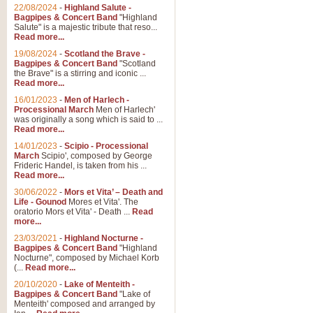
22/08/2024
-
Highland Salute -
Bagpipes & Concert Band
"Highland
Salute" is a majestic tribute that reso...
Read more...
19/08/2024
-
Scotland the Brave -
Bagpipes & Concert Band
"Scotland
the Brave" is a stirring and iconic ...
Read more...
16/01/2023
-
Men of Harlech -
Processional March
Men of Harlech'
was originally a song which is said to ...
Read more...
14/01/2023
-
Scipio - Processional
March
Scipio', composed by George
Frideric Handel, is taken from his ...
Read more...
30/06/2022
-
Mors et Vita’ – Death and
Life - Gounod
Mores et Vita'. The
oratorio Mors et Vita' - Death ...
Read
more...
23/03/2021
-
Highland Nocturne -
Bagpipes & Concert Band
"Highland
Nocturne", composed by Michael Korb
(...
Read more...
20/10/2020
-
Lake of Menteith -
Bagpipes & Concert Band
"Lake of
Menteith' composed and arranged by