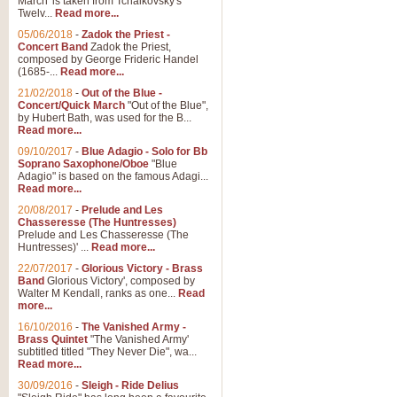
March' is taken from Tchaikovsky's
Twelv...
Read more...
05/06/2018
-
Zadok the Priest -
Concert Band
Zadok the Priest,
composed by George Frideric Handel
(1685-...
Read more...
21/02/2018
-
Out of the Blue -
Concert/Quick March
"Out of the Blue",
by Hubert Bath, was used for the B...
Read more...
09/10/2017
-
Blue Adagio - Solo for Bb
Soprano Saxophone/Oboe
"Blue
Adagio" is based on the famous Adagi...
Read more...
20/08/2017
-
Prelude and Les
Chasseresse (The Huntresses)
Prelude and Les Chasseresse (The
Huntresses)' ...
Read more...
22/07/2017
-
Glorious Victory - Brass
Band
Glorious Victory', composed by
Walter M Kendall, ranks as one...
Read
more...
16/10/2016
-
The Vanished Army -
Brass Quintet
"The Vanished Army'
subtitled titled "They Never Die", wa...
Read more...
30/09/2016
-
Sleigh - Ride Delius