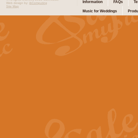
Information
FAQs
Te
Web design by:
ibComputing
Site Map
Music for Weddings
Produ