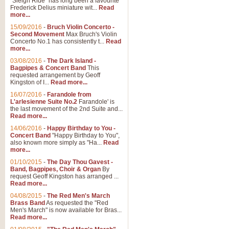
"Sleigh Ride" has long been a favourite
Frederick Delius miniature wit...
Read
more...
15/09/2016
-
Bruch Violin Concerto -
Second Movement
Max Bruch's Violin
Concerto No.1 has consistently t...
Read
more...
03/08/2016
-
The Dark Island -
Bagpipes & Concert Band
This
requested arrangement by Geoff
Kingston of I...
Read more...
16/07/2016
-
Farandole from
L'arlesienne Suite No.2
Farandole' is
the last movement of the 2nd Suite and...
Read more...
14/06/2016
-
Happy Birthday to You -
Concert Band
"Happy Birthday to You",
also known more simply as "Ha...
Read
more...
01/10/2015
-
The Day Thou Gavest -
Band, Bagpipes, Choir & Organ
By
request Geoff Kingston has arranged ...
Read more...
04/08/2015
-
The Red Men's March
Brass Band
As requested the "Red
Men's March" is now available for Bras...
Read more...