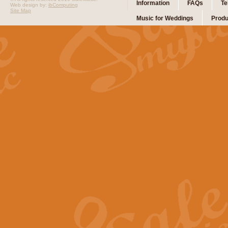
Information
FAQs
Te
Web design by:
ibComputing
Site Map
Music for Weddings
Produ