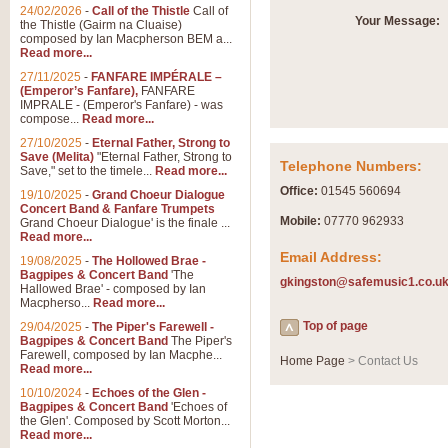
24/02/2026
-
Call of the Thistle
Call of
Your Message:
the Thistle (Gairm na Cluaise)
composed by Ian Macpherson BEM a...
Read more...
27/11/2025
-
FANFARE IMPÉRALE –
(Emperor’s Fanfare),
FANFARE
IMPRALE - (Emperor's Fanfare) - was
compose...
Read more...
27/10/2025
-
Eternal Father, Strong to
Save (Melita)
"Eternal Father, Strong to
Telephone Numbers:
Save," set to the timele...
Read more...
Office:
01545 560694
19/10/2025
-
Grand Choeur Dialogue
Concert Band & Fanfare Trumpets
Mobile:
07770 962933
Grand Choeur Dialogue' is the finale ...
Read more...
Email Address:
19/08/2025
-
The Hollowed Brae -
Bagpipes & Concert Band
'The
gkingston@safemusic1.co.u
Hallowed Brae' - composed by Ian
Macpherso...
Read more...
Top of page
29/04/2025
-
The Piper's Farewell -
Bagpipes & Concert Band
The Piper's
Farewell, composed by Ian Macphe...
Home Page
> Contact Us
Read more...
10/10/2024
-
Echoes of the Glen -
Bagpipes & Concert Band
'Echoes of
the Glen'. Composed by Scott Morton...
Read more...