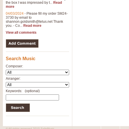
the box I was impressed by t...
Read
more
04/03/2024
-
Please fill my order SM24-
3730 by email to
shannon.goldsmith@telus.net
Thank
you. - Co...
Read more
View all comments
Search Music
Composer:
Arranger:
Keywords:
(optional)
© All rights reserved 2010 SafeMusic.