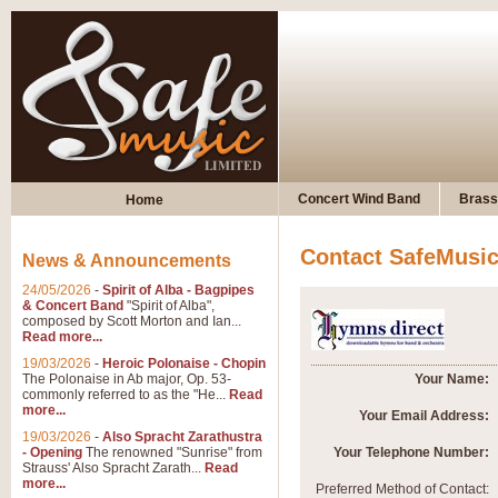
Concert Wind Band
Brass
Home
Contact SafeMusi
News & Announcements
24/05/2026
-
Spirit of Alba - Bagpipes
& Concert Band
"Spirit of Alba",
composed by Scott Morton and Ian...
Read more...
19/03/2026
-
Heroic Polonaise - Chopin
The Polonaise in Ab major, Op. 53-
Your Name:
commonly referred to as the "He...
Read
more...
Your Email Address:
19/03/2026
-
Also Spracht Zarathustra
- Opening
The renowned "Sunrise" from
Your Telephone Number:
Strauss' Also Spracht Zarath...
Read
more...
Preferred Method of Contact: