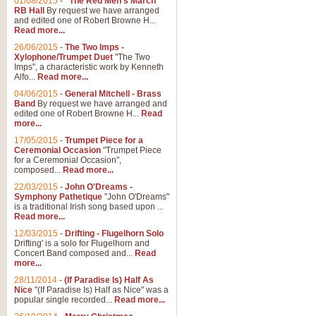
01/08/2015
-
"The Red Men's March"
RB Hall
By request we have arranged
and edited one of Robert Browne H...
Read more...
26/06/2015
-
The Two Imps -
Xylophone/Trumpet Duet
"The Two
Imps", a characteristic work by Kenneth
Alfo...
Read more...
04/06/2015
-
General Mitchell - Brass
Band
By request we have arranged and
edited one of Robert Browne H...
Read
more...
17/05/2015
-
Trumpet Piece for a
Ceremonial Occasion
"Trumpet Piece
for a Ceremonial Occasion",
composed...
Read more...
22/03/2015
-
John O'Dreams -
Symphony Pathetique
"John O'Dreams"
is a traditional Irish song based upon ...
Read more...
12/03/2015
-
Drifting - Flugelhorn Solo
Drifting' is a solo for Flugelhorn and
Concert Band composed and...
Read
more...
28/11/2014
-
(If Paradise Is) Half As
Nice
"(If Paradise Is) Half as Nice" was a
popular single recorded...
Read more...