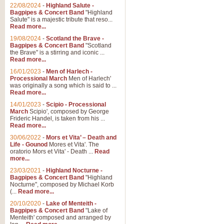
22/08/2024
-
Highland Salute -
Bagpipes & Concert Band
"Highland
Salute" is a majestic tribute that reso...
Read more...
19/08/2024
-
Scotland the Brave -
Bagpipes & Concert Band
"Scotland
the Brave" is a stirring and iconic ...
Read more...
16/01/2023
-
Men of Harlech -
Processional March
Men of Harlech'
was originally a song which is said to ...
Read more...
14/01/2023
-
Scipio - Processional
March
Scipio', composed by George
Frideric Handel, is taken from his ...
Read more...
30/06/2022
-
Mors et Vita’ – Death and
Life - Gounod
Mores et Vita'. The
oratorio Mors et Vita' - Death ...
Read
more...
23/03/2021
-
Highland Nocturne -
Bagpipes & Concert Band
"Highland
Nocturne", composed by Michael Korb
(...
Read more...
20/10/2020
-
Lake of Menteith -
Bagpipes & Concert Band
"Lake of
Menteith' composed and arranged by