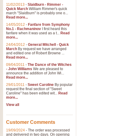
11/02/2013
-
Slaidburn - Rimmer -
Quick March
William Rimmer's quick
march "Slaidburn" is probably one o...
Read more...
14/05/2012
-
Fanfare from Symphony
No.1 - Rachmaninov
I first heard this
fanfare when it was used as a t...
Read
more...
24/04/2012
-
General Mitchell - Quick
March
By request we have arranged
and edited one of Robert Browne ...
Read more...
09/04/2011
-
The Dance of the Witches
- John Williams
We are pleased to
announce the addition of John Wi...
Read more...
29/01/2011
-
Sweet Caroline
By popular
request the final section of "Sweet
Caroline" has been edited wit...
Read
more...
View all
Customer Comments
19/09/2024
-
The order was processed
and delivered in two days. On opening