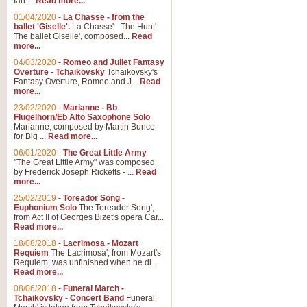
Ian ...
Read more...
01/04/2020
-
La Chasse - from the
ballet 'Giselle'.
La Chasse' - The Hunt'
The ballet Giselle', composed...
Read
more...
04/03/2020
-
Romeo and Juliet Fantasy
Overture - Tchaikovsky
Tchaikovsky's
Fantasy Overture, Romeo and J...
Read
more...
23/02/2020
-
Marianne - Bb
Flugelhorn/Eb Alto Saxophone Solo
Marianne, composed by Martin Bunce
for Big ...
Read more...
06/01/2020
-
The Great Little Army
"The Great Little Army" was composed
by Frederick Joseph Ricketts - ...
Read
more...
25/02/2019
-
Toreador Song -
Euphonium Solo
The Toreador Song',
from Act II of Georges Bizet's opera Car...
Read more...
18/08/2018
-
Lacrimosa - Mozart
Requiem
The Lacrimosa', from Mozart's
Requiem, was unfinished when he di...
Read more...
08/06/2018
-
Funeral March -
Tchaikovsky - Concert Band
Funeral