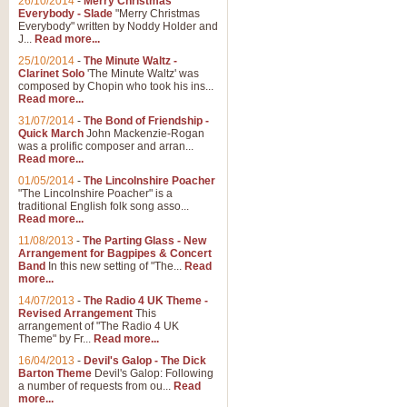
26/10/2014
-
Merry Christmas
Everybody - Slade
"Merry Christmas
Everybody" written by Noddy Holder and
J...
Read more...
25/10/2014
-
The Minute Waltz -
Clarinet Solo
'The Minute Waltz' was
composed by Chopin who took his ins...
Read more...
31/07/2014
-
The Bond of Friendship -
Quick March
John Mackenzie-Rogan
was a prolific composer and arran...
Read more...
01/05/2014
-
The Lincolnshire Poacher
"The Lincolnshire Poacher" is a
traditional English folk song asso...
Read more...
11/08/2013
-
The Parting Glass - New
Arrangement for Bagpipes & Concert
Band
In this new setting of "The...
Read
more...
14/07/2013
-
The Radio 4 UK Theme -
Revised Arrangement
This
arrangement of "The Radio 4 UK
Theme" by Fr...
Read more...
16/04/2013
-
Devil's Galop - The Dick
Barton Theme
Devil's Galop: Following
a number of requests from ou...
Read
more...