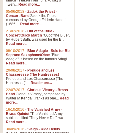
March' is taken from Tchaikovsky's
Twelv...
Read more...
05/06/2018
-
Zadok the Priest -
Concert Band
Zadok the Priest,
composed by George Frideric Handel
(1685-...
Read more...
21/02/2018
-
Out of the Blue -
Concert/Quick March
"Out of the Blue",
by Hubert Bath, was used for the B...
Read more...
09/10/2017
-
Blue Adagio - Solo for Bb
Soprano Saxophone/Oboe
"Blue
Adagio" is based on the famous Adagi...
Read more...
20/08/2017
-
Prelude and Les
Chasseresse (The Huntresses)
Prelude and Les Chasseresse (The
Huntresses)' ...
Read more...
22/07/2017
-
Glorious Victory - Brass
Band
Glorious Victory', composed by
Walter M Kendall, ranks as one...
Read
more...
16/10/2016
-
The Vanished Army -
Brass Quintet
"The Vanished Army'
subtitled titled "They Never Die", wa...
Read more...
30/09/2016
-
Sleigh - Ride Delius