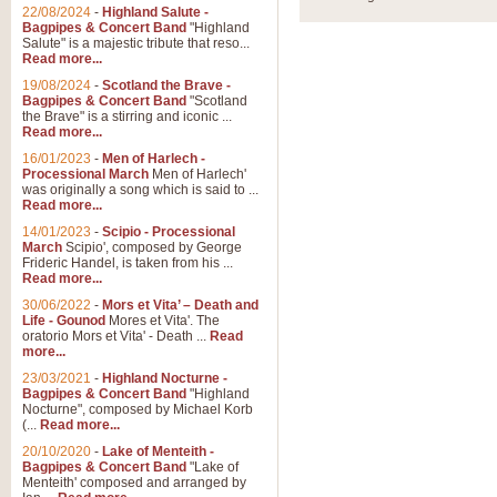
22/08/2024
-
Highland Salute -
Bagpipes & Concert Band
"Highland
Salute" is a majestic tribute that reso...
Read more...
19/08/2024
-
Scotland the Brave -
Bagpipes & Concert Band
"Scotland
the Brave" is a stirring and iconic ...
Read more...
16/01/2023
-
Men of Harlech -
Processional March
Men of Harlech'
was originally a song which is said to ...
Read more...
14/01/2023
-
Scipio - Processional
March
Scipio', composed by George
Frideric Handel, is taken from his ...
Read more...
30/06/2022
-
Mors et Vita’ – Death and
Life - Gounod
Mores et Vita'. The
oratorio Mors et Vita' - Death ...
Read
more...
23/03/2021
-
Highland Nocturne -
Bagpipes & Concert Band
"Highland
Nocturne", composed by Michael Korb
(...
Read more...
20/10/2020
-
Lake of Menteith -
Bagpipes & Concert Band
"Lake of
Menteith' composed and arranged by