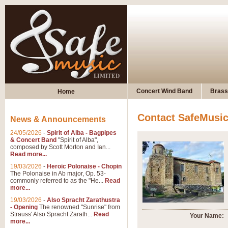
Concert Wind Band
Brass
Home
Contact SafeMusi
News & Announcements
24/05/2026
-
Spirit of Alba - Bagpipes
& Concert Band
"Spirit of Alba",
composed by Scott Morton and Ian...
Read more...
19/03/2026
-
Heroic Polonaise - Chopin
The Polonaise in Ab major, Op. 53-
commonly referred to as the "He...
Read
more...
19/03/2026
-
Also Spracht Zarathustra
- Opening
The renowned "Sunrise" from
Strauss' Also Spracht Zarath...
Read
Your Name:
more...