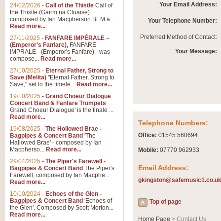
Your Email Address:
24/02/2026
-
Call of the Thistle
Call of
the Thistle (Gairm na Cluaise)
composed by Ian Macpherson BEM a...
Your Telephone Number:
Read more...
Preferred Method of Contact:
27/11/2025
-
FANFARE IMPÉRALE –
(Emperor’s Fanfare),
FANFARE
Your Message:
IMPRALE - (Emperor's Fanfare) - was
compose...
Read more...
27/10/2025
-
Eternal Father, Strong to
Save (Melita)
"Eternal Father, Strong to
Save," set to the timele...
Read more...
19/10/2025
-
Grand Choeur Dialogue
Concert Band & Fanfare Trumpets
Grand Choeur Dialogue' is the finale ...
Read more...
Telephone Numbers:
19/08/2025
-
The Hollowed Brae -
Office:
01545 560694
Bagpipes & Concert Band
'The
Hallowed Brae' - composed by Ian
Macpherso...
Read more...
Mobile:
07770 962933
29/04/2025
-
The Piper's Farewell -
Email Address:
Bagpipes & Concert Band
The Piper's
Farewell, composed by Ian Macphe...
gkingston@safemusic1.co.u
Read more...
10/10/2024
-
Echoes of the Glen -
Bagpipes & Concert Band
'Echoes of
Top of page
the Glen'. Composed by Scott Morton...
Read more...
Home Page
> Contact Us