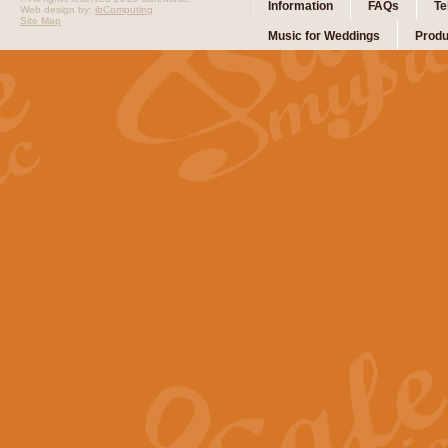
Information
FAQs
Te
Web design by:
ibComputing
Site Map
Music for Weddings
Produ