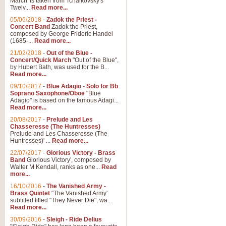
March' is taken from Tchaikovsky's
Twelv...
Read more...
05/06/2018
-
Zadok the Priest -
Concert Band
Zadok the Priest,
composed by George Frideric Handel
(1685-...
Read more...
21/02/2018
-
Out of the Blue -
Concert/Quick March
"Out of the Blue",
by Hubert Bath, was used for the B...
Read more...
09/10/2017
-
Blue Adagio - Solo for Bb
Soprano Saxophone/Oboe
"Blue
Adagio" is based on the famous Adagi...
Read more...
20/08/2017
-
Prelude and Les
Chasseresse (The Huntresses)
Prelude and Les Chasseresse (The
Huntresses)' ...
Read more...
22/07/2017
-
Glorious Victory - Brass
Band
Glorious Victory', composed by
Walter M Kendall, ranks as one...
Read
more...
16/10/2016
-
The Vanished Army -
Brass Quintet
"The Vanished Army'
subtitled titled "They Never Die", wa...
Read more...
30/09/2016
-
Sleigh - Ride Delius