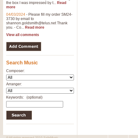
the box I was impressed by t...
Read
more
04/03/2024
-
Please fill my order SM24-
3730 by email to
shannon.goldsmith@telus.net
Thank
you. - Co...
Read more
View all comments
Search Music
Composer:
Arranger:
Keywords:
(optional)
© All rights reserved 2010 SafeMusic.