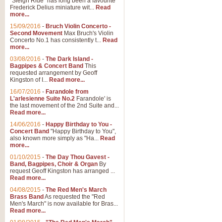
"Sleigh Ride" has long been a favourite
Frederick Delius miniature wit...
Read
more...
15/09/2016
-
Bruch Violin Concerto -
Second Movement
Max Bruch's Violin
Concerto No.1 has consistently t...
Read
more...
03/08/2016
-
The Dark Island -
Bagpipes & Concert Band
This
requested arrangement by Geoff
Kingston of I...
Read more...
16/07/2016
-
Farandole from
L'arlesienne Suite No.2
Farandole' is
the last movement of the 2nd Suite and...
Read more...
14/06/2016
-
Happy Birthday to You -
Concert Band
"Happy Birthday to You",
also known more simply as "Ha...
Read
more...
01/10/2015
-
The Day Thou Gavest -
Band, Bagpipes, Choir & Organ
By
request Geoff Kingston has arranged ...
Read more...
04/08/2015
-
The Red Men's March
Brass Band
As requested the "Red
Men's March" is now available for Bras...
Read more...