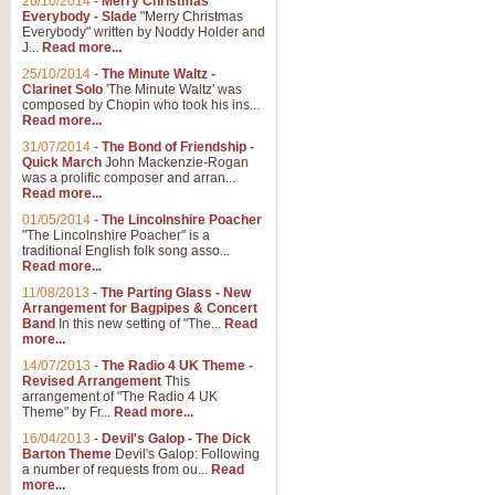
26/10/2014
-
Merry Christmas
Everybody - Slade
"Merry Christmas
Everybody" written by Noddy Holder and
J...
Read more...
25/10/2014
-
The Minute Waltz -
Clarinet Solo
'The Minute Waltz' was
composed by Chopin who took his ins...
Read more...
31/07/2014
-
The Bond of Friendship -
Quick March
John Mackenzie-Rogan
was a prolific composer and arran...
Read more...
01/05/2014
-
The Lincolnshire Poacher
"The Lincolnshire Poacher" is a
traditional English folk song asso...
Read more...
11/08/2013
-
The Parting Glass - New
Arrangement for Bagpipes & Concert
Band
In this new setting of "The...
Read
more...
14/07/2013
-
The Radio 4 UK Theme -
Revised Arrangement
This
arrangement of "The Radio 4 UK
Theme" by Fr...
Read more...
16/04/2013
-
Devil's Galop - The Dick
Barton Theme
Devil's Galop: Following
a number of requests from ou...
Read
more...