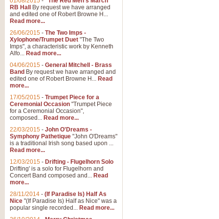
01/08/2015
-
"The Red Men's March"
RB Hall
By request we have arranged
and edited one of Robert Browne H...
Read more...
26/06/2015
-
The Two Imps -
Xylophone/Trumpet Duet
"The Two
Imps", a characteristic work by Kenneth
Alfo...
Read more...
04/06/2015
-
General Mitchell - Brass
Band
By request we have arranged and
edited one of Robert Browne H...
Read
more...
17/05/2015
-
Trumpet Piece for a
Ceremonial Occasion
"Trumpet Piece
for a Ceremonial Occasion",
composed...
Read more...
22/03/2015
-
John O'Dreams -
Symphony Pathetique
"John O'Dreams"
is a traditional Irish song based upon ...
Read more...
12/03/2015
-
Drifting - Flugelhorn Solo
Drifting' is a solo for Flugelhorn and
Concert Band composed and...
Read
more...
28/11/2014
-
(If Paradise Is) Half As
Nice
"(If Paradise Is) Half as Nice" was a
popular single recorded...
Read more...