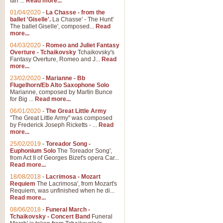
Ian ...
Read more...
01/04/2020
-
La Chasse - from the
ballet 'Giselle'.
La Chasse' - The Hunt'
The ballet Giselle', composed...
Read
more...
04/03/2020
-
Romeo and Juliet Fantasy
Overture - Tchaikovsky
Tchaikovsky's
Fantasy Overture, Romeo and J...
Read
more...
23/02/2020
-
Marianne - Bb
Flugelhorn/Eb Alto Saxophone Solo
Marianne, composed by Martin Bunce
for Big ...
Read more...
06/01/2020
-
The Great Little Army
"The Great Little Army" was composed
by Frederick Joseph Ricketts - ...
Read
more...
25/02/2019
-
Toreador Song -
Euphonium Solo
The Toreador Song',
from Act II of Georges Bizet's opera Car...
Read more...
18/08/2018
-
Lacrimosa - Mozart
Requiem
The Lacrimosa', from Mozart's
Requiem, was unfinished when he di...
Read more...
08/06/2018
-
Funeral March -
Tchaikovsky - Concert Band
Funeral