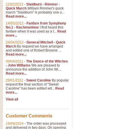
11/02/2013
-
Slaidburn - Rimmer -
Quick March
William Rimmer's quick
march "Slaidburn" is probably one o...
Read more...
14/05/2012
-
Fanfare from Symphony
No.1 - Rachmaninov
I first heard this
fanfare when it was used as a t...
Read
more...
24/04/2012
-
General Mitchell - Quick
March
By request we have arranged
and edited one of Robert Browne ...
Read more...
09/04/2011
-
The Dance of the Witches
- John Williams
We are pleased to
announce the addition of John Wi...
Read more...
29/01/2011
-
Sweet Caroline
By popular
request the final section of "Sweet
Caroline" has been edited wit...
Read
more...
View all
Customer Comments
19/09/2024
-
The order was processed
and delivered in two days. On opening