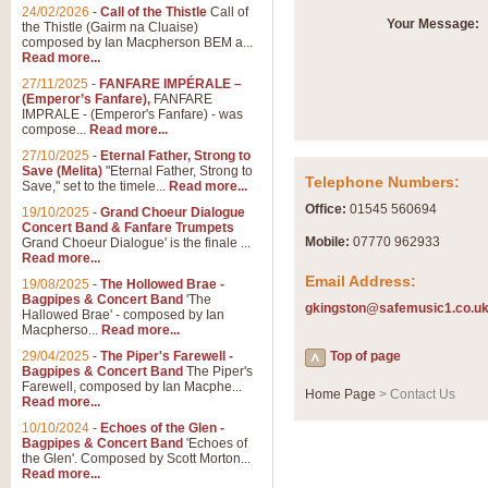
24/02/2026
-
Call of the Thistle
Call of
Your Message:
the Thistle (Gairm na Cluaise)
composed by Ian Macpherson BEM a...
Read more...
27/11/2025
-
FANFARE IMPÉRALE –
(Emperor’s Fanfare),
FANFARE
IMPRALE - (Emperor's Fanfare) - was
compose...
Read more...
27/10/2025
-
Eternal Father, Strong to
Save (Melita)
"Eternal Father, Strong to
Telephone Numbers:
Save," set to the timele...
Read more...
Office:
01545 560694
19/10/2025
-
Grand Choeur Dialogue
Concert Band & Fanfare Trumpets
Mobile:
07770 962933
Grand Choeur Dialogue' is the finale ...
Read more...
Email Address:
19/08/2025
-
The Hollowed Brae -
Bagpipes & Concert Band
'The
gkingston@safemusic1.co.u
Hallowed Brae' - composed by Ian
Macpherso...
Read more...
29/04/2025
-
The Piper's Farewell -
Top of page
Bagpipes & Concert Band
The Piper's
Farewell, composed by Ian Macphe...
Home Page
> Contact Us
Read more...
10/10/2024
-
Echoes of the Glen -
Bagpipes & Concert Band
'Echoes of
the Glen'. Composed by Scott Morton...
Read more...