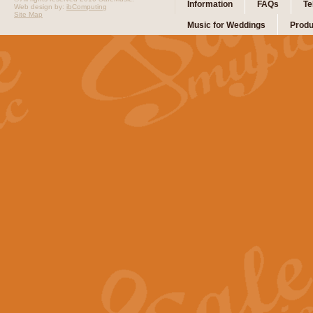
Information
FAQs
Te
Web design by:
ibComputing
Site Map
Music for Weddings
Produ