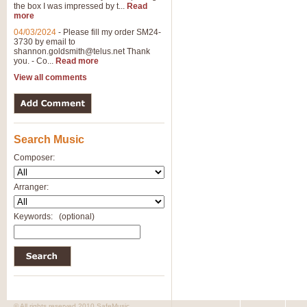
the box I was impressed by t...
Read
more
04/03/2024
-
Please fill my order SM24-
3730 by email to
shannon.goldsmith@telus.net
Thank
you. - Co...
Read more
View all comments
Search Music
Composer:
Arranger:
Keywords:
(optional)
© All rights reserved 2010 SafeMusic.