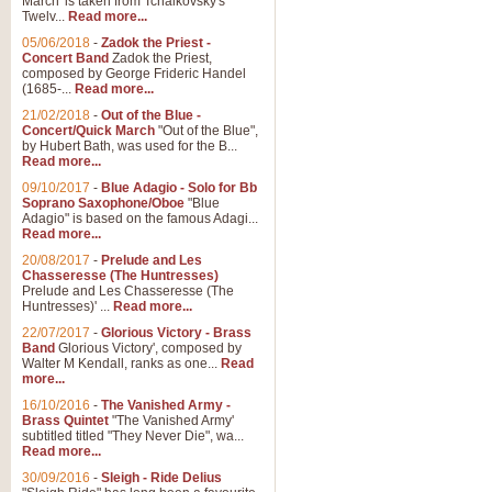
March' is taken from Tchaikovsky's
Twelv...
Read more...
05/06/2018
-
Zadok the Priest -
Concert Band
Zadok the Priest,
composed by George Frideric Handel
(1685-...
Read more...
21/02/2018
-
Out of the Blue -
Concert/Quick March
"Out of the Blue",
by Hubert Bath, was used for the B...
Read more...
09/10/2017
-
Blue Adagio - Solo for Bb
Soprano Saxophone/Oboe
"Blue
Adagio" is based on the famous Adagi...
Read more...
20/08/2017
-
Prelude and Les
Chasseresse (The Huntresses)
Prelude and Les Chasseresse (The
Huntresses)' ...
Read more...
22/07/2017
-
Glorious Victory - Brass
Band
Glorious Victory', composed by
Walter M Kendall, ranks as one...
Read
more...
16/10/2016
-
The Vanished Army -
Brass Quintet
"The Vanished Army'
subtitled titled "They Never Die", wa...
Read more...
30/09/2016
-
Sleigh - Ride Delius