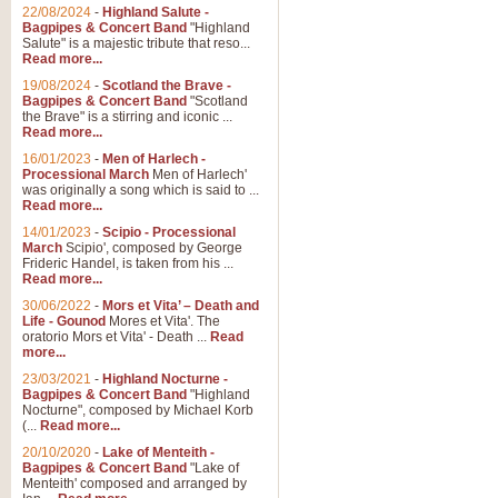
22/08/2024
-
Highland Salute -
Bagpipes & Concert Band
"Highland
Salute" is a majestic tribute that reso...
Read more...
19/08/2024
-
Scotland the Brave -
Bagpipes & Concert Band
"Scotland
the Brave" is a stirring and iconic ...
Read more...
16/01/2023
-
Men of Harlech -
Processional March
Men of Harlech'
was originally a song which is said to ...
Read more...
14/01/2023
-
Scipio - Processional
March
Scipio', composed by George
Frideric Handel, is taken from his ...
Read more...
30/06/2022
-
Mors et Vita’ – Death and
Life - Gounod
Mores et Vita'. The
oratorio Mors et Vita' - Death ...
Read
more...
23/03/2021
-
Highland Nocturne -
Bagpipes & Concert Band
"Highland
Nocturne", composed by Michael Korb
(...
Read more...
20/10/2020
-
Lake of Menteith -
Bagpipes & Concert Band
"Lake of
Menteith' composed and arranged by