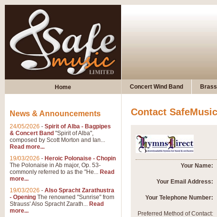
Concert Wind Band
Brass
Home
Contact SafeMusi
News & Announcements
24/05/2026
-
Spirit of Alba - Bagpipes
& Concert Band
"Spirit of Alba",
composed by Scott Morton and Ian...
Read more...
19/03/2026
-
Heroic Polonaise - Chopin
The Polonaise in Ab major, Op. 53-
Your Name:
commonly referred to as the "He...
Read
more...
Your Email Address:
19/03/2026
-
Also Spracht Zarathustra
- Opening
The renowned "Sunrise" from
Your Telephone Number:
Strauss' Also Spracht Zarath...
Read
more...
Preferred Method of Contact: