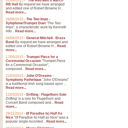
01/08/2015
-
"The Red Men's March"
RB Hall
By request we have arranged
and edited one of Robert Browne H...
Read more...
26/06/2015
-
The Two Imps -
Xylophone/Trumpet Duet
"The Two
Imps", a characteristic work by Kenneth
Alfo...
Read more...
04/06/2015
-
General Mitchell - Brass
Band
By request we have arranged and
edited one of Robert Browne H...
Read
more...
17/05/2015
-
Trumpet Piece for a
Ceremonial Occasion
"Trumpet Piece
for a Ceremonial Occasion",
composed...
Read more...
22/03/2015
-
John O'Dreams -
Symphony Pathetique
"John O'Dreams"
is a traditional Irish song based upon ...
Read more...
12/03/2015
-
Drifting - Flugelhorn Solo
Drifting' is a solo for Flugelhorn and
Concert Band composed and...
Read
more...
28/11/2014
-
(If Paradise Is) Half As
Nice
"(If Paradise Is) Half as Nice" was a
popular single recorded...
Read more...