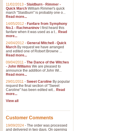
11/02/2013
-
Slaidburn - Rimmer -
Quick March
William Rimmer's quick
march "Slaidburn" is probably one o...
Read more...
14/05/2012
-
Fanfare from Symphony
No.1 - Rachmaninov
I first heard this
fanfare when it was used as a t...
Read
more...
24/04/2012
-
General Mitchell - Quick
March
By request we have arranged
and edited one of Robert Browne ...
Read more...
09/04/2011
-
The Dance of the Witches
- John Williams
We are pleased to
announce the addition of John Wi...
Read more...
29/01/2011
-
Sweet Caroline
By popular
request the final section of "Sweet
Caroline" has been edited wit...
Read
more...
View all
Customer Comments
19/09/2024
-
The order was processed
and delivered in two days. On opening