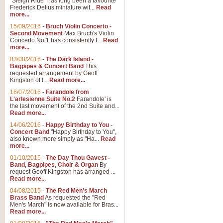
"Sleigh Ride" has long been a favourite
Frederick Delius miniature wit...
Read
more...
15/09/2016
-
Bruch Violin Concerto -
Second Movement
Max Bruch's Violin
Concerto No.1 has consistently t...
Read
more...
03/08/2016
-
The Dark Island -
Bagpipes & Concert Band
This
requested arrangement by Geoff
Kingston of I...
Read more...
16/07/2016
-
Farandole from
L'arlesienne Suite No.2
Farandole' is
the last movement of the 2nd Suite and...
Read more...
14/06/2016
-
Happy Birthday to You -
Concert Band
"Happy Birthday to You",
also known more simply as "Ha...
Read
more...
01/10/2015
-
The Day Thou Gavest -
Band, Bagpipes, Choir & Organ
By
request Geoff Kingston has arranged ...
Read more...
04/08/2015
-
The Red Men's March
Brass Band
As requested the "Red
Men's March" is now available for Bras...
Read more...