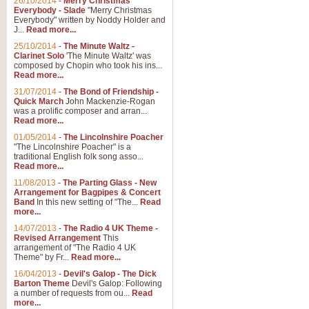
26/10/2014
-
Merry Christmas
Everybody - Slade
"Merry Christmas
Everybody" written by Noddy Holder and
J...
Read more...
25/10/2014
-
The Minute Waltz -
Clarinet Solo
'The Minute Waltz' was
composed by Chopin who took his ins...
Read more...
31/07/2014
-
The Bond of Friendship -
Quick March
John Mackenzie-Rogan
was a prolific composer and arran...
Read more...
01/05/2014
-
The Lincolnshire Poacher
"The Lincolnshire Poacher" is a
traditional English folk song asso...
Read more...
11/08/2013
-
The Parting Glass - New
Arrangement for Bagpipes & Concert
Band
In this new setting of "The...
Read
more...
14/07/2013
-
The Radio 4 UK Theme -
Revised Arrangement
This
arrangement of "The Radio 4 UK
Theme" by Fr...
Read more...
16/04/2013
-
Devil's Galop - The Dick
Barton Theme
Devil's Galop: Following
a number of requests from ou...
Read
more...