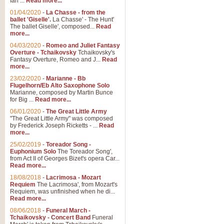
Ian ...
Read more...
01/04/2020
-
La Chasse - from the
ballet 'Giselle'.
La Chasse' - The Hunt'
The ballet Giselle', composed...
Read
more...
04/03/2020
-
Romeo and Juliet Fantasy
Overture - Tchaikovsky
Tchaikovsky's
Fantasy Overture, Romeo and J...
Read
more...
23/02/2020
-
Marianne - Bb
Flugelhorn/Eb Alto Saxophone Solo
Marianne, composed by Martin Bunce
for Big ...
Read more...
06/01/2020
-
The Great Little Army
"The Great Little Army" was composed
by Frederick Joseph Ricketts - ...
Read
more...
25/02/2019
-
Toreador Song -
Euphonium Solo
The Toreador Song',
from Act II of Georges Bizet's opera Car...
Read more...
18/08/2018
-
Lacrimosa - Mozart
Requiem
The Lacrimosa', from Mozart's
Requiem, was unfinished when he di...
Read more...
08/06/2018
-
Funeral March -
Tchaikovsky - Concert Band
Funeral