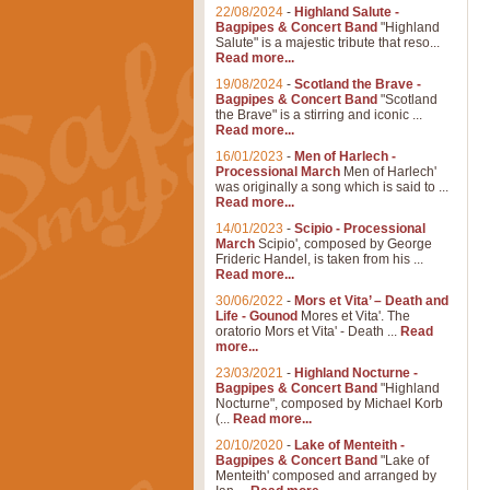
22/08/2024
-
Highland Salute -
Bagpipes & Concert Band
"Highland
Salute" is a majestic tribute that reso...
Read more...
19/08/2024
-
Scotland the Brave -
Bagpipes & Concert Band
"Scotland
the Brave" is a stirring and iconic ...
Read more...
16/01/2023
-
Men of Harlech -
Processional March
Men of Harlech'
was originally a song which is said to ...
Read more...
14/01/2023
-
Scipio - Processional
March
Scipio', composed by George
Frideric Handel, is taken from his ...
Read more...
30/06/2022
-
Mors et Vita’ – Death and
Life - Gounod
Mores et Vita'. The
oratorio Mors et Vita' - Death ...
Read
more...
23/03/2021
-
Highland Nocturne -
Bagpipes & Concert Band
"Highland
Nocturne", composed by Michael Korb
(...
Read more...
20/10/2020
-
Lake of Menteith -
Bagpipes & Concert Band
"Lake of
Menteith' composed and arranged by