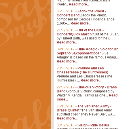
March' is taken from Tchaikovsky's
Twelv...
Read more...
05/06/2018
-
Zadok the Priest -
Concert Band
Zadok the Priest,
composed by George Frideric Handel
(1685-...
Read more...
21/02/2018
-
Out of the Blue -
Concert/Quick March
"Out of the Blue",
by Hubert Bath, was used for the B...
Read more...
09/10/2017
-
Blue Adagio - Solo for Bb
Soprano Saxophone/Oboe
"Blue
Adagio" is based on the famous Adagi...
Read more...
20/08/2017
-
Prelude and Les
Chasseresse (The Huntresses)
Prelude and Les Chasseresse (The
Huntresses)' ...
Read more...
22/07/2017
-
Glorious Victory - Brass
Band
Glorious Victory', composed by
Walter M Kendall, ranks as one...
Read
more...
16/10/2016
-
The Vanished Army -
Brass Quintet
"The Vanished Army'
subtitled titled "They Never Die", wa...
Read more...
30/09/2016
-
Sleigh - Ride Delius