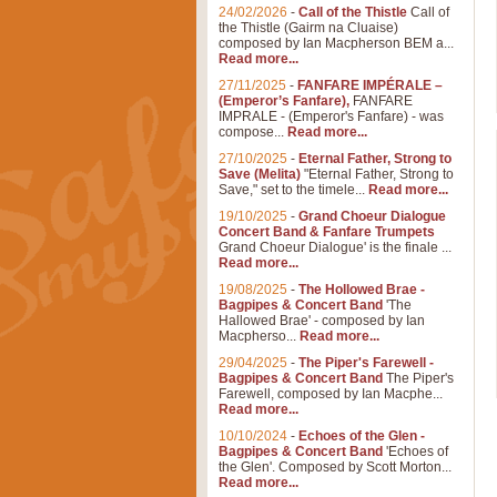
24/02/2026
-
Call of the Thistle
Call of
the Thistle (Gairm na Cluaise)
composed by Ian Macpherson BEM a...
Read more...
27/11/2025
-
FANFARE IMPÉRALE –
(Emperor’s Fanfare),
FANFARE
IMPRALE - (Emperor's Fanfare) - was
compose...
Read more...
27/10/2025
-
Eternal Father, Strong to
Save (Melita)
"Eternal Father, Strong to
Save," set to the timele...
Read more...
19/10/2025
-
Grand Choeur Dialogue
Concert Band & Fanfare Trumpets
Grand Choeur Dialogue' is the finale ...
Read more...
19/08/2025
-
The Hollowed Brae -
Bagpipes & Concert Band
'The
Hallowed Brae' - composed by Ian
Macpherso...
Read more...
29/04/2025
-
The Piper's Farewell -
Bagpipes & Concert Band
The Piper's
Farewell, composed by Ian Macphe...
Read more...
10/10/2024
-
Echoes of the Glen -
Bagpipes & Concert Band
'Echoes of
the Glen'. Composed by Scott Morton...
Read more...