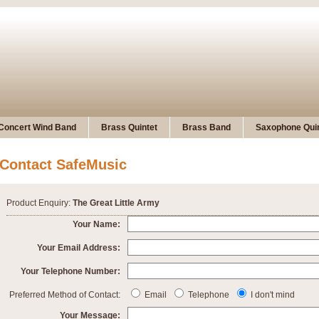
Concert Wind Band
Brass Quintet
Brass Band
Saxophone Quin
Contact SafeMusic
Product Enquiry:
The Great Little Army
Your Name:
Your Email Address:
Your Telephone Number:
Preferred Method of Contact:
Email
Telephone
I don't mind
Your Message: