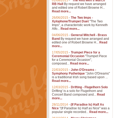
01/08/2015
-
"The Red Men's March"
RB Hall
By request we have arranged
and edited one of Robert Browne H...
Read more...
26/06/2015
-
The Two Imps -
Xylophone/Trumpet Duet
"The Two
Imps", a characteristic work by Kenneth
Alfo...
Read more...
04/06/2015
-
General Mitchell - Brass
Band
By request we have arranged and
edited one of Robert Browne H...
Read
more...
17/05/2015
-
Trumpet Piece for a
Ceremonial Occasion
"Trumpet Piece
for a Ceremonial Occasion",
composed...
Read more...
22/03/2015
-
John O'Dreams -
Symphony Pathetique
"John O'Dreams"
is a traditional Irish song based upon ...
Read more...
12/03/2015
-
Drifting - Flugelhorn Solo
Drifting' is a solo for Flugelhorn and
Concert Band composed and...
Read
more...
28/11/2014
-
(If Paradise Is) Half As
Nice
"(If Paradise Is) Half as Nice" was a
popular single recorded...
Read more...