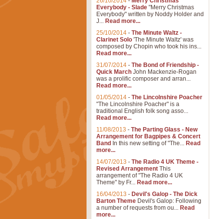
26/10/2014
-
Merry Christmas
Everybody - Slade
"Merry Christmas
Everybody" written by Noddy Holder and
J...
Read more...
25/10/2014
-
The Minute Waltz -
Clarinet Solo
'The Minute Waltz' was
composed by Chopin who took his ins...
Read more...
31/07/2014
-
The Bond of Friendship -
Quick March
John Mackenzie-Rogan
was a prolific composer and arran...
Read more...
01/05/2014
-
The Lincolnshire Poacher
"The Lincolnshire Poacher" is a
traditional English folk song asso...
Read more...
11/08/2013
-
The Parting Glass - New
Arrangement for Bagpipes & Concert
Band
In this new setting of "The...
Read
more...
14/07/2013
-
The Radio 4 UK Theme -
Revised Arrangement
This
arrangement of "The Radio 4 UK
Theme" by Fr...
Read more...
16/04/2013
-
Devil's Galop - The Dick
Barton Theme
Devil's Galop: Following
a number of requests from ou...
Read
more...