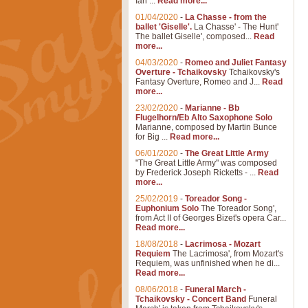
Ian ...
Read more...
01/04/2020
-
La Chasse - from the
ballet 'Giselle'.
La Chasse' - The Hunt'
The ballet Giselle', composed...
Read
more...
04/03/2020
-
Romeo and Juliet Fantasy
Overture - Tchaikovsky
Tchaikovsky's
Fantasy Overture, Romeo and J...
Read
more...
23/02/2020
-
Marianne - Bb
Flugelhorn/Eb Alto Saxophone Solo
Marianne, composed by Martin Bunce
for Big ...
Read more...
06/01/2020
-
The Great Little Army
"The Great Little Army" was composed
by Frederick Joseph Ricketts - ...
Read
more...
25/02/2019
-
Toreador Song -
Euphonium Solo
The Toreador Song',
from Act II of Georges Bizet's opera Car...
Read more...
18/08/2018
-
Lacrimosa - Mozart
Requiem
The Lacrimosa', from Mozart's
Requiem, was unfinished when he di...
Read more...
08/06/2018
-
Funeral March -
Tchaikovsky - Concert Band
Funeral