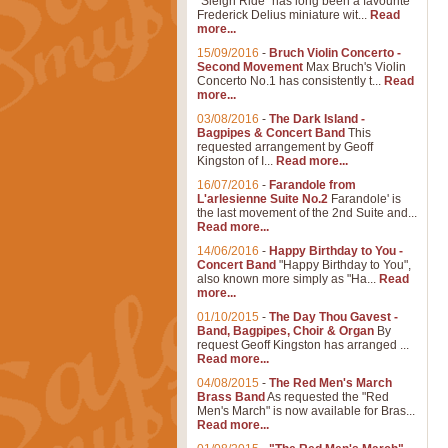
"Sleigh Ride" has long been a favourite
Frederick Delius miniature wit...
Read
more...
15/09/2016
-
Bruch Violin Concerto -
Second Movement
Max Bruch's Violin
Concerto No.1 has consistently t...
Read
more...
03/08/2016
-
The Dark Island -
Bagpipes & Concert Band
This
requested arrangement by Geoff
Kingston of I...
Read more...
16/07/2016
-
Farandole from
L'arlesienne Suite No.2
Farandole' is
the last movement of the 2nd Suite and...
Read more...
14/06/2016
-
Happy Birthday to You -
Concert Band
"Happy Birthday to You",
also known more simply as "Ha...
Read
more...
01/10/2015
-
The Day Thou Gavest -
Band, Bagpipes, Choir & Organ
By
request Geoff Kingston has arranged ...
Read more...
04/08/2015
-
The Red Men's March
Brass Band
As requested the "Red
Men's March" is now available for Bras...
Read more...