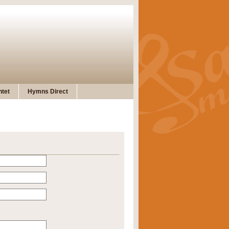
tet
Hymns Direct