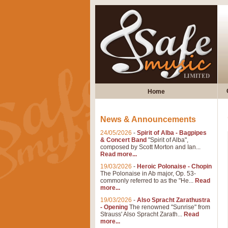
Home
News & Announcements
24/05/2026
-
Spirit of Alba - Bagpipes
& Concert Band
"Spirit of Alba",
composed by Scott Morton and Ian...
Read more...
19/03/2026
-
Heroic Polonaise - Chopin
The Polonaise in Ab major, Op. 53-
commonly referred to as the "He...
Read
more...
19/03/2026
-
Also Spracht Zarathustra
- Opening
The renowned "Sunrise" from
Strauss' Also Spracht Zarath...
Read
more...