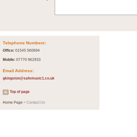
Telephone Numbers:
Office:
01545 560694
Mobile:
07770 962933
Email Address:
gkingston@safemusic1.co.uk
Top of page
Home Page
> Contact Us