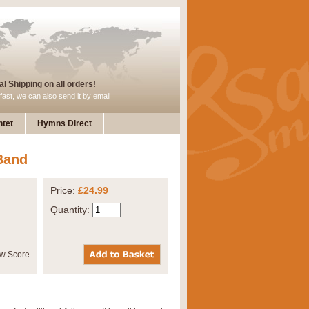
l Shipping on all orders!
fast, we can also send it by email
tet
Hymns Direct
Band
Price:
£24.99
Quantity: