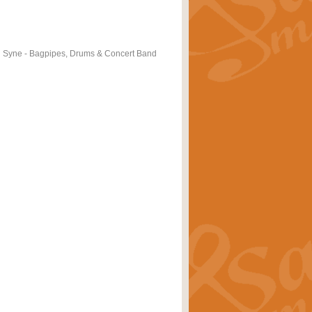
 Syne - Bagpipes, Drums & Concert Band