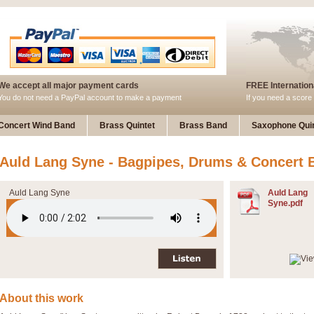
We accept all major payment cards
FREE Internationa
You do not need a PayPal account to make a payment
If you need a score 
Concert Wind Band
Brass Quintet
Brass Band
Saxophone Quin
Auld Lang Syne - Bagpipes, Drums & Concert 
Auld Lang Syne
Auld Lang
Syne.pdf
About this work