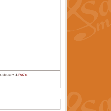
e, please visit
FAQ's
.