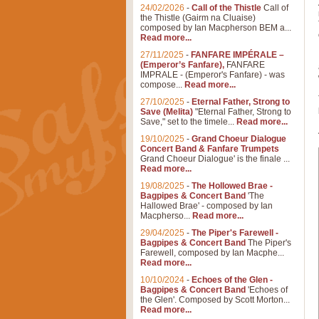
24/02/2026
-
Call of the Thistle
Call of
the Thistle (Gairm na Cluaise)
composed by Ian Macpherson BEM a...
Read more...
27/11/2025
-
FANFARE IMPÉRALE –
(Emperor’s Fanfare),
FANFARE
IMPRALE - (Emperor's Fanfare) - was
compose...
Read more...
27/10/2025
-
Eternal Father, Strong to
Save (Melita)
"Eternal Father, Strong to
Save," set to the timele...
Read more...
19/10/2025
-
Grand Choeur Dialogue
Concert Band & Fanfare Trumpets
Grand Choeur Dialogue' is the finale ...
Read more...
19/08/2025
-
The Hollowed Brae -
Bagpipes & Concert Band
'The
Hallowed Brae' - composed by Ian
Macpherso...
Read more...
29/04/2025
-
The Piper's Farewell -
Bagpipes & Concert Band
The Piper's
Farewell, composed by Ian Macphe...
Read more...
10/10/2024
-
Echoes of the Glen -
Bagpipes & Concert Band
'Echoes of
the Glen'. Composed by Scott Morton...
Read more...