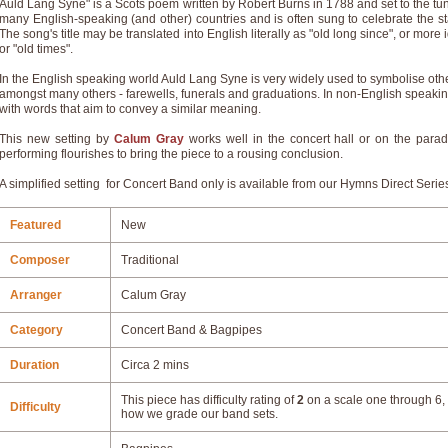
Auld Lang Syne" is a Scots poem written by Robert Burns in 1788 and set to the tune 
many English-speaking (and other) countries and is often sung to celebrate the sta
The song's title may be translated into English literally as "old long since", or more
or "old times".
In the English speaking world Auld Lang Syne is very widely used to symbolise oth
amongst many others - farewells, funerals and graduations. In non-English speaki
with words that aim to convey a similar meaning.
This new setting by
Calum Gray
works well in the concert hall or on the par
performing flourishes to bring the piece to a rousing conclusion.
A simplified setting for Concert Band only is available from our Hymns Direct Serie
Featured
New
Composer
Traditional
Arranger
Calum Gray
Category
Concert Band & Bagpipes
Duration
Circa 2 mins
This piece has difficulty rating of
2
on a scale one through 6, 
Difficulty
how we grade our band sets.