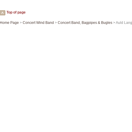
Top of page
Home Page
>
Concert Wind Band
>
Concert Band, Bagpipes & Bugles
> Auld Lang