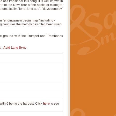
of a traditional folk song. It is well known in
rt of the New Year at the stroke of midnight.
 idiomatically, "long, long ago", "days gone by"
er "endings/new beginnings" including -
ng countries the melody has often been used
ade ground with the Trumpet and Trombones
s -
Auld Lang Syne
.
with 6 being the hardest. Click
here
to see