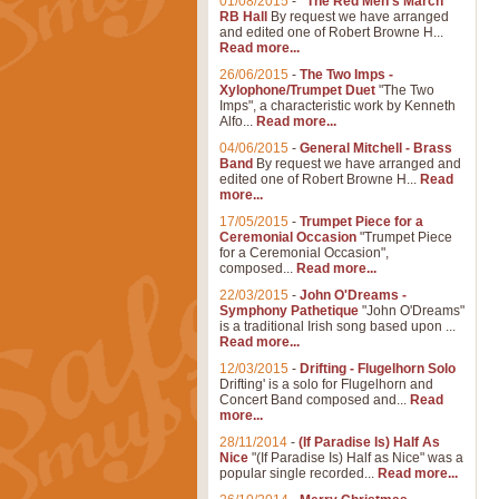
01/08/2015
-
"The Red Men's March"
RB Hall
By request we have arranged
and edited one of Robert Browne H...
Read more...
26/06/2015
-
The Two Imps -
Xylophone/Trumpet Duet
"The Two
Imps", a characteristic work by Kenneth
Alfo...
Read more...
04/06/2015
-
General Mitchell - Brass
Band
By request we have arranged and
edited one of Robert Browne H...
Read
more...
17/05/2015
-
Trumpet Piece for a
Ceremonial Occasion
"Trumpet Piece
for a Ceremonial Occasion",
composed...
Read more...
22/03/2015
-
John O'Dreams -
Symphony Pathetique
"John O'Dreams"
is a traditional Irish song based upon ...
Read more...
12/03/2015
-
Drifting - Flugelhorn Solo
Drifting' is a solo for Flugelhorn and
Concert Band composed and...
Read
more...
28/11/2014
-
(If Paradise Is) Half As
Nice
"(If Paradise Is) Half as Nice" was a
popular single recorded...
Read more...