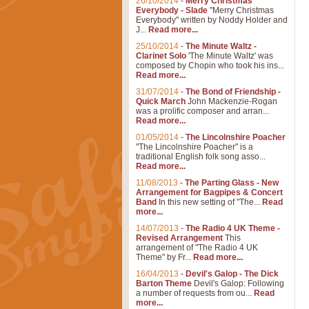
26/10/2014
-
Merry Christmas
Everybody - Slade
"Merry Christmas
Everybody" written by Noddy Holder and
J...
Read more...
25/10/2014
-
The Minute Waltz -
Clarinet Solo
'The Minute Waltz' was
composed by Chopin who took his ins...
Read more...
31/07/2014
-
The Bond of Friendship -
Quick March
John Mackenzie-Rogan
was a prolific composer and arran...
Read more...
01/05/2014
-
The Lincolnshire Poacher
"The Lincolnshire Poacher" is a
traditional English folk song asso...
Read more...
11/08/2013
-
The Parting Glass - New
Arrangement for Bagpipes & Concert
Band
In this new setting of "The...
Read
more...
14/07/2013
-
The Radio 4 UK Theme -
Revised Arrangement
This
arrangement of "The Radio 4 UK
Theme" by Fr...
Read more...
16/04/2013
-
Devil's Galop - The Dick
Barton Theme
Devil's Galop: Following
a number of requests from ou...
Read
more...