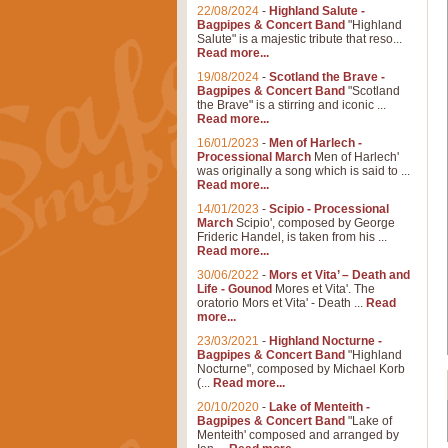
22/08/2024
-
Highland Salute -
Bagpipes & Concert Band
"Highland
Salute" is a majestic tribute that reso...
Read more...
19/08/2024
-
Scotland the Brave -
Bagpipes & Concert Band
"Scotland
the Brave" is a stirring and iconic ...
Read more...
16/01/2023
-
Men of Harlech -
Processional March
Men of Harlech'
was originally a song which is said to ...
Read more...
14/01/2023
-
Scipio - Processional
March
Scipio', composed by George
Frideric Handel, is taken from his ...
Read more...
30/06/2022
-
Mors et Vita’ – Death and
Life - Gounod
Mores et Vita'. The
oratorio Mors et Vita' - Death ...
Read
more...
23/03/2021
-
Highland Nocturne -
Bagpipes & Concert Band
"Highland
Nocturne", composed by Michael Korb
(...
Read more...
20/10/2020
-
Lake of Menteith -
Bagpipes & Concert Band
"Lake of
Menteith' composed and arranged by