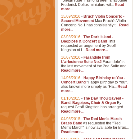
"Sleigh Ride" has long been a favourite
Frederick Delius miniature wit...
Read
more...
15/09/2016
-
Bruch Violin Concerto -
Second Movement
Max Bruch's Violin
Concerto No.1 has consistently t...
Read
more...
03/08/2016
-
The Dark Island -
Bagpipes & Concert Band
This
requested arrangement by Geoff
Kingston of I...
Read more...
16/07/2016
-
Farandole from
L'arlesienne Suite No.2
Farandole' is
the last movement of the 2nd Suite and...
Read more...
14/06/2016
-
Happy Birthday to You -
Concert Band
"Happy Birthday to You",
also known more simply as "Ha...
Read
more...
01/10/2015
-
The Day Thou Gavest -
Band, Bagpipes, Choir & Organ
By
request Geoff Kingston has arranged ...
Read more...
04/08/2015
-
The Red Men's March
Brass Band
As requested the "Red
Men's March" is now available for Bras...
Read more...