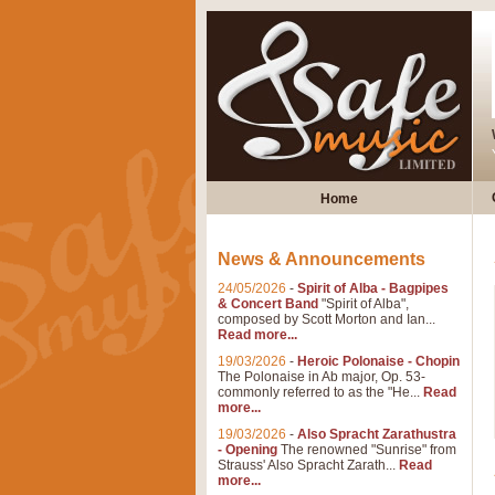
Home
News & Announcements
24/05/2026
-
Spirit of Alba - Bagpipes
& Concert Band
"Spirit of Alba",
composed by Scott Morton and Ian...
Read more...
19/03/2026
-
Heroic Polonaise - Chopin
The Polonaise in Ab major, Op. 53-
commonly referred to as the "He...
Read
more...
19/03/2026
-
Also Spracht Zarathustra
- Opening
The renowned "Sunrise" from
Strauss' Also Spracht Zarath...
Read
more...