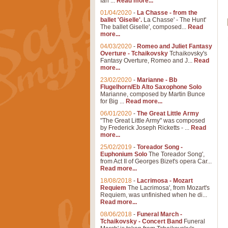
Ian ...
Read more...
01/04/2020
-
La Chasse - from the
ballet 'Giselle'.
La Chasse' - The Hunt'
The ballet Giselle', composed...
Read
more...
04/03/2020
-
Romeo and Juliet Fantasy
Overture - Tchaikovsky
Tchaikovsky's
Fantasy Overture, Romeo and J...
Read
more...
23/02/2020
-
Marianne - Bb
Flugelhorn/Eb Alto Saxophone Solo
Marianne, composed by Martin Bunce
for Big ...
Read more...
06/01/2020
-
The Great Little Army
"The Great Little Army" was composed
by Frederick Joseph Ricketts - ...
Read
more...
25/02/2019
-
Toreador Song -
Euphonium Solo
The Toreador Song',
from Act II of Georges Bizet's opera Car...
Read more...
18/08/2018
-
Lacrimosa - Mozart
Requiem
The Lacrimosa', from Mozart's
Requiem, was unfinished when he di...
Read more...
08/06/2018
-
Funeral March -
Tchaikovsky - Concert Band
Funeral