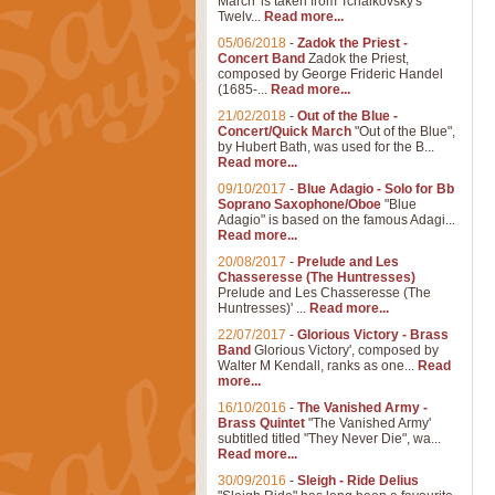
March' is taken from Tchaikovsky's
Twelv...
Read more...
05/06/2018
-
Zadok the Priest -
Concert Band
Zadok the Priest,
composed by George Frideric Handel
(1685-...
Read more...
21/02/2018
-
Out of the Blue -
Concert/Quick March
"Out of the Blue",
by Hubert Bath, was used for the B...
Read more...
09/10/2017
-
Blue Adagio - Solo for Bb
Soprano Saxophone/Oboe
"Blue
Adagio" is based on the famous Adagi...
Read more...
20/08/2017
-
Prelude and Les
Chasseresse (The Huntresses)
Prelude and Les Chasseresse (The
Huntresses)' ...
Read more...
22/07/2017
-
Glorious Victory - Brass
Band
Glorious Victory', composed by
Walter M Kendall, ranks as one...
Read
more...
16/10/2016
-
The Vanished Army -
Brass Quintet
"The Vanished Army'
subtitled titled "They Never Die", wa...
Read more...
30/09/2016
-
Sleigh - Ride Delius