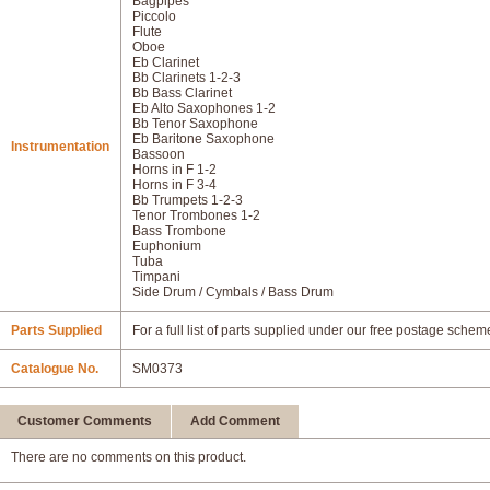
Bagpipes
Piccolo
Flute
Oboe
Eb Clarinet
Bb Clarinets 1-2-3
Bb Bass Clarinet
Eb Alto Saxophones 1-2
Bb Tenor Saxophone
Eb Baritone Saxophone
Instrumentation
Bassoon
Horns in F 1-2
Horns in F 3-4
Bb Trumpets 1-2-3
Tenor Trombones 1-2
Bass Trombone
Euphonium
Tuba
Timpani
Side Drum / Cymbals / Bass Drum
Parts Supplied
For a full list of parts supplied under our free postage schem
Catalogue No.
SM0373
Customer Comments
Add Comment
There are no comments on this product.