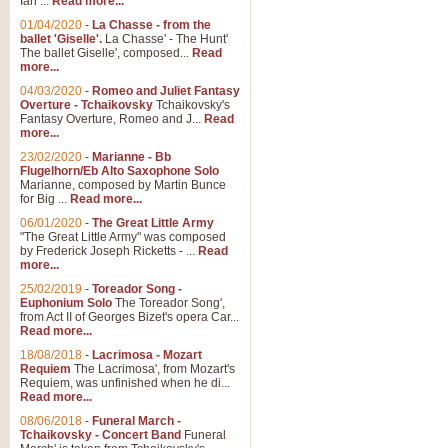
Ian ...
Read more...
01/04/2020
-
La Chasse - from the
ballet 'Giselle'.
La Chasse' - The Hunt'
The ballet Giselle', composed...
Read
more...
04/03/2020
-
Romeo and Juliet Fantasy
Overture - Tchaikovsky
Tchaikovsky's
Fantasy Overture, Romeo and J...
Read
more...
23/02/2020
-
Marianne - Bb
Flugelhorn/Eb Alto Saxophone Solo
Marianne, composed by Martin Bunce
for Big ...
Read more...
06/01/2020
-
The Great Little Army
"The Great Little Army" was composed
by Frederick Joseph Ricketts - ...
Read
more...
25/02/2019
-
Toreador Song -
Euphonium Solo
The Toreador Song',
from Act II of Georges Bizet's opera Car...
Read more...
18/08/2018
-
Lacrimosa - Mozart
Requiem
The Lacrimosa', from Mozart's
Requiem, was unfinished when he di...
Read more...
08/06/2018
-
Funeral March -
Tchaikovsky - Concert Band
Funeral