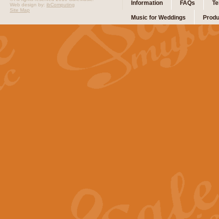
Information
FAQs
Te
Web design by:
ibComputing
Site Map
Music for Weddings
Produ