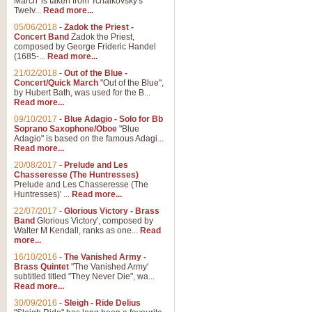
March' is taken from Tchaikovsky's
Twelv...
Read more...
05/06/2018
-
Zadok the Priest -
Concert Band
Zadok the Priest,
composed by George Frideric Handel
(1685-...
Read more...
21/02/2018
-
Out of the Blue -
Concert/Quick March
"Out of the Blue",
by Hubert Bath, was used for the B...
Read more...
09/10/2017
-
Blue Adagio - Solo for Bb
Soprano Saxophone/Oboe
"Blue
Adagio" is based on the famous Adagi...
Read more...
20/08/2017
-
Prelude and Les
Chasseresse (The Huntresses)
Prelude and Les Chasseresse (The
Huntresses)' ...
Read more...
22/07/2017
-
Glorious Victory - Brass
Band
Glorious Victory', composed by
Walter M Kendall, ranks as one...
Read
more...
16/10/2016
-
The Vanished Army -
Brass Quintet
"The Vanished Army'
subtitled titled "They Never Die", wa...
Read more...
30/09/2016
-
Sleigh - Ride Delius