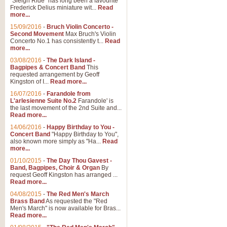
"Sleigh Ride" has long been a favourite
Frederick Delius miniature wit...
Read
more...
15/09/2016
-
Bruch Violin Concerto -
Second Movement
Max Bruch's Violin
Concerto No.1 has consistently t...
Read
more...
03/08/2016
-
The Dark Island -
Bagpipes & Concert Band
This
requested arrangement by Geoff
Kingston of I...
Read more...
16/07/2016
-
Farandole from
L'arlesienne Suite No.2
Farandole' is
the last movement of the 2nd Suite and...
Read more...
14/06/2016
-
Happy Birthday to You -
Concert Band
"Happy Birthday to You",
also known more simply as "Ha...
Read
more...
01/10/2015
-
The Day Thou Gavest -
Band, Bagpipes, Choir & Organ
By
request Geoff Kingston has arranged ...
Read more...
04/08/2015
-
The Red Men's March
Brass Band
As requested the "Red
Men's March" is now available for Bras...
Read more...