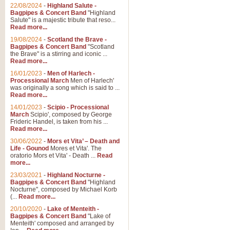
22/08/2024
-
Highland Salute -
Bagpipes & Concert Band
"Highland
Salute" is a majestic tribute that reso...
Read more...
19/08/2024
-
Scotland the Brave -
Bagpipes & Concert Band
"Scotland
the Brave" is a stirring and iconic ...
Read more...
16/01/2023
-
Men of Harlech -
Processional March
Men of Harlech'
was originally a song which is said to ...
Read more...
14/01/2023
-
Scipio - Processional
March
Scipio', composed by George
Frideric Handel, is taken from his ...
Read more...
30/06/2022
-
Mors et Vita’ – Death and
Life - Gounod
Mores et Vita'. The
oratorio Mors et Vita' - Death ...
Read
more...
23/03/2021
-
Highland Nocturne -
Bagpipes & Concert Band
"Highland
Nocturne", composed by Michael Korb
(...
Read more...
20/10/2020
-
Lake of Menteith -
Bagpipes & Concert Band
"Lake of
Menteith' composed and arranged by