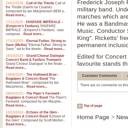
Frederick Joseph 
24/02/2026
-
Call of the Thistle
Call of
the Thistle (Gairm na Cluaise)
military band. Un
composed by Ian Macpherson BEM a...
Read more...
marches which are 
27/11/2025
-
FANFARE IMPÉRALE –
He was a Bandmaste
(Emperor’s Fanfare),
FANFARE
Music. Conductor S
IMPRALE - (Emperor's Fanfare) - was
compose...
Read more...
King". Ricketts' fr
27/10/2025
-
Eternal Father, Strong to
permanent inclusio
Save (Melita)
"Eternal Father, Strong to
Save," set to the timele...
Read more...
Edited for Concert
19/10/2025
-
Grand Choeur Dialogue
Concert Band & Fanfare Trumpets
favourite stands th
Grand Choeur Dialogue' is the finale ...
Read more...
19/08/2025
-
The Hollowed Brae -
Customer Comments
Bagpipes & Concert Band
'The
Hallowed Brae' - composed by Ian
There are no comments on this
Macpherso...
Read more...
29/04/2025
-
The Piper's Farewell -
Bagpipes & Concert Band
The Piper's
Farewell, composed by Ian Macphe...
Read more...
Top of page
10/10/2024
-
Echoes of the Glen -
Home Page
>
New
Bagpipes & Concert Band
'Echoes of
the Glen'. Composed by Scott Morton...
Read more...