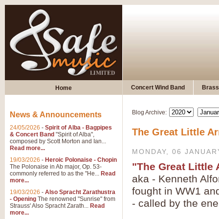
Concert Wind Band
Brass
Home
Blog Archive:
News & Announcements
24/05/2026
-
Spirit of Alba - Bagpipes
The Great Little A
& Concert Band
"Spirit of Alba",
composed by Scott Morton and Ian...
Read more...
MONDAY, 06 JANUAR
19/03/2026
-
Heroic Polonaise - Chopin
"The Great Little
The Polonaise in Ab major, Op. 53-
commonly referred to as the "He...
Read
aka - Kenneth Alfo
more...
fought in WW1 and 
19/03/2026
-
Also Spracht Zarathustra
- Opening
The renowned "Sunrise" from
- called by the en
Strauss' Also Spracht Zarath...
Read
more...