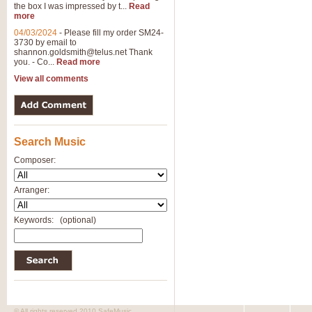
the box I was impressed by t...
Read
more
04/03/2024
-
Please fill my order SM24-
3730 by email to
shannon.goldsmith@telus.net
Thank
you. - Co...
Read more
View all comments
Search Music
Composer:
Arranger:
Keywords:
(optional)
© All rights reserved 2010 SafeMusic.