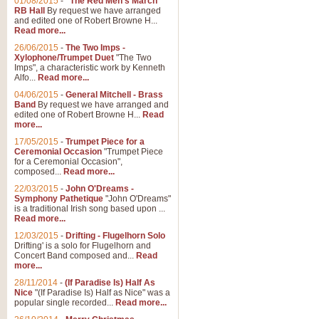
01/08/2015
-
"The Red Men's March"
RB Hall
By request we have arranged
and edited one of Robert Browne H...
Read more...
26/06/2015
-
The Two Imps -
Xylophone/Trumpet Duet
"The Two
Imps", a characteristic work by Kenneth
Alfo...
Read more...
04/06/2015
-
General Mitchell - Brass
Band
By request we have arranged and
edited one of Robert Browne H...
Read
more...
17/05/2015
-
Trumpet Piece for a
Ceremonial Occasion
"Trumpet Piece
for a Ceremonial Occasion",
composed...
Read more...
22/03/2015
-
John O'Dreams -
Symphony Pathetique
"John O'Dreams"
is a traditional Irish song based upon ...
Read more...
12/03/2015
-
Drifting - Flugelhorn Solo
Drifting' is a solo for Flugelhorn and
Concert Band composed and...
Read
more...
28/11/2014
-
(If Paradise Is) Half As
Nice
"(If Paradise Is) Half as Nice" was a
popular single recorded...
Read more...