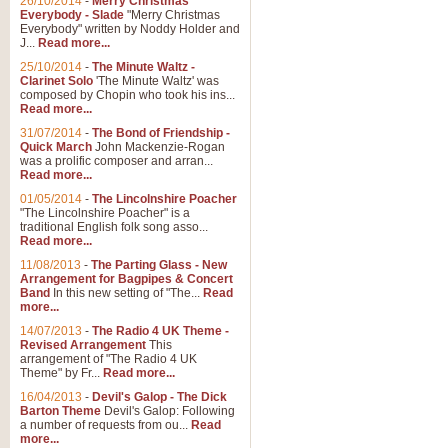
26/10/2014
-
Merry Christmas
Everybody - Slade
"Merry Christmas
Everybody" written by Noddy Holder and
J...
Read more...
25/10/2014
-
The Minute Waltz -
Clarinet Solo
'The Minute Waltz' was
composed by Chopin who took his ins...
Read more...
31/07/2014
-
The Bond of Friendship -
Quick March
John Mackenzie-Rogan
was a prolific composer and arran...
Read more...
01/05/2014
-
The Lincolnshire Poacher
"The Lincolnshire Poacher" is a
traditional English folk song asso...
Read more...
11/08/2013
-
The Parting Glass - New
Arrangement for Bagpipes & Concert
Band
In this new setting of "The...
Read
more...
14/07/2013
-
The Radio 4 UK Theme -
Revised Arrangement
This
arrangement of "The Radio 4 UK
Theme" by Fr...
Read more...
16/04/2013
-
Devil's Galop - The Dick
Barton Theme
Devil's Galop: Following
a number of requests from ou...
Read
more...