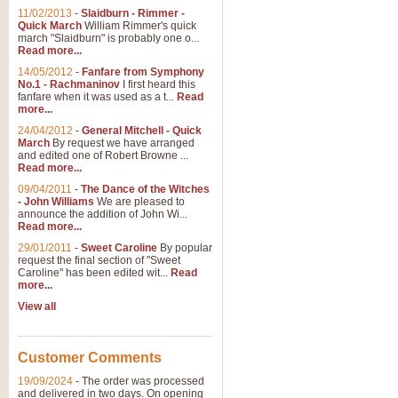
11/02/2013
-
Slaidburn - Rimmer -
Quick March
William Rimmer's quick
march "Slaidburn" is probably one o...
Read more...
14/05/2012
-
Fanfare from Symphony
No.1 - Rachmaninov
I first heard this
fanfare when it was used as a t...
Read
more...
24/04/2012
-
General Mitchell - Quick
March
By request we have arranged
and edited one of Robert Browne ...
Read more...
09/04/2011
-
The Dance of the Witches
- John Williams
We are pleased to
announce the addition of John Wi...
Read more...
29/01/2011
-
Sweet Caroline
By popular
request the final section of "Sweet
Caroline" has been edited wit...
Read
more...
View all
Customer Comments
19/09/2024
-
The order was processed
and delivered in two days. On opening