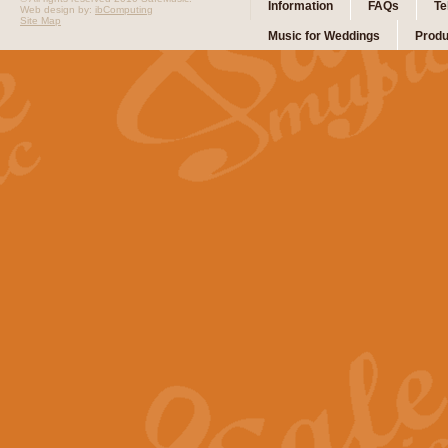
Information
FAQs
Te
Web design by:
ibComputing
Site Map
Music for Weddings
Produ