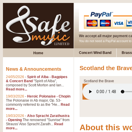
We accept all major payment c
You do not need a PayPal account t
Concert Wind Band
Brass
Home
Scotland the Brav
News & Announcements
24/05/2026
-
Spirit of Alba - Bagpipes
& Concert Band
"Spirit of Alba",
Scotland the Brave
composed by Scott Morton and Ian...
Read more...
19/03/2026
-
Heroic Polonaise - Chopin
The Polonaise in Ab major, Op. 53-
commonly referred to as the "He...
Read
more...
19/03/2026
-
Also Spracht Zarathustra
- Opening
The renowned "Sunrise" from
Strauss' Also Spracht Zarath...
Read
About this w
more...