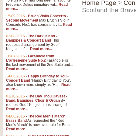
"Sleigh Ride" has long been a favourite
Home Page
>
Con
Frederick Delius miniature wit...
Read
Scotland the Brav
more...
15/09/2016
-
Bruch Violin Concerto -
Second Movement
Max Bruch's Violin
Concerto No.1 has consistently t...
Read
more...
03/08/2016
-
The Dark Island -
Bagpipes & Concert Band
This
requested arrangement by Geoff
Kingston of I...
Read more...
16/07/2016
-
Farandole from
L'arlesienne Suite No.2
Farandole' is
the last movement of the 2nd Suite and...
Read more...
14/06/2016
-
Happy Birthday to You -
Concert Band
"Happy Birthday to You",
also known more simply as "Ha...
Read
more...
01/10/2015
-
The Day Thou Gavest -
Band, Bagpipes, Choir & Organ
By
request Geoff Kingston has arranged ...
Read more...
04/08/2015
-
The Red Men's March
Brass Band
As requested the "Red
Men's March" is now available for Bras...
Read more...