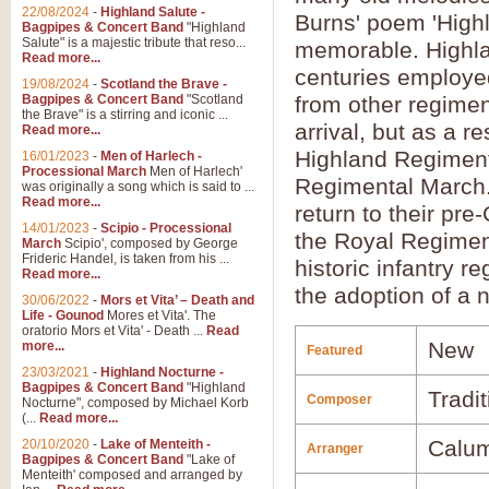
22/08/2024
-
Highland Salute -
Burns' poem 'High
Bagpipes & Concert Band
"Highland
Salute" is a majestic tribute that reso...
memorable. Highla
Read more...
centuries employe
19/08/2024
-
Scotland the Brave -
Bagpipes & Concert Band
"Scotland
from other regimen
the Brave" is a stirring and iconic ...
arrival, but as a r
Read more...
Highland Regiment
16/01/2023
-
Men of Harlech -
Processional March
Men of Harlech'
Regimental March.
was originally a song which is said to ...
Read more...
return to their pr
14/01/2023
-
Scipio - Processional
the Royal Regiment
March
Scipio', composed by George
Frideric Handel, is taken from his ...
historic infantry r
Read more...
the adoption of a
30/06/2022
-
Mors et Vita’ – Death and
Life - Gounod
Mores et Vita'. The
oratorio Mors et Vita' - Death ...
Read
New
more...
Featured
23/03/2021
-
Highland Nocturne -
Bagpipes & Concert Band
"Highland
Tradit
Composer
Nocturne", composed by Michael Korb
(...
Read more...
Calu
20/10/2020
-
Lake of Menteith -
Arranger
Bagpipes & Concert Band
"Lake of
Menteith' composed and arranged by