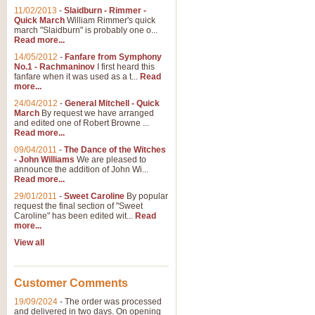
11/02/2013
-
Slaidburn - Rimmer -
Quick March
William Rimmer's quick
march "Slaidburn" is probably one o...
Read more...
14/05/2012
-
Fanfare from Symphony
No.1 - Rachmaninov
I first heard this
fanfare when it was used as a t...
Read
more...
24/04/2012
-
General Mitchell - Quick
March
By request we have arranged
and edited one of Robert Browne ...
Read more...
09/04/2011
-
The Dance of the Witches
- John Williams
We are pleased to
announce the addition of John Wi...
Read more...
29/01/2011
-
Sweet Caroline
By popular
request the final section of "Sweet
Caroline" has been edited wit...
Read
more...
View all
Customer Comments
19/09/2024
-
The order was processed
and delivered in two days. On opening