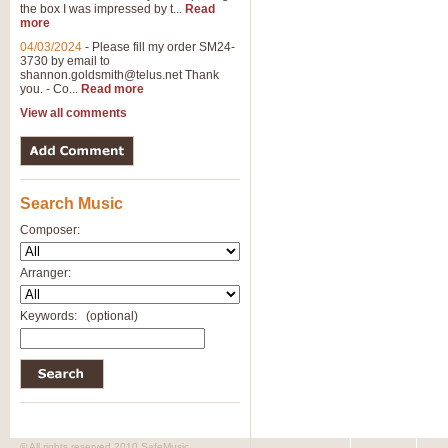
the box I was impressed by t...
Read
more
04/03/2024
-
Please fill my order SM24-
3730 by email to
shannon.goldsmith@telus.net
Thank
you. - Co...
Read more
View all comments
Search Music
Composer:
Arranger:
Keywords:
(optional)
© All rights reserved 2010 SafeMusic.