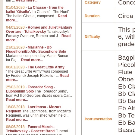
Ian ...
Read more...
Conce
Category
01/04/2020
-
La Chasse - from the
ballet 'Giselle'.
La Chasse' - The Hunt'
Circa
The ballet Giselle', composed...
Read
Duration
more...
04/03/2020
-
Romeo and Juliet Fantasy
This p
Overture - Tchaikovsky
Tchaikovsky's
6, wi
Fantasy Overture, Romeo and J...
Read
Difficulty
more...
grade
23/02/2020
-
Marianne - Bb
Flugelhorn/Eb Alto Saxophone Solo
Marianne, composed by Martin Bunce
Bagp
for Big ...
Read more...
Picco
06/01/2020
-
The Great Little Army
Flute
"The Great Little Army" was composed
by Frederick Joseph Ricketts - ...
Read
Oboe
more...
Eb Cl
25/02/2019
-
Toreador Song -
Euphonium Solo
The Toreador Song',
Bb Cl
from Act II of Georges Bizet's opera Car...
Bb Ba
Read more...
Eb Al
18/08/2018
-
Lacrimosa - Mozart
Requiem
The Lacrimosa', from Mozart's
Bb Te
Requiem, was unfinished when he di...
Instrumentation
Read more...
Eb Ba
08/06/2018
-
Funeral March -
Bass
Tchaikovsky - Concert Band
Funeral