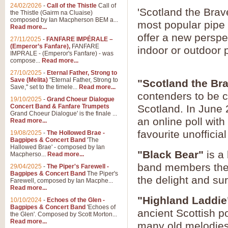
24/02/2026
-
Call of the Thistle
Call of
'Scotland the Brav
the Thistle (Gairm na Cluaise)
composed by Ian Macpherson BEM a...
most popular pipe 
Read more...
offer a new perspe
27/11/2025
-
FANFARE IMPÉRALE –
(Emperor’s Fanfare),
FANFARE
indoor or outdoor
IMPRALE - (Emperor's Fanfare) - was
compose...
Read more...
27/10/2025
-
Eternal Father, Strong to
Save (Melita)
"Eternal Father, Strong to
"Scotland the Br
Save," set to the timele...
Read more...
contenders to be c
19/10/2025
-
Grand Choeur Dialogue
Concert Band & Fanfare Trumpets
Scotland. In June 
Grand Choeur Dialogue' is the finale ...
an online poll wit
Read more...
favourite unofficia
19/08/2025
-
The Hollowed Brae -
Bagpipes & Concert Band
'The
Hallowed Brae' - composed by Ian
"Black Bear"
is a 
Macpherso...
Read more...
band members the o
29/04/2025
-
The Piper's Farewell -
Bagpipes & Concert Band
The Piper's
the delight and su
Farewell, composed by Ian Macphe...
Read more...
"Highland Laddie
10/10/2024
-
Echoes of the Glen -
Bagpipes & Concert Band
'Echoes of
ancient Scottish po
the Glen'. Composed by Scott Morton...
Read more...
many old melodies,