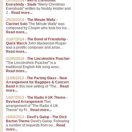
26/10/2014
-
Merry Christmas
Everybody - Slade
"Merry Christmas
Everybody" written by Noddy Holder and
J...
Read more...
25/10/2014
-
The Minute Waltz -
Clarinet Solo
'The Minute Waltz' was
composed by Chopin who took his ins...
Read more...
31/07/2014
-
The Bond of Friendship -
Quick March
John Mackenzie-Rogan
was a prolific composer and arran...
Read more...
01/05/2014
-
The Lincolnshire Poacher
"The Lincolnshire Poacher" is a
traditional English folk song asso...
Read more...
11/08/2013
-
The Parting Glass - New
Arrangement for Bagpipes & Concert
Band
In this new setting of "The...
Read
more...
14/07/2013
-
The Radio 4 UK Theme -
Revised Arrangement
This
arrangement of "The Radio 4 UK
Theme" by Fr...
Read more...
16/04/2013
-
Devil's Galop - The Dick
Barton Theme
Devil's Galop: Following
a number of requests from ou...
Read
more...