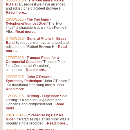
01/08/2015
-
"The Red Men's March"
RB Hall
By request we have arranged
and edited one of Robert Browne H...
Read more...
26/06/2015
-
The Two Imps -
Xylophone/Trumpet Duet
"The Two
Imps", a characteristic work by Kenneth
Alfo...
Read more...
04/06/2015
-
General Mitchell - Brass
Band
By request we have arranged and
edited one of Robert Browne H...
Read
more...
17/05/2015
-
Trumpet Piece for a
Ceremonial Occasion
"Trumpet Piece
for a Ceremonial Occasion",
composed...
Read more...
22/03/2015
-
John O'Dreams -
Symphony Pathetique
"John O'Dreams"
is a traditional Irish song based upon ...
Read more...
12/03/2015
-
Drifting - Flugelhorn Solo
Drifting' is a solo for Flugelhorn and
Concert Band composed and...
Read
more...
28/11/2014
-
(If Paradise Is) Half As
Nice
"(If Paradise Is) Half as Nice" was a
popular single recorded...
Read more...