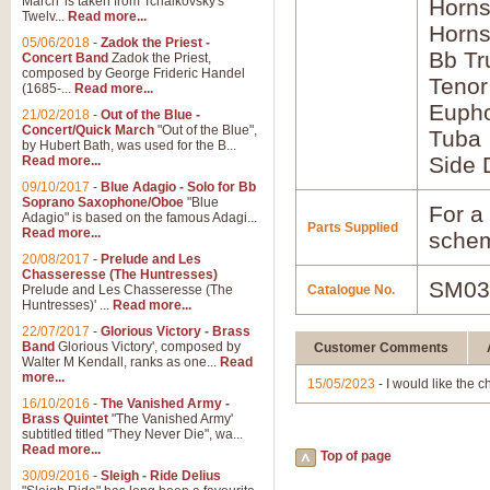
March' is taken from Tchaikovsky's
Horns
Twelv...
Read more...
Horns
05/06/2018
-
Zadok the Priest -
Bb Tr
Concert Band
Zadok the Priest,
composed by George Frideric Handel
Tenor
(1685-...
Read more...
Euph
21/02/2018
-
Out of the Blue -
Concert/Quick March
"Out of the Blue",
Tuba
by Hubert Bath, was used for the B...
Side 
Read more...
09/10/2017
-
Blue Adagio - Solo for Bb
Soprano Saxophone/Oboe
"Blue
For a 
Adagio" is based on the famous Adagi...
Parts Supplied
Read more...
schem
20/08/2017
-
Prelude and Les
Chasseresse (The Huntresses)
SM03
Prelude and Les Chasseresse (The
Catalogue No.
Huntresses)' ...
Read more...
22/07/2017
-
Glorious Victory - Brass
Band
Glorious Victory', composed by
Customer Comments
Walter M Kendall, ranks as one...
Read
more...
15/05/2023
- I would like the c
16/10/2016
-
The Vanished Army -
Brass Quintet
"The Vanished Army'
subtitled titled "They Never Die", wa...
Read more...
Top of page
30/09/2016
-
Sleigh - Ride Delius