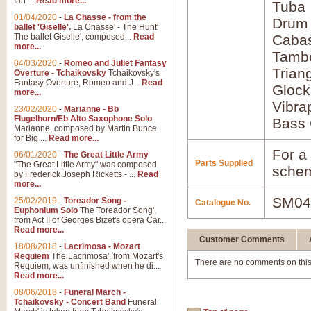
Ian ...
Read more...
Tuba
01/04/2020
-
La Chasse - from the
Drum
ballet 'Giselle'.
La Chasse' - The Hunt'
The ballet Giselle', composed...
Read
Caba
more...
Tamb
04/03/2020
-
Romeo and Juliet Fantasy
Trian
Overture - Tchaikovsky
Tchaikovsky's
Fantasy Overture, Romeo and J...
Read
Glock
more...
Vibra
23/02/2020
-
Marianne - Bb
Flugelhorn/Eb Alto Saxophone Solo
Bass 
Marianne, composed by Martin Bunce
for Big ...
Read more...
For a 
06/01/2020
-
The Great Little Army
Parts Supplied
"The Great Little Army" was composed
schem
by Frederick Joseph Ricketts - ...
Read
more...
SM04
25/02/2019
-
Toreador Song -
Catalogue No.
Euphonium Solo
The Toreador Song',
from Act II of Georges Bizet's opera Car...
Read more...
Customer Comments
18/08/2018
-
Lacrimosa - Mozart
Requiem
The Lacrimosa', from Mozart's
There are no comments on this
Requiem, was unfinished when he di...
Read more...
08/06/2018
-
Funeral March -
Tchaikovsky - Concert Band
Funeral