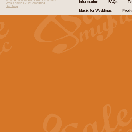
Information
FAQs
Te
Web design by:
ibComputing
Site Map
Music for Weddings
Produ