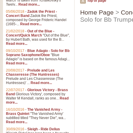
March' is taken from Tchaikovsky's
Top of page
Twelv...
Read more...
Home Page
>
Con
05/06/2018
-
Zadok the Priest -
Concert Band
Zadok the Priest,
Solo for Bb Trump
composed by George Frideric Handel
(1685-...
Read more...
21/02/2018
-
Out of the Blue -
Concert/Quick March
"Out of the Blue",
by Hubert Bath, was used for the B...
Read more...
09/10/2017
-
Blue Adagio - Solo for Bb
Soprano Saxophone/Oboe
"Blue
Adagio" is based on the famous Adagi...
Read more...
20/08/2017
-
Prelude and Les
Chasseresse (The Huntresses)
Prelude and Les Chasseresse (The
Huntresses)' ...
Read more...
22/07/2017
-
Glorious Victory - Brass
Band
Glorious Victory', composed by
Walter M Kendall, ranks as one...
Read
more...
16/10/2016
-
The Vanished Army -
Brass Quintet
"The Vanished Army'
subtitled titled "They Never Die", wa...
Read more...
30/09/2016
-
Sleigh - Ride Delius