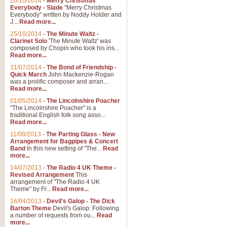
26/10/2014
-
Merry Christmas
Everybody - Slade
"Merry Christmas
Everybody" written by Noddy Holder and
J...
Read more...
25/10/2014
-
The Minute Waltz -
Clarinet Solo
'The Minute Waltz' was
composed by Chopin who took his ins...
Read more...
31/07/2014
-
The Bond of Friendship -
Quick March
John Mackenzie-Rogan
was a prolific composer and arran...
Read more...
01/05/2014
-
The Lincolnshire Poacher
"The Lincolnshire Poacher" is a
traditional English folk song asso...
Read more...
11/08/2013
-
The Parting Glass - New
Arrangement for Bagpipes & Concert
Band
In this new setting of "The...
Read
more...
14/07/2013
-
The Radio 4 UK Theme -
Revised Arrangement
This
arrangement of "The Radio 4 UK
Theme" by Fr...
Read more...
16/04/2013
-
Devil's Galop - The Dick
Barton Theme
Devil's Galop: Following
a number of requests from ou...
Read
more...