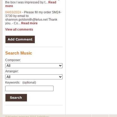
the box I was impressed by t...
Read
more
04/03/2024
-
Please fill my order SM24-
3730 by email to
shannon.goldsmith@telus.net
Thank
you. - Co...
Read more
View all comments
Search Music
Composer:
Arranger:
Keywords:
(optional)
© All rights reserved 2010 SafeMusic.