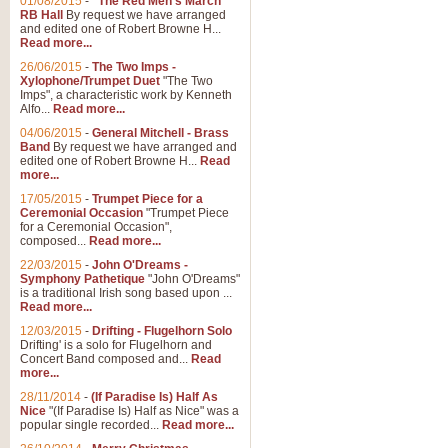
01/08/2015
-
"The Red Men's March"
RB Hall
By request we have arranged
and edited one of Robert Browne H...
Read more...
26/06/2015
-
The Two Imps -
Xylophone/Trumpet Duet
"The Two
Imps", a characteristic work by Kenneth
Alfo...
Read more...
04/06/2015
-
General Mitchell - Brass
Band
By request we have arranged and
edited one of Robert Browne H...
Read
more...
17/05/2015
-
Trumpet Piece for a
Ceremonial Occasion
"Trumpet Piece
for a Ceremonial Occasion",
composed...
Read more...
22/03/2015
-
John O'Dreams -
Symphony Pathetique
"John O'Dreams"
is a traditional Irish song based upon ...
Read more...
12/03/2015
-
Drifting - Flugelhorn Solo
Drifting' is a solo for Flugelhorn and
Concert Band composed and...
Read
more...
28/11/2014
-
(If Paradise Is) Half As
Nice
"(If Paradise Is) Half as Nice" was a
popular single recorded...
Read more...