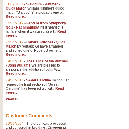
11/02/2013
-
Slaidburn - Rimmer -
Quick March
William Rimmer's quick
march "Slaidburn" is probably one o...
Read more...
14/05/2012
-
Fanfare from Symphony
No.1 - Rachmaninov
I first heard this
fanfare when it was used as a t...
Read
more...
24/04/2012
-
General Mitchell - Quick
March
By request we have arranged
and edited one of Robert Browne ...
Read more...
09/04/2011
-
The Dance of the Witches
- John Williams
We are pleased to
announce the addition of John Wi...
Read more...
29/01/2011
-
Sweet Caroline
By popular
request the final section of "Sweet
Caroline" has been edited wit...
Read
more...
View all
Customer Comments
19/09/2024
-
The order was processed
and delivered in two days. On opening