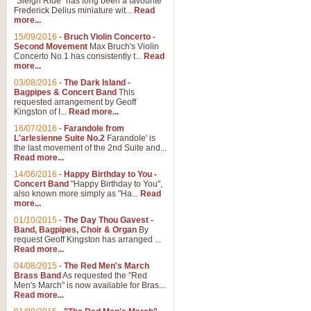
"Sleigh Ride" has long been a favourite
Frederick Delius miniature wit...
Read
more...
15/09/2016
-
Bruch Violin Concerto -
Second Movement
Max Bruch's Violin
Concerto No.1 has consistently t...
Read
more...
03/08/2016
-
The Dark Island -
Bagpipes & Concert Band
This
requested arrangement by Geoff
Kingston of I...
Read more...
16/07/2016
-
Farandole from
L'arlesienne Suite No.2
Farandole' is
the last movement of the 2nd Suite and...
Read more...
14/06/2016
-
Happy Birthday to You -
Concert Band
"Happy Birthday to You",
also known more simply as "Ha...
Read
more...
01/10/2015
-
The Day Thou Gavest -
Band, Bagpipes, Choir & Organ
By
request Geoff Kingston has arranged ...
Read more...
04/08/2015
-
The Red Men's March
Brass Band
As requested the "Red
Men's March" is now available for Bras...
Read more...