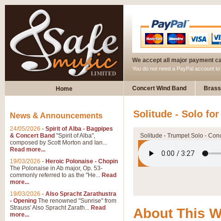
We accept all major payment c
You do not need a PayPal account t
Concert Wind Band
Brass
Home
Solitude - Solo fo
News & Announcements
24/05/2026
-
Spirit of Alba - Bagpipes
& Concert Band
"Spirit of Alba",
Solitude - Trumpet Solo - Con
composed by Scott Morton and Ian...
Read more...
19/03/2026
-
Heroic Polonaise - Chopin
The Polonaise in Ab major, Op. 53-
commonly referred to as the "He...
Read
more...
19/03/2026
-
Also Spracht Zarathustra
- Opening
The renowned "Sunrise" from
Strauss' Also Spracht Zarath...
Read
About This 
more...