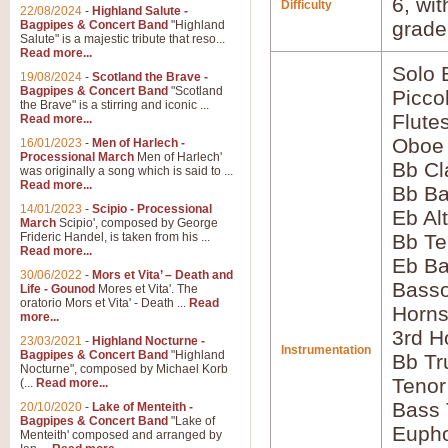
6, wi
Difficulty
22/08/2024
-
Highland Salute -
grade
Bagpipes & Concert Band
"Highland
Salute" is a majestic tribute that reso...
Read more...
Solo 
19/08/2024
-
Scotland the Brave -
Bagpipes & Concert Band
"Scotland
Picco
the Brave" is a stirring and iconic ...
Flute
Read more...
Oboe
16/01/2023
-
Men of Harlech -
Processional March
Men of Harlech'
Bb Cl
was originally a song which is said to ...
Read more...
Bb Ba
14/01/2023
-
Scipio - Processional
Eb Al
March
Scipio', composed by George
Frideric Handel, is taken from his ...
Bb Te
Read more...
Eb Ba
30/06/2022
-
Mors et Vita’ – Death and
Bass
Life - Gounod
Mores et Vita'. The
oratorio Mors et Vita' - Death ...
Read
Horns
more...
3rd H
23/03/2021
-
Highland Nocturne -
Instrumentation
Bagpipes & Concert Band
"Highland
Bb Tr
Nocturne", composed by Michael Korb
Tenor
(...
Read more...
Bass
20/10/2020
-
Lake of Menteith -
Bagpipes & Concert Band
"Lake of
Euph
Menteith' composed and arranged by