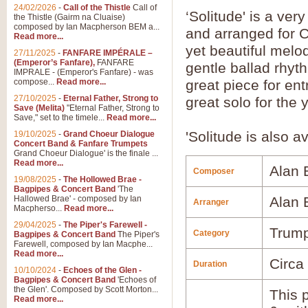
24/02/2026
-
Call of the Thistle
Call of
‘Solitude' is a ve
the Thistle (Gairm na Cluaise)
composed by Ian Macpherson BEM a...
and arranged for 
Read more...
yet beautiful melo
27/11/2025
-
FANFARE IMPÉRALE –
(Emperor’s Fanfare),
FANFARE
gentle ballad rhyt
IMPRALE - (Emperor's Fanfare) - was
compose...
Read more...
great piece for ent
27/10/2025
-
Eternal Father, Strong to
great solo for the
Save (Melita)
"Eternal Father, Strong to
Save," set to the timele...
Read more...
'Solitude is also a
19/10/2025
-
Grand Choeur Dialogue
Concert Band & Fanfare Trumpets
Grand Choeur Dialogue' is the finale ...
Read more...
Alan
Composer
19/08/2025
-
The Hollowed Brae -
Bagpipes & Concert Band
'The
Hallowed Brae' - composed by Ian
Alan
Arranger
Macpherso...
Read more...
29/04/2025
-
The Piper's Farewell -
Trump
Category
Bagpipes & Concert Band
The Piper's
Farewell, composed by Ian Macphe...
Read more...
Circa
Duration
10/10/2024
-
Echoes of the Glen -
Bagpipes & Concert Band
'Echoes of
the Glen'. Composed by Scott Morton...
This p
Read more...