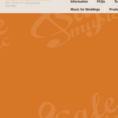
Information
FAQs
Te
Web design by:
ibComputing
Site Map
Music for Weddings
Produ