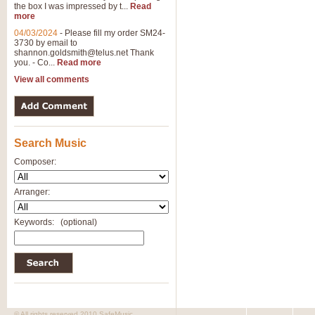
the box I was impressed by t...
Read
more
04/03/2024
-
Please fill my order SM24-
3730 by email to
shannon.goldsmith@telus.net
Thank
you. - Co...
Read more
View all comments
Search Music
Composer:
Arranger:
Keywords:
(optional)
© All rights reserved 2010 SafeMusic.