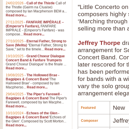
24/02/2026
-
Call of the Thistle
Call of
"Little Concerto 
the Thistle (Gairm na Cluaise)
composed by Ian Macpherson BEM a...
composers highly s
Read more...
‘Marching through
27/11/2025
-
FANFARE IMPÉRALE –
(Emperor’s Fanfare),
FANFARE
selling more than a
IMPRALE - (Emperor's Fanfare) - was
compose...
Read more...
27/10/2025
-
Eternal Father, Strong to
Jeffrey Thorpe
dr
Save (Melita)
"Eternal Father, Strong to
arrangement for S
Save," set to the timele...
Read more...
Concert Band. Com
19/10/2025
-
Grand Choeur Dialogue
Concert Band & Fanfare Trumpets
later rescored for
Grand Choeur Dialogue' is the finale ...
Read more...
has been performe
19/08/2025
-
The Hollowed Brae -
for bands with a wi
Bagpipes & Concert Band
'The
Hallowed Brae' - composed by Ian
vary the solo group
Macpherso...
Read more...
arrangement elegan
29/04/2025
-
The Piper's Farewell -
Bagpipes & Concert Band
The Piper's
Farewell, composed by Ian Macphe...
Read more...
New
Featured
10/10/2024
-
Echoes of the Glen -
Bagpipes & Concert Band
'Echoes of
Jeffr
Composer
the Glen'. Composed by Scott Morton...
Read more...