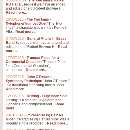
01/08/2015
-
"The Red Men's March"
RB Hall
By request we have arranged
and edited one of Robert Browne H...
Read more...
26/06/2015
-
The Two Imps -
Xylophone/Trumpet Duet
"The Two
Imps", a characteristic work by Kenneth
Alfo...
Read more...
04/06/2015
-
General Mitchell - Brass
Band
By request we have arranged and
edited one of Robert Browne H...
Read
more...
17/05/2015
-
Trumpet Piece for a
Ceremonial Occasion
"Trumpet Piece
for a Ceremonial Occasion",
composed...
Read more...
22/03/2015
-
John O'Dreams -
Symphony Pathetique
"John O'Dreams"
is a traditional Irish song based upon ...
Read more...
12/03/2015
-
Drifting - Flugelhorn Solo
Drifting' is a solo for Flugelhorn and
Concert Band composed and...
Read
more...
28/11/2014
-
(If Paradise Is) Half As
Nice
"(If Paradise Is) Half as Nice" was a
popular single recorded...
Read more...