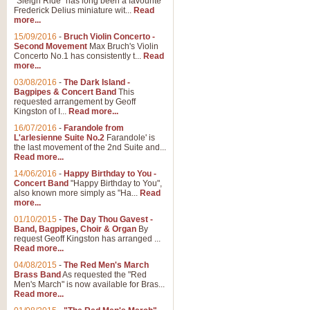
"Sleigh Ride" has long been a favourite
Frederick Delius miniature wit...
Read
more...
15/09/2016
-
Bruch Violin Concerto -
Second Movement
Max Bruch's Violin
Concerto No.1 has consistently t...
Read
more...
03/08/2016
-
The Dark Island -
Bagpipes & Concert Band
This
requested arrangement by Geoff
Kingston of I...
Read more...
16/07/2016
-
Farandole from
L'arlesienne Suite No.2
Farandole' is
the last movement of the 2nd Suite and...
Read more...
14/06/2016
-
Happy Birthday to You -
Concert Band
"Happy Birthday to You",
also known more simply as "Ha...
Read
more...
01/10/2015
-
The Day Thou Gavest -
Band, Bagpipes, Choir & Organ
By
request Geoff Kingston has arranged ...
Read more...
04/08/2015
-
The Red Men's March
Brass Band
As requested the "Red
Men's March" is now available for Bras...
Read more...