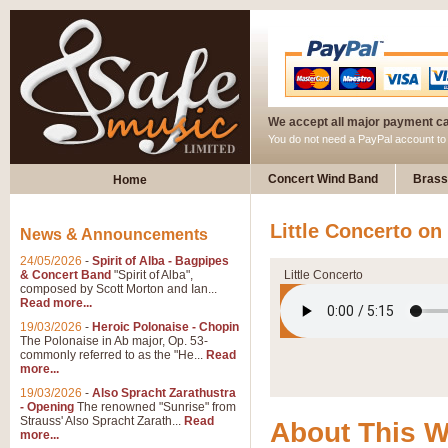
We accept all major payment c
You do not need a PayPal account t
Concert Wind Band
Brass
Home
Little Concerto o
News & Announcements
24/05/2026
-
Spirit of Alba - Bagpipes
& Concert Band
"Spirit of Alba",
Little Concerto
composed by Scott Morton and Ian...
Read more...
19/03/2026
-
Heroic Polonaise - Chopin
The Polonaise in Ab major, Op. 53-
commonly referred to as the "He...
Read
more...
19/03/2026
-
Also Spracht Zarathustra
- Opening
The renowned "Sunrise" from
Strauss' Also Spracht Zarath...
Read
About This 
more...