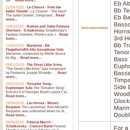
Ian ...
Read more...
Eb Al
01/04/2020
-
La Chasse - from the
Bb Te
ballet 'Giselle'.
La Chasse' - The Hunt'
The ballet Giselle', composed...
Read
Eb Ba
more...
Bass
04/03/2020
-
Romeo and Juliet Fantasy
Instrumentation
Horns
Overture - Tchaikovsky
Tchaikovsky's
Fantasy Overture, Romeo and J...
Read
3rd H
more...
Bb Tr
23/02/2020
-
Marianne - Bb
Flugelhorn/Eb Alto Saxophone Solo
Tenor
Marianne, composed by Martin Bunce
for Big ...
Read more...
Bass
06/01/2020
-
The Great Little Army
Euph
"The Great Little Army" was composed
Bass
by Frederick Joseph Ricketts - ...
Read
more...
Timpa
25/02/2019
-
Toreador Song -
Side 
Euphonium Solo
The Toreador Song',
from Act II of Georges Bizet's opera Car...
Wood
Read more...
Glock
18/08/2018
-
Lacrimosa - Mozart
Mari
Requiem
The Lacrimosa', from Mozart's
Requiem, was unfinished when he di...
Doubl
Read more...
08/06/2018
-
Funeral March -
Tchaikovsky - Concert Band
Funeral
For a 