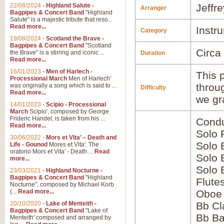
22/08/2024
-
Highland Salute -
Jeffr
Arranger
Bagpipes & Concert Band
"Highland
Salute" is a majestic tribute that reso...
Read more...
Instr
Category
19/08/2024
-
Scotland the Brave -
Bagpipes & Concert Band
"Scotland
Circa
the Brave" is a stirring and iconic ...
Duration
Read more...
16/01/2023
-
Men of Harlech -
This p
Processional March
Men of Harlech'
throu
was originally a song which is said to ...
Difficulty
Read more...
we gr
14/01/2023
-
Scipio - Processional
March
Scipio', composed by George
Frideric Handel, is taken from his ...
Condu
Read more...
Solo 
30/06/2022
-
Mors et Vita’ – Death and
Solo 
Life - Gounod
Mores et Vita'. The
oratorio Mors et Vita' - Death ...
Read
Solo 
more...
Solo
23/03/2021
-
Highland Nocturne -
Bagpipes & Concert Band
"Highland
Flute
Nocturne", composed by Michael Korb
(...
Read more...
Oboe
20/10/2020
-
Lake of Menteith -
Bb Cl
Bagpipes & Concert Band
"Lake of
Bb Ba
Menteith' composed and arranged by