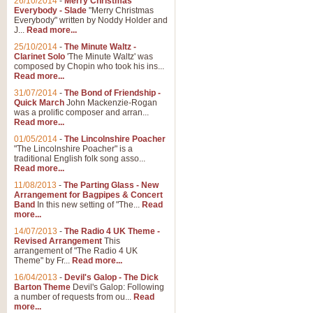
26/10/2014
-
Merry Christmas
Everybody - Slade
"Merry Christmas
Everybody" written by Noddy Holder and
J...
Read more...
25/10/2014
-
The Minute Waltz -
Clarinet Solo
'The Minute Waltz' was
composed by Chopin who took his ins...
Read more...
31/07/2014
-
The Bond of Friendship -
Quick March
John Mackenzie-Rogan
was a prolific composer and arran...
Read more...
01/05/2014
-
The Lincolnshire Poacher
"The Lincolnshire Poacher" is a
traditional English folk song asso...
Read more...
11/08/2013
-
The Parting Glass - New
Arrangement for Bagpipes & Concert
Band
In this new setting of "The...
Read
more...
14/07/2013
-
The Radio 4 UK Theme -
Revised Arrangement
This
arrangement of "The Radio 4 UK
Theme" by Fr...
Read more...
16/04/2013
-
Devil's Galop - The Dick
Barton Theme
Devil's Galop: Following
a number of requests from ou...
Read
more...