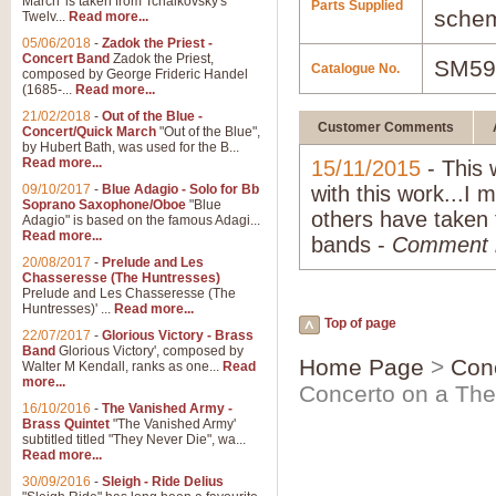
March' is taken from Tchaikovsky's
Parts Supplied
schem
Twelv...
Read more...
05/06/2018
-
Zadok the Priest -
Concert Band
Zadok the Priest,
SM59
Catalogue No.
composed by George Frideric Handel
(1685-...
Read more...
21/02/2018
-
Out of the Blue -
Customer Comments
Concert/Quick March
"Out of the Blue",
by Hubert Bath, was used for the B...
Read more...
15/11/2015
- This 
09/10/2017
-
Blue Adagio - Solo for Bb
with this work...I 
Soprano Saxophone/Oboe
"Blue
others have taken 
Adagio" is based on the famous Adagi...
Read more...
bands -
Comment
20/08/2017
-
Prelude and Les
Chasseresse (The Huntresses)
Prelude and Les Chasseresse (The
Huntresses)' ...
Read more...
Top of page
22/07/2017
-
Glorious Victory - Brass
Band
Glorious Victory', composed by
Home Page
>
Con
Walter M Kendall, ranks as one...
Read
more...
Concerto on a Th
16/10/2016
-
The Vanished Army -
Brass Quintet
"The Vanished Army'
subtitled titled "They Never Die", wa...
Read more...
30/09/2016
-
Sleigh - Ride Delius