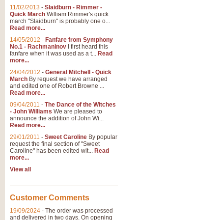
11/02/2013
-
Slaidburn - Rimmer -
Quick March
William Rimmer's quick
march "Slaidburn" is probably one o...
Read more...
14/05/2012
-
Fanfare from Symphony
No.1 - Rachmaninov
I first heard this
fanfare when it was used as a t...
Read
more...
24/04/2012
-
General Mitchell - Quick
March
By request we have arranged
and edited one of Robert Browne ...
Read more...
09/04/2011
-
The Dance of the Witches
- John Williams
We are pleased to
announce the addition of John Wi...
Read more...
29/01/2011
-
Sweet Caroline
By popular
request the final section of "Sweet
Caroline" has been edited wit...
Read
more...
View all
Customer Comments
19/09/2024
-
The order was processed
and delivered in two days. On opening