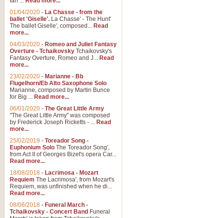
Ian ...
Read more...
01/04/2020
-
La Chasse - from the
ballet 'Giselle'.
La Chasse' - The Hunt'
The ballet Giselle', composed...
Read
more...
04/03/2020
-
Romeo and Juliet Fantasy
Overture - Tchaikovsky
Tchaikovsky's
Fantasy Overture, Romeo and J...
Read
more...
23/02/2020
-
Marianne - Bb
Flugelhorn/Eb Alto Saxophone Solo
Marianne, composed by Martin Bunce
for Big ...
Read more...
06/01/2020
-
The Great Little Army
"The Great Little Army" was composed
by Frederick Joseph Ricketts - ...
Read
more...
25/02/2019
-
Toreador Song -
Euphonium Solo
The Toreador Song',
from Act II of Georges Bizet's opera Car...
Read more...
18/08/2018
-
Lacrimosa - Mozart
Requiem
The Lacrimosa', from Mozart's
Requiem, was unfinished when he di...
Read more...
08/06/2018
-
Funeral March -
Tchaikovsky - Concert Band
Funeral