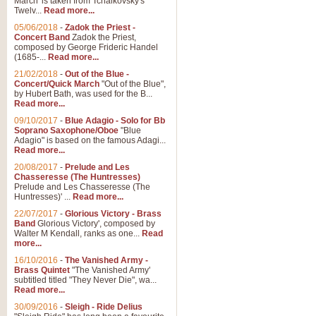
March' is taken from Tchaikovsky's
Twelv...
Read more...
05/06/2018
-
Zadok the Priest -
Concert Band
Zadok the Priest,
composed by George Frideric Handel
(1685-...
Read more...
21/02/2018
-
Out of the Blue -
Concert/Quick March
"Out of the Blue",
by Hubert Bath, was used for the B...
Read more...
09/10/2017
-
Blue Adagio - Solo for Bb
Soprano Saxophone/Oboe
"Blue
Adagio" is based on the famous Adagi...
Read more...
20/08/2017
-
Prelude and Les
Chasseresse (The Huntresses)
Prelude and Les Chasseresse (The
Huntresses)' ...
Read more...
22/07/2017
-
Glorious Victory - Brass
Band
Glorious Victory', composed by
Walter M Kendall, ranks as one...
Read
more...
16/10/2016
-
The Vanished Army -
Brass Quintet
"The Vanished Army'
subtitled titled "They Never Die", wa...
Read more...
30/09/2016
-
Sleigh - Ride Delius