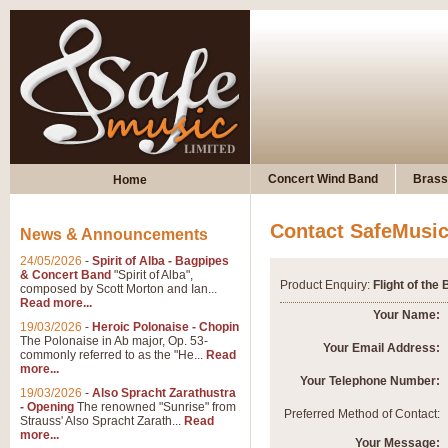
Concert Wind Band
Brass
Home
Contact SafeMusi
News & Announcements
24/05/2026
-
Spirit of Alba - Bagpipes
& Concert Band
"Spirit of Alba",
Product Enquiry:
Flight of th
composed by Scott Morton and Ian...
Read more...
Your Name:
19/03/2026
-
Heroic Polonaise - Chopin
The Polonaise in Ab major, Op. 53-
Your Email Address:
commonly referred to as the "He...
Read
more...
Your Telephone Number:
19/03/2026
-
Also Spracht Zarathustra
- Opening
The renowned "Sunrise" from
Preferred Method of Contact:
Strauss' Also Spracht Zarath...
Read
more...
Your Message: