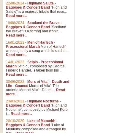
22/08/2024
-
Highland Salute -
Bagpipes & Concert Band
"Highland
Salute" is a majestic tribute that reso...
Read more...
19/08/2024
-
Scotland the Brave -
Bagpipes & Concert Band
"Scotland
the Brave" is a stirring and iconic ...
Read more...
16/01/2023
-
Men of Harlech -
Processional March
Men of Harlech'
was originally a song which is said to ...
Read more...
14/01/2023
-
Scipio - Processional
March
Scipio', composed by George
Frideric Handel, is taken from his ...
Read more...
30/06/2022
-
Mors et Vita’ – Death and
Life - Gounod
Mores et Vita'. The
oratorio Mors et Vita' - Death ...
Read
more...
23/03/2021
-
Highland Nocturne -
Bagpipes & Concert Band
"Highland
Nocturne", composed by Michael Korb
(...
Read more...
20/10/2020
-
Lake of Menteith -
Bagpipes & Concert Band
"Lake of
Menteith' composed and arranged by