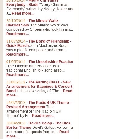
26/10/2014
-
Merry Christmas
Everybody - Slade
"Merry Christmas
Everybody" written by Noddy Holder and
J...
Read more...
25/10/2014
-
The Minute Waltz -
Clarinet Solo
'The Minute Waltz' was
composed by Chopin who took his ins...
Read more...
31/07/2014
-
The Bond of Friendship -
Quick March
John Mackenzie-Rogan
was a prolific composer and arran...
Read more...
01/05/2014
-
The Lincolnshire Poacher
"The Lincolnshire Poacher" is a
traditional English folk song asso...
Read more...
11/08/2013
-
The Parting Glass - New
Arrangement for Bagpipes & Concert
Band
In this new setting of "The...
Read
more...
14/07/2013
-
The Radio 4 UK Theme -
Revised Arrangement
This
arrangement of "The Radio 4 UK
Theme" by Fr...
Read more...
16/04/2013
-
Devil's Galop - The Dick
Barton Theme
Devil's Galop: Following
a number of requests from ou...
Read
more...