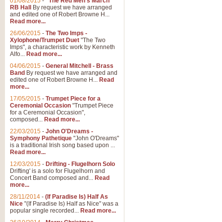
01/08/2015
-
"The Red Men's March"
RB Hall
By request we have arranged
and edited one of Robert Browne H...
Read more...
26/06/2015
-
The Two Imps -
Xylophone/Trumpet Duet
"The Two
Imps", a characteristic work by Kenneth
Alfo...
Read more...
04/06/2015
-
General Mitchell - Brass
Band
By request we have arranged and
edited one of Robert Browne H...
Read
more...
17/05/2015
-
Trumpet Piece for a
Ceremonial Occasion
"Trumpet Piece
for a Ceremonial Occasion",
composed...
Read more...
22/03/2015
-
John O'Dreams -
Symphony Pathetique
"John O'Dreams"
is a traditional Irish song based upon ...
Read more...
12/03/2015
-
Drifting - Flugelhorn Solo
Drifting' is a solo for Flugelhorn and
Concert Band composed and...
Read
more...
28/11/2014
-
(If Paradise Is) Half As
Nice
"(If Paradise Is) Half as Nice" was a
popular single recorded...
Read more...