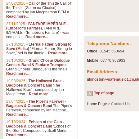
24/02/2026
-
Call of the Thistle
Call of
the Thistle (Gairm na Cluaise)
composed by Ian Macpherson BEM a...
Read more...
27/11/2025
-
FANFARE IMPÉRALE –
(Emperor’s Fanfare),
FANFARE
IMPRALE - (Emperor's Fanfare) - was
compose...
Read more...
Telephone Numbers:
27/10/2025
-
Eternal Father, Strong to
Save (Melita)
"Eternal Father, Strong to
Office:
01545 560694
Save," set to the timele...
Read more...
19/10/2025
-
Grand Choeur Dialogue
Mobile:
07770 962933
Concert Band & Fanfare Trumpets
Grand Choeur Dialogue' is the finale ...
Email Address:
Read more...
gkingston@safemusic1.co.u
19/08/2025
-
The Hollowed Brae -
Bagpipes & Concert Band
'The
Hallowed Brae' - composed by Ian
Top of page
Macpherso...
Read more...
29/04/2025
-
The Piper's Farewell -
Home Page
> Contact Us
Bagpipes & Concert Band
The Piper's
Farewell, composed by Ian Macphe...
Read more...
10/10/2024
-
Echoes of the Glen -
Bagpipes & Concert Band
'Echoes of
the Glen'. Composed by Scott Morton...
Read more...