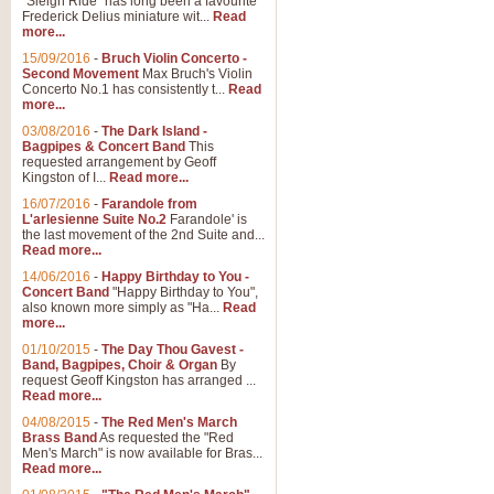
"Sleigh Ride" has long been a favourite
Frederick Delius miniature wit...
Read
more...
15/09/2016
-
Bruch Violin Concerto -
Second Movement
Max Bruch's Violin
Concerto No.1 has consistently t...
Read
more...
03/08/2016
-
The Dark Island -
Bagpipes & Concert Band
This
requested arrangement by Geoff
Kingston of I...
Read more...
16/07/2016
-
Farandole from
L'arlesienne Suite No.2
Farandole' is
the last movement of the 2nd Suite and...
Read more...
14/06/2016
-
Happy Birthday to You -
Concert Band
"Happy Birthday to You",
also known more simply as "Ha...
Read
more...
01/10/2015
-
The Day Thou Gavest -
Band, Bagpipes, Choir & Organ
By
request Geoff Kingston has arranged ...
Read more...
04/08/2015
-
The Red Men's March
Brass Band
As requested the "Red
Men's March" is now available for Bras...
Read more...