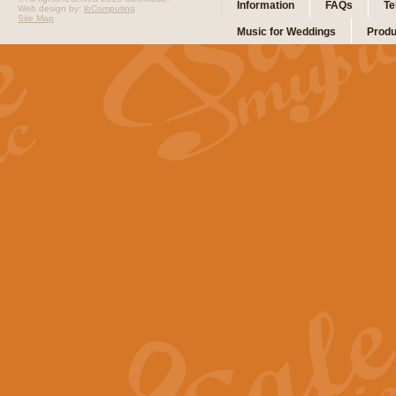
Information
FAQs
Te
Web design by:
ibComputing
Site Map
Music for Weddings
Produ