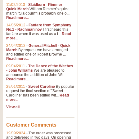
11/02/2013
-
Slaidburn - Rimmer -
Quick March
William Rimmer's quick
march "Slaidburn" is probably one o...
Read more...
14/05/2012
-
Fanfare from Symphony
No.1 - Rachmaninov
I first heard this
fanfare when it was used as a t...
Read
more...
24/04/2012
-
General Mitchell - Quick
March
By request we have arranged
and edited one of Robert Browne ...
Read more...
09/04/2011
-
The Dance of the Witches
- John Williams
We are pleased to
announce the addition of John Wi...
Read more...
29/01/2011
-
Sweet Caroline
By popular
request the final section of "Sweet
Caroline" has been edited wit...
Read
more...
View all
Customer Comments
19/09/2024
-
The order was processed
and delivered in two days. On opening