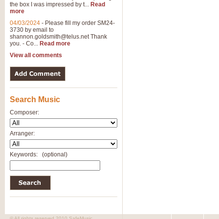
the box I was impressed by t...
Read
more
04/03/2024
-
Please fill my order SM24-
3730 by email to
shannon.goldsmith@telus.net
Thank
you. - Co...
Read more
View all comments
Search Music
Composer:
Arranger:
Keywords:
(optional)
© All rights reserved 2010 SafeMusic.