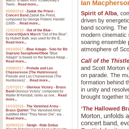
March' is taken from Tchaikovsky's
Ian Macphers
Twelv...
Read more...
05/06/2018
-
Zadok the Priest -
Spirit of Alba
, co
Concert Band
Zadok the Priest,
composed by George Frideric Handel
driven by energeti
(1685-...
Read more...
band scoring. The p
21/02/2018
-
Out of the Blue -
modern cinematic s
Concert/Quick March
"Out of the Blue",
by Hubert Bath, was used for the B...
soaring ensemble p
Read more...
atmosphere of Scotl
09/10/2017
-
Blue Adagio - Solo for Bb
Soprano Saxophone/Oboe
"Blue
Adagio" is based on the famous Adagi...
Call of the Thistl
Read more...
and Scott Morton e
20/08/2017
-
Prelude and Les
Chasseresse (The Huntresses)
on parade. The mus
Prelude and Les Chasseresse (The
Huntresses)' ...
Read more...
formation behind t
22/07/2017
-
Glorious Victory - Brass
in unity and resol
Band
Glorious Victory', composed by
Walter M Kendall, ranks as one...
Read
brought together t
more...
16/10/2016
-
The Vanished Army -
‘The Hallowed Br
Brass Quintet
"The Vanished Army'
subtitled titled "They Never Die", wa...
Morton, unfolds a
Read more...
concert band, ev
30/09/2016
-
Sleigh - Ride Delius