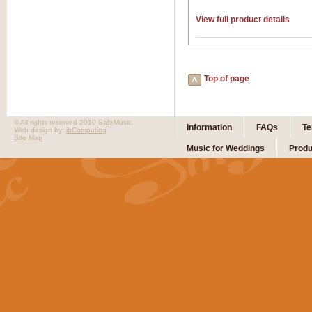
View full product details
Top of page
© All rights reserved 2010 SafeMusic.
Information
FAQs
Te
Web design by:
ibComputing
Site Map
Music for Weddings
Produ