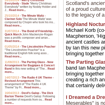
26/10/2014
-
Merry Christmas
Scotland's ancie
Everybody - Slade
"Merry Christmas
Everybody" written by Noddy Holder and
of a proud cultur
J...
Read more...
to the legacy of 
25/10/2014
-
The Minute Waltz -
Clarinet Solo
'The Minute Waltz' was
composed by Chopin who took his ins...
Highland Noctu
Read more...
Michael Korb (co
31/07/2014
-
The Bond of Friendship -
Quick March
John Mackenzie-Rogan
Macpherson, 'Hig
was a prolific composer and arran...
ancient castles a
Read more...
by Ian this new p
01/05/2014
-
The Lincolnshire Poacher
"The Lincolnshire Poacher" is a
bringing together
traditional English folk song asso...
Read more...
The Parting Gla
11/08/2013
-
The Parting Glass - New
Arrangement for Bagpipes & Concert
band Ian Macpher
Band
In this new setting of "The...
Read
more...
bringing together
14/07/2013
-
The Radio 4 UK Theme -
creating a rich a
Revised Arrangement
This
that certainly deli
arrangement of "The Radio 4 UK
Theme" by Fr...
Read more...
16/04/2013
-
Devil's Galop - The Dick
I Dreamed a Dr
Barton Theme
Devil's Galop: Following
a number of requests from ou...
Read
Meserables" is n
more...