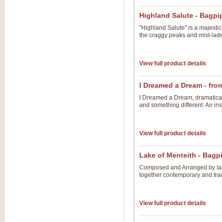
Highland Salute - Bagp
"Highland Salute" is a majestic
the craggy peaks and mist-lade
View full product details
I Dreamed a Dream - fro
I Dreamed a Dream, dramatical
and something different. An ins
View full product details
Lake of Menteith - Bag
Composed and Arranged by Ian 
together contemporary and tradi
View full product details