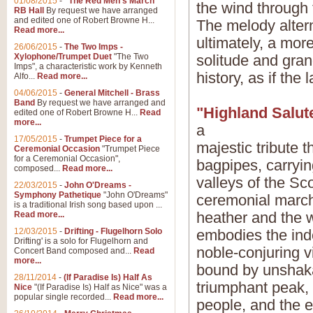
01/08/2015
-
"The Red Men's March"
the wind through 
RB Hall
By request we have arranged
and edited one of Robert Browne H...
The melody alter
Read more...
ultimately, a mor
26/06/2015
-
The Two Imps -
Xylophone/Trumpet Duet
"The Two
solitude and gran
Imps", a characteristic work by Kenneth
history, as if the 
Alfo...
Read more...
04/06/2015
-
General Mitchell - Brass
Band
By request we have arranged and
"Highland Salut
edited one of Robert Browne H...
Read
more...
a
17/05/2015
-
Trumpet Piece for a
majestic tribute 
Ceremonial Occasion
"Trumpet Piece
for a Ceremonial Occasion",
bagpipes, carryi
composed...
Read more...
valleys of the Sc
22/03/2015
-
John O'Dreams -
Symphony Pathetique
"John O'Dreams"
ceremonial march 
is a traditional Irish song based upon ...
heather and the w
Read more...
12/03/2015
-
Drifting - Flugelhorn Solo
embodies the indo
Drifting' is a solo for Flugelhorn and
noble-conjuring v
Concert Band composed and...
Read
more...
bound by unshakab
28/11/2014
-
(If Paradise Is) Half As
triumphant peak,
Nice
"(If Paradise Is) Half as Nice" was a
popular single recorded...
Read more...
people, and the e