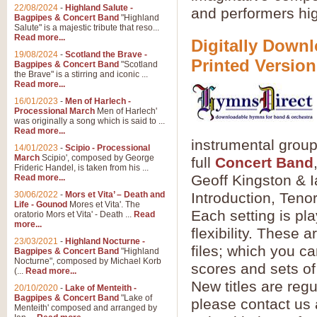
22/08/2024
-
Highland Salute -
and performers hig
Bagpipes & Concert Band
"Highland
Salute" is a majestic tribute that reso...
Read more...
Digitally Downl
19/08/2024
-
Scotland the Brave -
Printed Version
Bagpipes & Concert Band
"Scotland
the Brave" is a stirring and iconic ...
Read more...
16/01/2023
-
Men of Harlech -
Processional March
Men of Harlech'
was originally a song which is said to ...
Read more...
instrumental grou
14/01/2023
-
Scipio - Processional
March
Scipio', composed by George
full
Concert Band
Frideric Handel, is taken from his ...
Geoff Kingston & I
Read more...
30/06/2022
-
Mors et Vita’ – Death and
Introduction, Ten
Life - Gounod
Mores et Vita'. The
Each setting is pl
oratorio Mors et Vita' - Death ...
Read
more...
flexibility. These
23/03/2021
-
Highland Nocturne -
files; which you c
Bagpipes & Concert Band
"Highland
Nocturne", composed by Michael Korb
scores and sets of
(...
Read more...
New titles are regu
20/10/2020
-
Lake of Menteith -
Bagpipes & Concert Band
"Lake of
please contact us 
Menteith' composed and arranged by