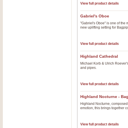
View full product details
Gabriel's Oboe
"Gabriel's Oboe" is one of the 
new uplifting setting for Bagp
View full product details
Highland Cathedral
Michael Korb & Ulrich Roever'
and pipes.
View full product details
Highland Nocturne - Ba
Highland Nocturne, composed b
emotion, this brings together c
View full product details