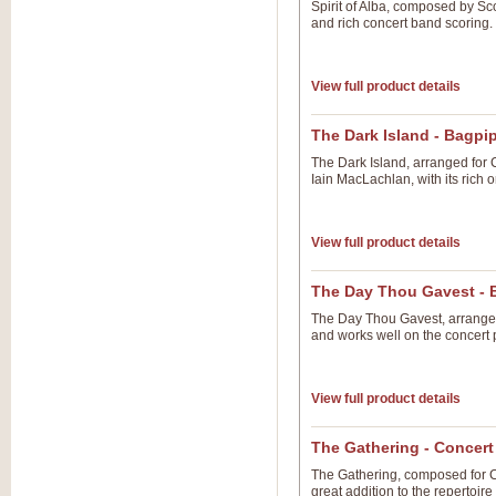
Spirit of Alba, composed by Sc
and rich concert band scoring.
View full product details
The Dark Island - Bagpi
The Dark Island, arranged for 
Iain MacLachlan, with its rich 
View full product details
The Day Thou Gavest - 
The Day Thou Gavest, arranged 
and works well on the concert 
View full product details
The Gathering - Concer
The Gathering, composed for C
great addition to the repertoi