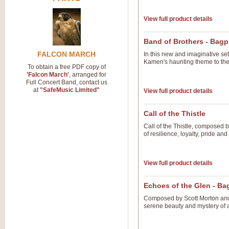
View full product details
Band of Brothers - Bag
FALCON MARCH
In this new and imaginative se
Kamen's haunting theme to the
To obtain a free PDF copy of
'Falcon March'
, arranged for
Full Concert Band, contact us
at
"SafeMusic Limited"
View full product details
Call of the Thistle
Call of the Thistle, composed 
of resilience, loyalty, pride an
View full product details
Echoes of the Glen - B
Composed by Scott Morton and 
serene beauty and mystery of 