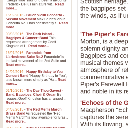
Scottish heritage
"Sleigh Ride" has long been a favourite
Frederick Delius miniature wit...
Read
the bagpipes set 
more...
the winds, as if u
15/09/2016
-
Bruch Violin Concerto -
Second Movement
Max Bruch's Violin
Concerto No.1 has consistently t...
Read
more...
'The Piper's Far
03/08/2016
-
The Dark Island -
Bagpipes & Concert Band
This
Morton, is a deep
requested arrangement by Geoff
Kingston of I...
Read more...
solemn dignity an
16/07/2016
-
Farandole from
Bagpipes and conc
L'arlesienne Suite No.2
Farandole' is
the last movement of the 2nd Suite and...
musical themes w
Read more...
atmosphere of re
14/06/2016
-
Happy Birthday to You -
commemorative ev
Concert Band
"Happy Birthday to You",
also known more simply as "Ha...
Read
Piper's Farewell 
more...
and noble in its re
01/10/2015
-
The Day Thou Gavest -
Band, Bagpipes, Choir & Organ
By
request Geoff Kingston has arranged ...
'Echoes of the G
Read more...
Macpherson "Echo
04/08/2015
-
The Red Men's March
Brass Band
As requested the "Red
captures the sere
Men's March" is now available for Bras...
Read more...
With its flowing,