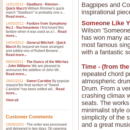
Bagpipes and Con
11/02/2013
-
Slaidburn - Rimmer -
Quick March
William Rimmer's quick
inspirational piec
march "Slaidburn" is probably one o...
Read more...
Someone Like Yo
14/05/2012
-
Fanfare from Symphony
No.1 - Rachmaninov
I first heard this
Wilson 'Someone 
fanfare when it was used as a t...
Read
more...
has won many ac
24/04/2012
-
General Mitchell - Quick
most famous singe
March
By request we have arranged
with a fantastic 
and edited one of Robert Browne ...
Read more...
09/04/2011
-
The Dance of the Witches
Time - (from the
- John Williams
We are pleased to
announce the addition of John Wi...
repeated chord p
Read more...
atmospheric dru
29/01/2011
-
Sweet Caroline
By popular
request the final section of "Sweet
Drum. From a very
Caroline" has been edited wit...
Read
more...
crashing climax w
View all
seats. The works 
minimalist style 
simplicity of the
Customer Comments
and a great music
19/09/2024
-
The order was processed
and delivered in two days. On opening