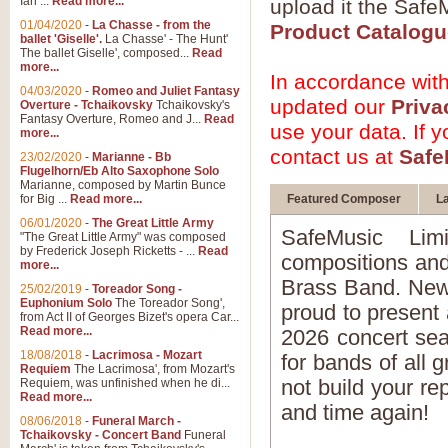
Ian ...
Read more...
upload it the SafeM
01/04/2020
-
La Chasse - from the
Product Catalogu
ballet 'Giselle'.
La Chasse' - The Hunt'
The ballet Giselle', composed...
Read
more...
In accordance wit
04/03/2020
-
Romeo and Juliet Fantasy
updated our
Priva
Overture - Tchaikovsky
Tchaikovsky's
Fantasy Overture, Romeo and J...
Read
use your data. If 
more...
contact us at
Safe
23/02/2020
-
Marianne - Bb
Flugelhorn/Eb Alto Saxophone Solo
Marianne, composed by Martin Bunce
for Big ...
Read more...
Featured Composer
La
06/01/2020
-
The Great Little Army
SafeMusic Lim
"The Great Little Army" was composed
by Frederick Joseph Ricketts - ...
Read
compositions and
more...
Brass Band. New 
25/02/2019
-
Toreador Song -
Euphonium Solo
The Toreador Song',
proud to present 
from Act II of Georges Bizet's opera Car...
Read more...
2026 concert sea
18/08/2018
-
Lacrimosa - Mozart
for bands of all 
Requiem
The Lacrimosa', from Mozart's
not build your re
Requiem, was unfinished when he di...
Read more...
and time again!
08/06/2018
-
Funeral March -
Tchaikovsky - Concert Band
Funeral