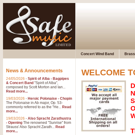
Concert Wind Band
Brass
WELCOME TO
News & Announcements
24/05/2026
-
Spirit of Alba - Bagpipes
& Concert Band
"Spirit of Alba",
D
composed by Scott Morton and Ian...
Read more...
N
19/03/2026
-
Heroic Polonaise - Chopin
S
The Polonaise in Ab major, Op. 53-
O
commonly referred to as the "He...
Read
more...
W
19/03/2026
-
Also Spracht Zarathustra
- Opening
The renowned "Sunrise" from
Strauss' Also Spracht Zarath...
Read
T
more...