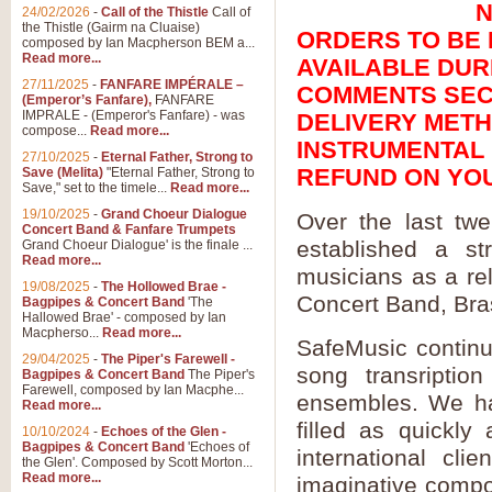
N
24/02/2026
-
Call of the Thistle
Call of
the Thistle (Gairm na Cluaise)
ORDERS TO BE E
composed by Ian Macpherson BEM a...
Read more...
AVAILABLE DUR
27/11/2025
-
FANFARE IMPÉRALE –
COMMENTS SECT
(Emperor’s Fanfare),
FANFARE
IMPRALE - (Emperor's Fanfare) - was
DELIVERY METH
compose...
Read more...
INSTRUMENTAL P
27/10/2025
-
Eternal Father, Strong to
REFUND ON YO
Save (Melita)
"Eternal Father, Strong to
Save," set to the timele...
Read more...
19/10/2025
-
Grand Choeur Dialogue
Over the last tw
Concert Band & Fanfare Trumpets
established a st
Grand Choeur Dialogue' is the finale ...
Read more...
musicians as a rel
19/08/2025
-
The Hollowed Brae -
Concert Band, Bra
Bagpipes & Concert Band
'The
Hallowed Brae' - composed by Ian
Macpherso...
Read more...
SafeMusic continue
29/04/2025
-
The Piper's Farewell -
song transriptio
Bagpipes & Concert Band
The Piper's
Farewell, composed by Ian Macphe...
ensembles. We ha
Read more...
filled as quickly
10/10/2024
-
Echoes of the Glen -
Bagpipes & Concert Band
'Echoes of
international cli
the Glen'. Composed by Scott Morton...
Read more...
imaginative compos