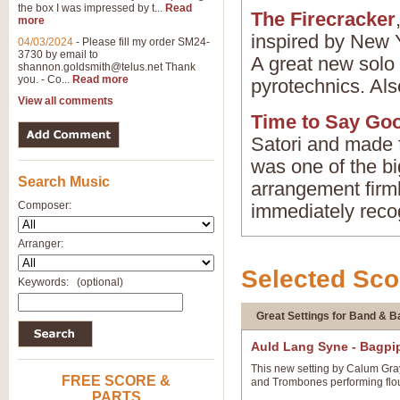
the box I was impressed by t...
Read
The Firecracker
more
inspired by New Y
04/03/2024
-
Please fill my order SM24-
3730 by email to
A great new solo 
shannon.goldsmith@telus.net
Thank
you. - Co...
Read more
pyrotechnics. Als
View all comments
Time to Say Go
Satori and made 
was one of the big
Search Music
arrangement firmly
Composer:
immediately recog
Arranger:
Selected Sco
Keywords:
(optional)
Great Settings for Band & 
Gillbert & Sullivan
Auld Lang Syne - Bagpi
This new setting by Calum Gray
FREE SCORE &
and Trombones performing flour
PARTS