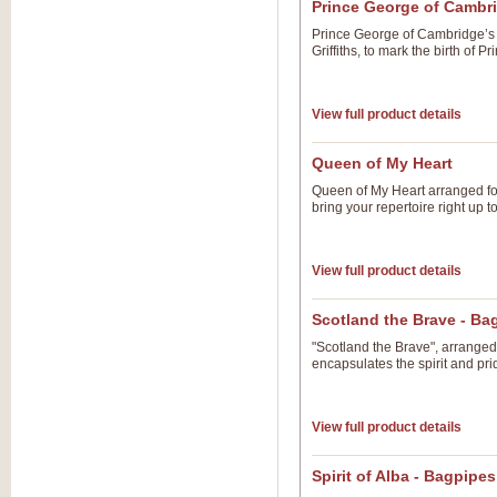
Prince George of Cambr
Prince George of Cambridge’
Griffiths, to mark the birth of 
View full product details
Queen of My Heart
Queen of My Heart arranged for
bring your repertoire right up 
View full product details
Scotland the Brave - B
"Scotland the Brave", arranged 
encapsulates the spirit and pri
View full product details
Spirit of Alba - Bagpipe