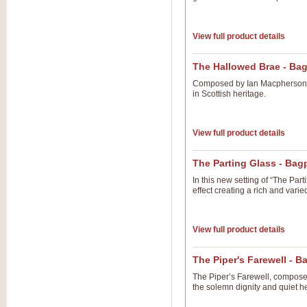
View full product details
The Hallowed Brae - Ba
Composed by Ian Macpherson B
in Scottish heritage.
View full product details
The Parting Glass - Ba
In this new setting of “The Pa
effect creating a rich and vari
View full product details
The Piper's Farewell - 
The Piper’s Farewell, composed
the solemn dignity and quiet he